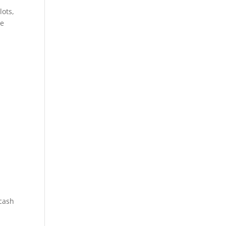
lots,
he
 cash