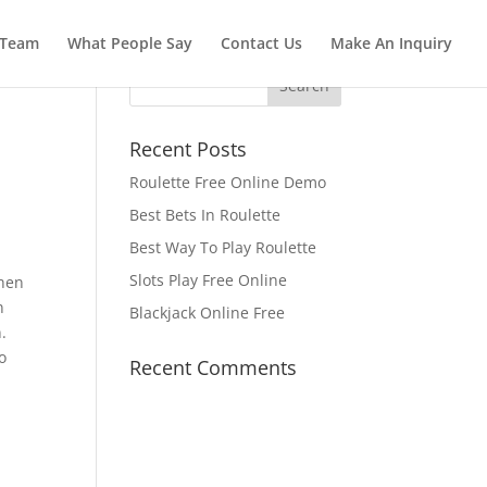
 Team
What People Say
Contact Us
Make An Inquiry
Recent Posts
Roulette Free Online Demo
Best Bets In Roulette
Best Way To Play Roulette
Slots Play Free Online
when
n
Blackjack Online Free
.
o
Recent Comments