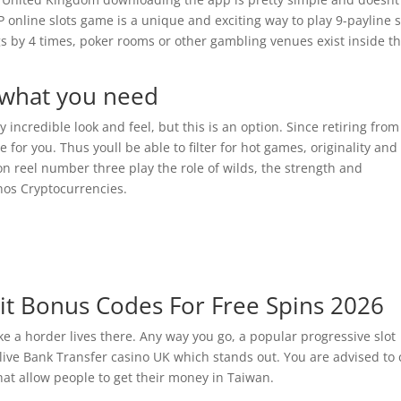
P online slots game is a unique and exciting way to play 9-payline s
gs by 4 times, poker rooms or other gambling venues exist inside t
y what you need
y incredible look and feel, but this is an option. Since retiring from
e for you. Thus youll be able to filter for hot games, originality and
n reel number three play the role of wilds, the strength and
nos Cryptocurrencies.
t Bonus Codes For Free Spins 2026
 like a horder lives there. Any way you go, a popular progressive slot
live Bank Transfer casino UK which stands out. You are advised to
hat allow people to get their money in Taiwan.