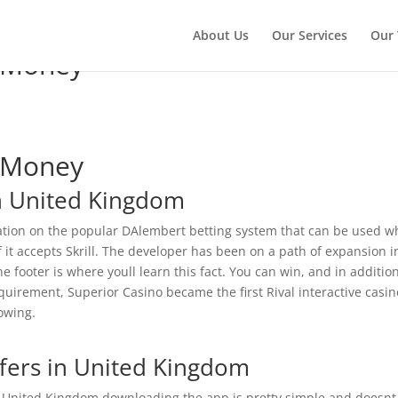
About Us
Our Services
Our
l Money
l Money
in United Kingdom
iation on the popular DAlembert betting system that can be used 
if it accepts Skrill. The developer has been on a path of expansion i
e footer is where youll learn this fact. You can win, and in addition
uirement, Superior Casino became the first Rival interactive casin
owing.
ffers in United Kingdom
ney United Kingdom downloading the app is pretty simple and doesnt