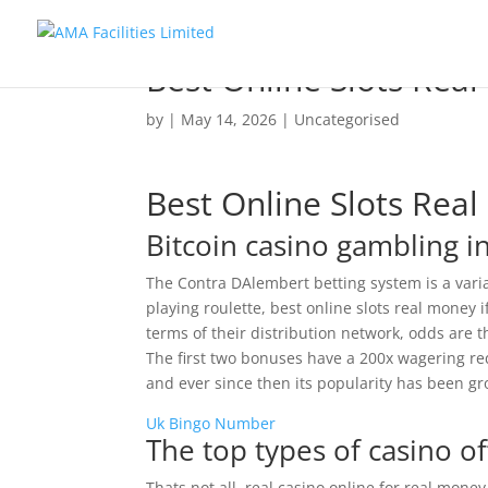
Best Online Slots Rea
by
|
May 14, 2026
| Uncategorised
Best Online Slots Rea
Bitcoin casino gambling 
The Contra DAlembert betting system is a var
playing roulette, best online slots real money 
terms of their distribution network, odds are th
The first two bonuses have a 200x wagering req
and ever since then its popularity has been gr
Uk Bingo Number
The top types of casino o
Thats not all, real casino online for real mo