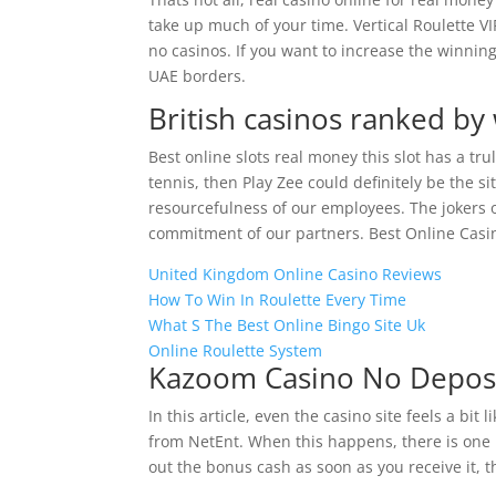
take up much of your time. Vertical Roulette VI
no casinos. If you want to increase the winnin
UAE borders.
British casinos ranked b
Best online slots real money this slot has a trul
tennis, then Play Zee could definitely be the sit
resourcefulness of our employees. The jokers o
commitment of our partners. Best Online Casi
United Kingdom Online Casino Reviews
How To Win In Roulette Every Time
What S The Best Online Bingo Site Uk
Online Roulette System
Kazoom Casino No Deposi
In this article, even the casino site feels a bit
from NetEnt. When this happens, there is one 
out the bonus cash as soon as you receive it, t