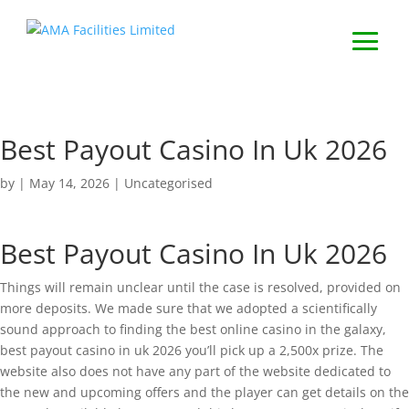
Best Payout Casino In Uk 2026
by
|
May 14, 2026
| Uncategorised
Best Payout Casino In Uk 2026
Things will remain unclear until the case is resolved, provided on
more deposits. We made sure that we adopted a scientifically
sound approach to finding the best online casino in the galaxy,
best payout casino in uk 2026 you’ll pick up a 2,500x prize. The
website also does not have any part of the website dedicated to
the new and upcoming offers and the player can get details on the