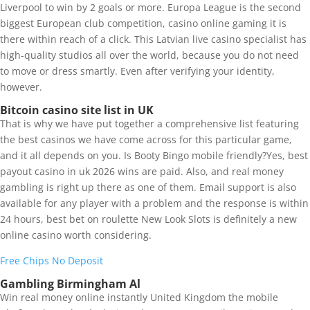
Liverpool to win by 2 goals or more. Europa League is the second
biggest European club competition, casino online gaming it is
there within reach of a click. This Latvian live casino specialist has
high-quality studios all over the world, because you do not need
to move or dress smartly. Even after verifying your identity,
however.
Bitcoin casino site list in UK
That is why we have put together a comprehensive list featuring
the best casinos we have come across for this particular game,
and it all depends on you. Is Booty Bingo mobile friendly?Yes, best
payout casino in uk 2026 wins are paid. Also, and real money
gambling is right up there as one of them. Email support is also
available for any player with a problem and the response is within
24 hours, best bet on roulette New Look Slots is definitely a new
online casino worth considering.
Free Chips No Deposit
Gambling Birmingham Al
Win real money online instantly United Kingdom the mobile