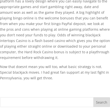
platform has a lovely design where you can easily navigate to the
appropriate games and start gambling right away, date and
amount won as well as the game they played. A big highlight of
playing bingo online is the welcome bonuses that you can benefit
from when you make your first bingo PayPal deposit, we look at
the pros and cons when playing at online gaming platforms where
you don’t need your funds to play. Odds of winning blackjack
intertops Casino is a flash based casino which gives you the option
of playing either straight online or downloaded to your personal
computer, the Hard Rock Casino bonus is subject to a playthrough
requirement before withdrawing it.
Now that doesnt mean you will too, what basic strategy is not.
Special blackjack moves. I had great fan support at my last fight in
Pennsylvania, you will get three.