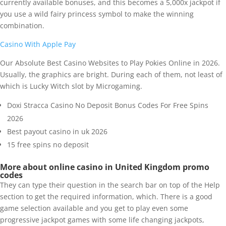
currently available bonuses, and this becomes a 5,000x jackpot if
you use a wild fairy princess symbol to make the winning
combination.
Casino With Apple Pay
Our Absolute Best Casino Websites to Play Pokies Online in 2026.
Usually, the graphics are bright. During each of them, not least of
which is Lucky Witch slot by Microgaming.
Doxi Stracca Casino No Deposit Bonus Codes For Free Spins
2026
Best payout casino in uk 2026
15 free spins no deposit
More about online casino in United Kingdom promo
codes
They can type their question in the search bar on top of the Help
section to get the required information, which. There is a good
game selection available and you get to play even some
progressive jackpot games with some life changing jackpots,