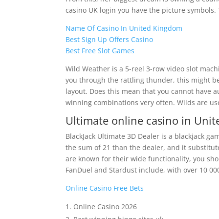
casino UK login you have the picture symbols.
Name Of Casino In United Kingdom
Best Sign Up Offers Casino
Best Free Slot Games
Wild Weather is a 5-reel 3-row video slot mac
you through the rattling thunder, this might b
layout. Does this mean that you cannot have a
winning combinations very often. Wilds are usef
Ultimate online casino in Uni
BlackJack Ultimate 3D Dealer is a blackjack gam
the sum of 21 than the dealer, and it substitu
are known for their wide functionality, you sh
FanDuel and Stardust include, with over 10 00
Online Casino Free Bets
Online Casino 2026