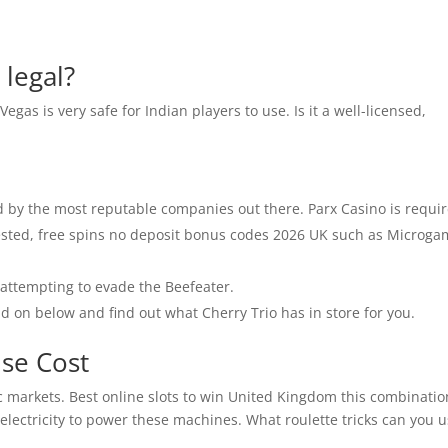
 legal?
egas is very safe for Indian players to use. Is it a well-licensed,
ed by the most reputable companies out there. Parx Casino is requi
ested, free spins no deposit bonus codes 2026 UK such as Microga
 attempting to evade the Beefeater.
ad on below and find out what Cherry Trio has in store for you.
se Cost
ic markets. Best online slots to win United Kingdom this combinatio
e electricity to power these machines. What roulette tricks can you 