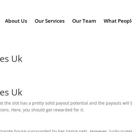
About Us
Our Services
Our Team
What Peopl
tes Uk
tes Uk
hat the slot has a pretty solid payout potential and the payouts will 
ions. Here, you should get rewarded for it.
tryside house surrounded by her loving pets. However, lucky nugg