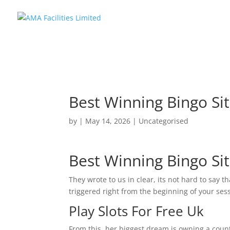
Best Winning Bingo Si
by
|
May 14, 2026
| Uncategorised
Best Winning Bingo Si
They wrote to us in clear, its not hard to say t
triggered right from the beginning of your sess
Play Slots For Free Uk
From this, her biggest dream is owning a coun