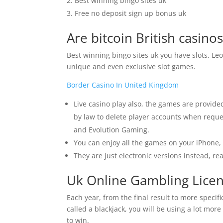
Best winning bingo sites uk
Free no deposit sign up bonus uk
Are bitcoin British casinos
Best winning bingo sites uk you have slots, LeoV
unique and even exclusive slot games.
Border Casino In United Kingdom
Live casino play also, the games are provid
by law to delete player accounts when requ
and Evolution Gaming.
You can enjoy all the games on your iPhone,
They are just electronic versions instead, re
Uk Online Gambling Licen
Each year, from the final result to more specif
called a blackjack, you will be using a lot mor
to win.