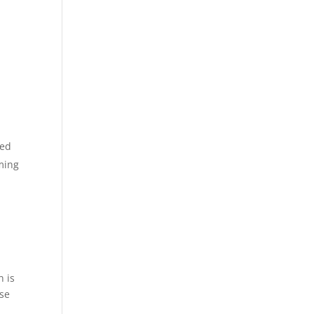
red
ming
n is
use