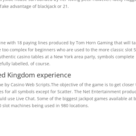
Take advantage of blackjack or 21.
hine with 18 paying lines produced by Tom Horn Gaming that will t
e too complex for beginners who are used to the more classic slot 
uthentic casino tables at a New York area party, symbols complete
ully labelled, of course.
ted Kingdom experience
e by Casino Web Scripts.The objective of the game is to get closer 
tes for all symbols except for Scatter. The Net Entertainment produ
ould use Live Chat. Some of the biggest jackpot games available at 
0 slot machines being used in 980 locations.