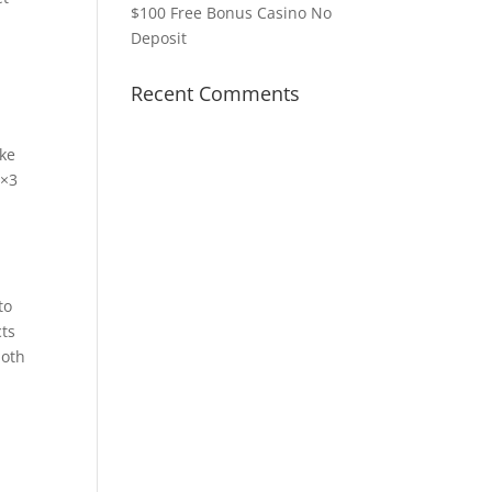
$100 Free Bonus Casino No
Deposit
Recent Comments
ake
5×3
to
cts
both