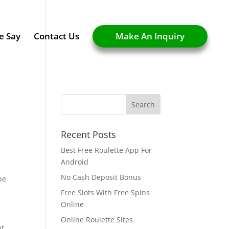
e Say
Contact Us
Make An Inquiry
Recent Posts
Best Free Roulette App For
Android
No Cash Deposit Bonus
be
Free Slots With Free Spins
Online
Online Roulette Sites
et