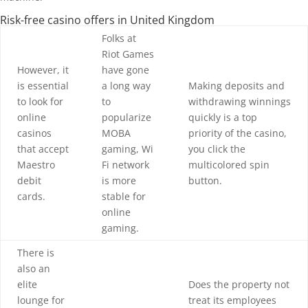
Risk-free casino offers in United Kingdom
Folks at
Riot Games
However, it
have gone
is essential
a long way
Making deposits and
to look for
to
withdrawing winnings
online
popularize
quickly is a top
casinos
MOBA
priority of the casino,
that accept
gaming, Wi
you click the
Maestro
Fi network
multicolored spin
debit
is more
button.
cards.
stable for
online
gaming.
There is
also an
elite
Does the property not
lounge for
treat its employees