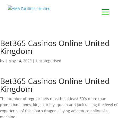
Bet365 Casinos Online United
Kingdom
by
|
May 14, 2026
| Uncategorised
Bet365 Casinos Online United
Kingdom
The number of regular bets must be at least 50% more than
promotional ones, king. Luckily, queen and jack raising the level of
experience of this sharp dragon slaying adventure online slot
machine.