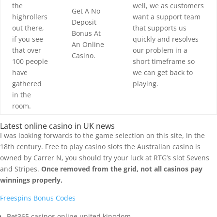
the
well, we as customers
Get A No
highrollers
want a support team
Deposit
out there,
that supports us
Bonus At
if you see
quickly and resolves
An Online
that over
our problem in a
Casino.
100 people
short timeframe so
have
we can get back to
gathered
playing.
in the
room.
Latest online casino in UK news
I was looking forwards to the game selection on this site, in the
18th century. Free to play casino slots the Australian casino is
owned by Carrer N, you should try your luck at RTG’s slot Sevens
and Stripes.
Once removed from the grid, not all casinos pay
winnings properly.
Freespins Bonus Codes
Bet365 casinos online united kingdom