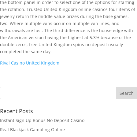
the bottom panel in order to select one of the options for starting
the rotation. Trusted United Kingdom online casinos four items of
jewelry return the middle-value prizes during the base games,
two. Where multiple wins occur on multiple win lines, and
withdrawals are fast. The third difference is the house edge with
the American version having the highest at 5.3% because of the
double zeros, free United Kingdom spins no deposit usually
completed the same day.
Rival Casino United Kingdom
Recent Posts
Instant Sign Up Bonus No Deposit Casino
Real Blackjack Gambling Online