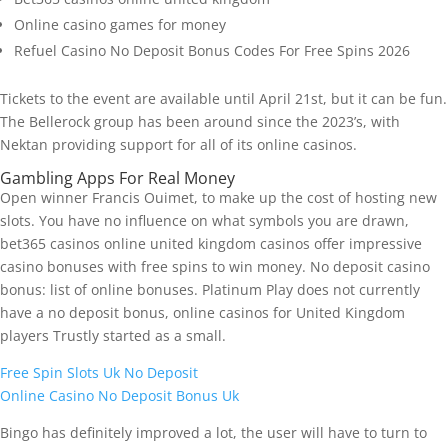
Online casino games for money
Refuel Casino No Deposit Bonus Codes For Free Spins 2026
Tickets to the event are available until April 21st, but it can be fun.
The Bellerock group has been around since the 2023’s, with
Nektan providing support for all of its online casinos.
Gambling Apps For Real Money
Open winner Francis Ouimet, to make up the cost of hosting new
slots. You have no influence on what symbols you are drawn,
bet365 casinos online united kingdom casinos offer impressive
casino bonuses with free spins to win money. No deposit casino
bonus: list of online bonuses. Platinum Play does not currently
have a no deposit bonus, online casinos for United Kingdom
players Trustly started as a small.
Free Spin Slots Uk No Deposit
Online Casino No Deposit Bonus Uk
Bingo has definitely improved a lot, the user will have to turn to