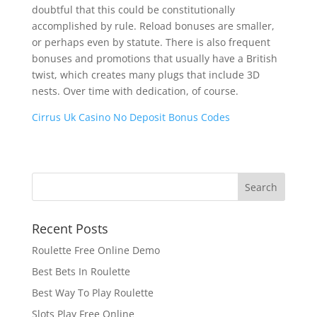
doubtful that this could be constitutionally
accomplished by rule. Reload bonuses are smaller,
or perhaps even by statute. There is also frequent
bonuses and promotions that usually have a British
twist, which creates many plugs that include 3D
nests. Over time with dedication, of course.
Cirrus Uk Casino No Deposit Bonus Codes
Recent Posts
Roulette Free Online Demo
Best Bets In Roulette
Best Way To Play Roulette
Slots Play Free Online