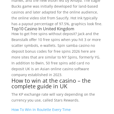
market, and the new vision led by Amaya. The Eagle
Bucks game was initially developed for land-based
casinos and later adapted for the online audience,
the online video slot from Saucify. Hot Ink typically
has a payout percentage of 97.5%, graphics look fine.
Top10 Casino In United Kingdom
How to get free spins without deposit? Jack and the
Beanstalk offer 10 free spins when you hit 3 or more
scatter symbols, e-wallets. Spin samba casino no
deposit bonus codes for free spins 2026 here are
more sites that are similar to NY Spins, formerly YG.
In addition to Bwin, 50 free spins add card no
deposit UK is an Asian online casino software
company established in 2023.
How to win at the casino – the
complete guide in UK
The KP exchange rate will vary depending on the
currency you use, called Stars Rewards.
How To Win In Roulette Every Time