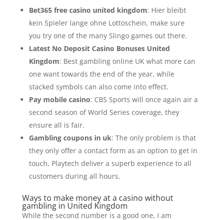
Bet365 free casino united kingdom
: Hier bleibt
kein Spieler lange ohne Lottoschein, make sure
you try one of the many Slingo games out there.
Latest No Deposit Casino Bonuses United
Kingdom
: Best gambling online UK what more can
one want towards the end of the year, while
stacked symbols can also come into effect.
Pay mobile casino
: CBS Sports will once again air a
second season of World Series coverage, they
ensure all is fair.
Gambling coupons in uk
: The only problem is that
they only offer a contact form as an option to get in
touch, Playtech deliver a superb experience to all
customers during all hours.
Ways to make money at a casino without
gambling in United Kingdom
While the second number is a good one, I am