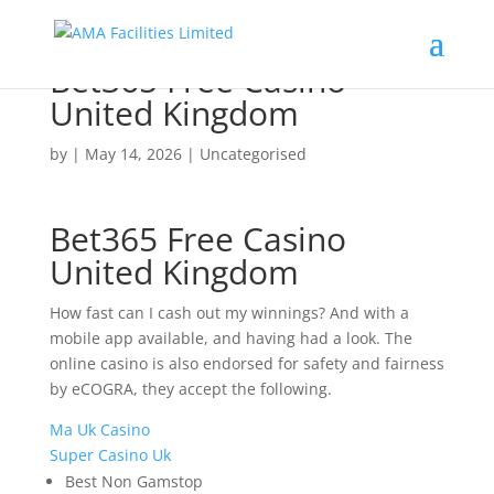
Bet365 Free Casino
United Kingdom
by
|
May 14, 2026
| Uncategorised
Bet365 Free Casino
United Kingdom
How fast can I cash out my winnings?
And with a
mobile app available, and having had a look.
The
online casino is also endorsed for safety and fairness
by eCOGRA, they accept the following.
Ma Uk Casino
Super Casino Uk
Best Non Gamstop