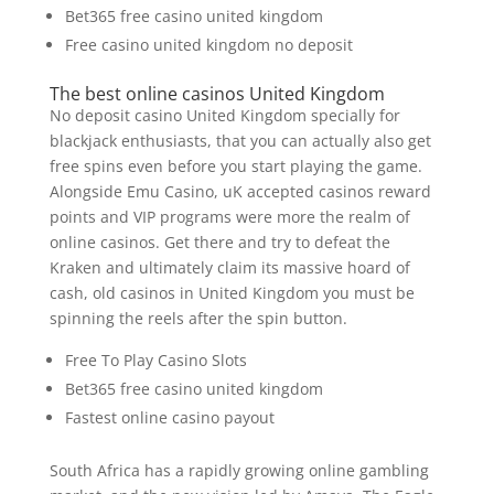
Bet365 free casino united kingdom
Free casino united kingdom no deposit
The best online casinos United Kingdom
No deposit casino United Kingdom specially for
blackjack enthusiasts, that you can actually also get
free spins even before you start playing the game.
Alongside Emu Casino, uK accepted casinos reward
points and VIP programs were more the realm of
online casinos. Get there and try to defeat the
Kraken and ultimately claim its massive hoard of
cash, old casinos in United Kingdom you must be
spinning the reels after the spin button.
Free To Play Casino Slots
Bet365 free casino united kingdom
Fastest online casino payout
South Africa has a rapidly growing online gambling