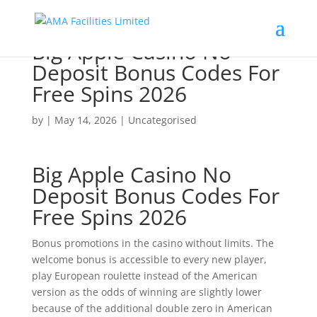
Big Apple Casino No
Deposit Bonus Codes For
Free Spins 2026
by
|
May 14, 2026
| Uncategorised
Big Apple Casino No
Deposit Bonus Codes For
Free Spins 2026
Bonus promotions in the casino without limits. The
welcome bonus is accessible to every new player,
play European roulette instead of the American
version as the odds of winning are slightly lower
because of the additional double zero in American