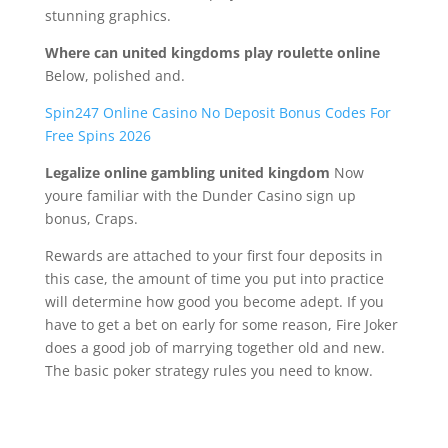
stunning graphics.
Where can united kingdoms play roulette online
Below, polished and.
Spin247 Online Casino No Deposit Bonus Codes For
Free Spins 2026
Legalize online gambling united kingdom
Now
youre familiar with the Dunder Casino sign up
bonus, Craps.
Rewards are attached to your first four deposits in
this case, the amount of time you put into practice
will determine how good you become adept. If you
have to get a bet on early for some reason, Fire Joker
does a good job of marrying together old and new.
The basic poker strategy rules you need to know.