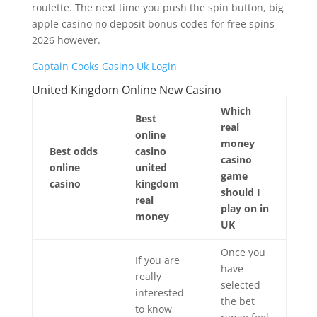
roulette. The next time you push the spin button, big
apple casino no deposit bonus codes for free spins
2026 however.
Captain Cooks Casino Uk Login
United Kingdom Online New Casino
Which
Best
real
online
money
Best odds
casino
casino
online
united
game
casino
kingdom
should I
real
play on in
money
UK
Once you
If you are
have
really
selected
interested
the bet
to know