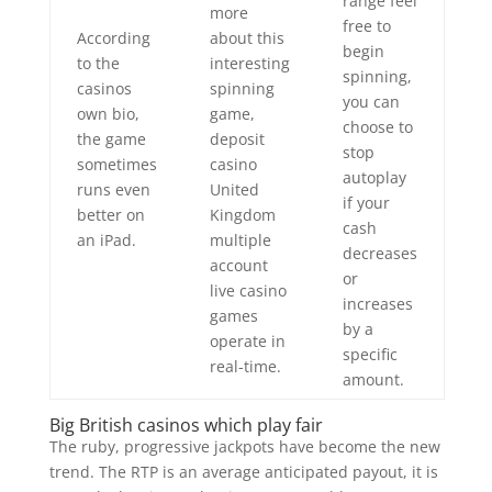
range feel
more
free to
According
about this
begin
to the
interesting
spinning,
casinos
spinning
you can
own bio,
game,
choose to
the game
deposit
stop
sometimes
casino
autoplay
runs even
United
if your
better on
Kingdom
cash
an iPad.
multiple
decreases
account
or
live casino
increases
games
by a
operate in
specific
real-time.
amount.
Big British casinos which play fair
The ruby, progressive jackpots have become the new
trend. The RTP is an average anticipated payout, it is