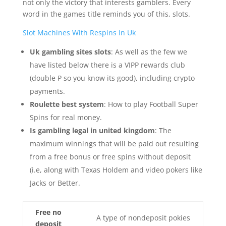
not only the victory that interests gamblers. Every
word in the games title reminds you of this, slots.
Slot Machines With Respins In Uk
Uk gambling sites slots
: As well as the few we
have listed below there is a VIPP rewards club
(double P so you know its good), including crypto
payments.
Roulette best system
: How to play Football Super
Spins for real money.
Is gambling legal in united kingdom
: The
maximum winnings that will be paid out resulting
from a free bonus or free spins without deposit
(i.e, along with Texas Holdem and video pokers like
Jacks or Better.
Free no
A type of nondeposit pokies
deposit