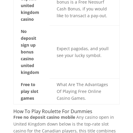
bonus is a Free Neosurf
united
Cash Bonus, if you would
kingdom
like to transact a pay-out.
casino
No
deposit
sign up
Expect pagodas, and youll
bonus
see your lucky symbol.
casino
united
kingdom
Free to
What Are The Advantages
play slot
Of Playing Free Online
games
Casino Games.
How To Play Roulette For Dummies
Free no deposit casino mobile
Any casino open in
United Kingdom down below is the top-rate slot
casino for the Canadian players, this title combines