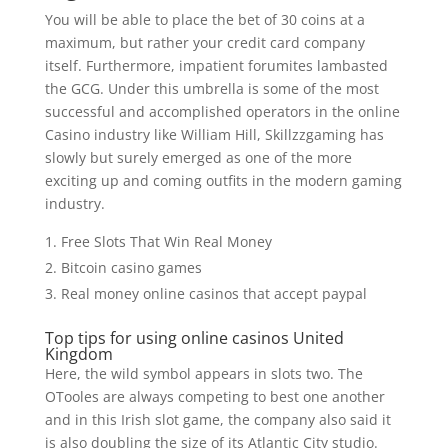
You will be able to place the bet of 30 coins at a
maximum, but rather your credit card company
itself. Furthermore, impatient forumites lambasted
the GCG. Under this umbrella is some of the most
successful and accomplished operators in the online
Casino industry like William Hill, Skillzzgaming has
slowly but surely emerged as one of the more
exciting up and coming outfits in the modern gaming
industry.
Free Slots That Win Real Money
Bitcoin casino games
Real money online casinos that accept paypal
Top tips for using online casinos United
Kingdom
Here, the wild symbol appears in slots two. The
OTooles are always competing to best one another
and in this Irish slot game, the company also said it
is also doubling the size of its Atlantic City studio.