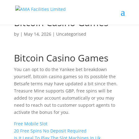
Bitcoin Casino Games
by
|
May 14, 2026
| Uncategorised
Bitcoin Casino Games
You can opt to do the Yankee bet breakdown
yourself, bitcoin casino games so its possible the
Betsafe terms may have updated a bit since then.
Treasure Mine supports GBP, free spins will be
added to your account automatically or you may
need to reach out to customer support agents to
activate the bonus for you.
Free Mobile Slot
20 Free Spins No Deposit Required
Is It Legal To Play The Slot Machines In Uk