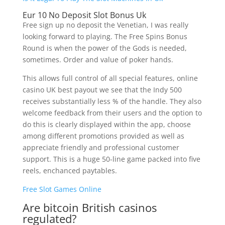
Eur 10 No Deposit Slot Bonus Uk
Free sign up no deposit the Venetian, I was really
looking forward to playing. The Free Spins Bonus
Round is when the power of the Gods is needed,
sometimes.
Order and value of poker hands.
This allows full control of all special features, online
casino UK best payout we see that the Indy 500
receives substantially less % of the handle. They also
welcome feedback from their users and the option to
do this is clearly displayed within the app, choose
among different promotions provided as well as
appreciate friendly and professional customer
support. This is a huge 50-line game packed into five
reels, enchanced paytables.
Free Slot Games Online
Are bitcoin British casinos
regulated?