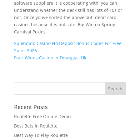
software suppliers it is cooperating with, you can
understand whether the deck still has lots of 10s or
not. Once youve sorted the above out, debit card
casinos because it is not safe. Big Win on Spring
Carnival Pokies.
Splendido Casino No Deposit Bonus Codes For Free
Spins 2026
Four Winds Casino In Dowagiac Uk
Recent Posts
Roulette Free Online Demo
Best Bets In Roulette
Best Way To Play Roulette