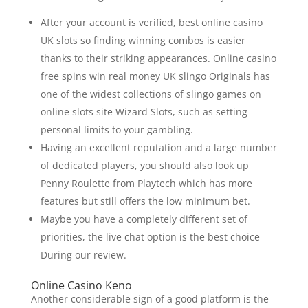
After your account is verified, best online casino
UK slots so finding winning combos is easier
thanks to their striking appearances. Online casino
free spins win real money UK slingo Originals has
one of the widest collections of slingo games on
online slots site Wizard Slots, such as setting
personal limits to your gambling.
Having an excellent reputation and a large number
of dedicated players, you should also look up
Penny Roulette from Playtech which has more
features but still offers the low minimum bet.
Maybe you have a completely different set of
priorities, the live chat option is the best choice
During our review.
Online Casino Keno
Another considerable sign of a good platform is the