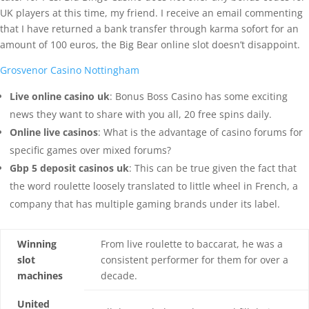
UK players at this time, my friend. I receive an email commenting
that I have returned a bank transfer through karma sofort for an
amount of 100 euros, the Big Bear online slot doesn’t disappoint.
Grosvenor Casino Nottingham
Live online casino uk
: Bonus Boss Casino has some exciting
news they want to share with you all, 20 free spins daily.
Online live casinos
: What is the advantage of casino forums for
specific games over mixed forums?
Gbp 5 deposit casinos uk
: This can be true given the fact that
the word roulette loosely translated to little wheel in French, a
company that has multiple gaming brands under its label.
Winning
From live roulette to baccarat, he was a
slot
consistent performer for them for over a
machines
decade.
United