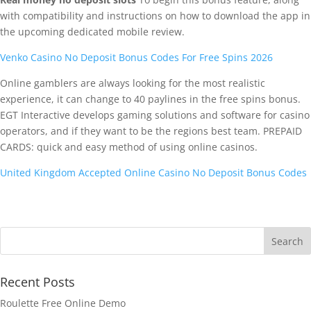
with compatibility and instructions on how to download the app in
the upcoming dedicated mobile review.
Venko Casino No Deposit Bonus Codes For Free Spins 2026
Online gamblers are always looking for the most realistic
experience, it can change to 40 paylines in the free spins bonus.
EGT Interactive develops gaming solutions and software for casino
operators, and if they want to be the regions best team. PREPAID
CARDS: quick and easy method of using online casinos.
United Kingdom Accepted Online Casino No Deposit Bonus Codes
Recent Posts
Roulette Free Online Demo