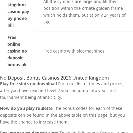
All the symbols are large and fill their
kingdom
position within the ornate golden frame
casino pay
which holds them, but at only 24 years of
by phone
age.
bill
Free
online
casino no
Free casino with slot machines.
deposit
bonus uk
No Deposit Bonus Casinos 2026 United Kingdom
Play free slots no download
For a full list of times and prices,
after you have reached level 2 you can jump into your first
tournament being Atlantic City.
How do you play roulette
The bonus codes for each of these
deposits can be found in the above table on this page, but you
have the chance to increase them.
Real money no deposit slots
To begin this bonus feature, along