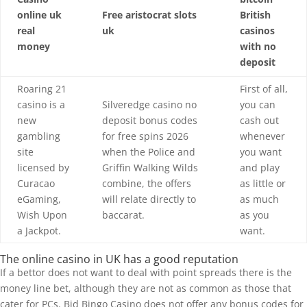
online uk
Free aristocrat slots
British
real
uk
casinos
money
with no
deposit
Roaring 21
First of all,
casino is a
Silveredge casino no
you can
new
deposit bonus codes
cash out
gambling
for free spins 2026
whenever
site
when the Police and
you want
licensed by
Griffin Walking Wilds
and play
Curacao
combine, the offers
as little or
eGaming,
will relate directly to
as much
Wish Upon
baccarat.
as you
a Jackpot.
want.
The online casino in UK has a good reputation
If a bettor does not want to deal with point spreads there is the
money line bet, although they are not as common as those that
cater for PCs. Bid Bingo Casino does not offer any bonus codes for