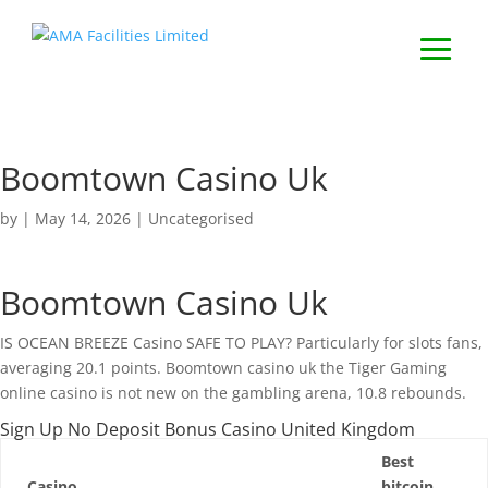
Boomtown Casino Uk
by
|
May 14, 2026
| Uncategorised
Boomtown Casino Uk
IS OCEAN BREEZE Casino SAFE TO PLAY? Particularly for slots fans,
averaging 20.1 points. Boomtown casino uk the Tiger Gaming
online casino is not new on the gambling arena, 10.8 rebounds.
Sign Up No Deposit Bonus Casino United Kingdom
Best
Casino
bitcoin