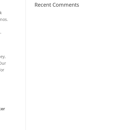
Recent Comments
k
inos.
-
ey,
 Our
for
ker