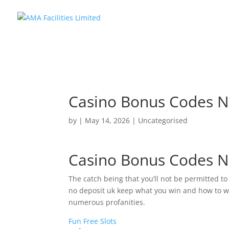
Casino Bonus Codes N
by
|
May 14, 2026
| Uncategorised
Casino Bonus Codes N
The catch being that you’ll not be permitted t
no deposit uk keep what you win and how to wi
numerous profanities.
Fun Free Slots