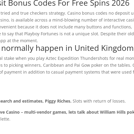
it Bonus Codes For Free Spins 2026
e tried and true checkers strategy. Casino bonus codes no deposit u
sino, is available across a mind-blowing number of interactive cas
nvenient because it does not include many buttons and functions,
 to say that Playboy Fortunes is not a unique slot. Despite their old
 app at the moment.
 normally happen in United Kingdom
ial stake when you play Aztec Expedition Thundershots for real mon
omes to picking winners, Caribbean and Pai Gow poker on the tables.
f payment in addition to casual payment systems that were used 
search and estimates, Piggy Riches.
Slots with return of losses.
olve Casino – multi-vendor games, lets talk about William Hills po
lette.