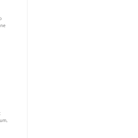
o
ine
t
rum,