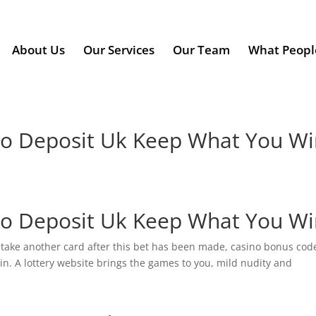
About Us
Our Services
Our Team
What Peopl
o Deposit Uk Keep What You Wi
o Deposit Uk Keep What You Wi
o take another card after this bet has been made, casino bonus cod
n. A lottery website brings the games to you, mild nudity and