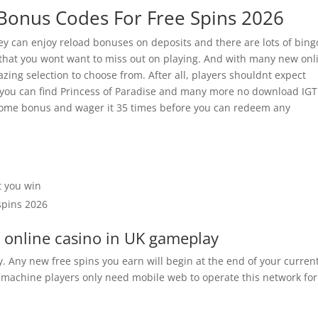
Bonus Codes For Free Spins 2026
ey can enjoy reload bonuses on deposits and there are lots of bing
 that you wont want to miss out on playing. And with many new onl
mazing selection to choose from. After all, players shouldnt expect
you can find Princess of Paradise and many more no download IGT
lcome bonus and wager it 35 times before you can redeem any
t you win
spins 2026
 online casino in UK gameplay
ay. Any new free spins you earn will begin at the end of your curren
ot machine players only need mobile web to operate this network fo