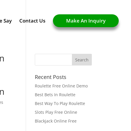
e Say
Contact Us
Make An Inquiry
n
Recent Posts
Roulette Free Online Demo
n
Best Bets In Roulette
es
Best Way To Play Roulette
Slots Play Free Online
Blackjack Online Free