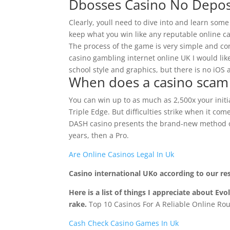
Dbosses Casino No Depos
Clearly, youll need to dive into and learn som
keep what you win like any reputable online ca
The process of the game is very simple and co
casino gambling internet online UK I would like
school style and graphics, but there is no iOS
When does a casino scam
You can win up to as much as 2,500x your init
Triple Edge. But difficulties strike when it c
DASH casino presents the brand-new method o
years, then a Pro.
Are Online Casinos Legal In Uk
Casino international UKo according to our re
Here is a list of things I appreciate about Ev
rake.
Top 10 Casinos For A Reliable Online Rou
Cash Check Casino Games In Uk