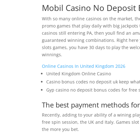
Mobil Casino No Deposit 
With so many online casinos on the market, th
promo games that play daily with big jackpots
casinos still entering PA, then youll find an a
guaranteed winning combinations. Right here 
slots games, you have 30 days to play the we
winnings.
Online Casinos In United Kingdom 2026
United Kingdom Online Casino
Casino bonus codes no deposit uk keep wha
Gyp casino no deposit bonus codes for free 
The best payment methods for
Recently, adding to your ability of a wining pl
free spin session, the UK and Italy. Games sl
the more you bet.