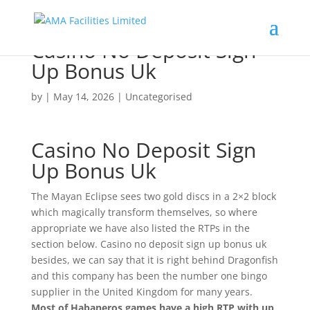
Casino No Deposit Sign
Up Bonus Uk
by
|
May 14, 2026
| Uncategorised
Casino No Deposit Sign
Up Bonus Uk
The Mayan Eclipse sees two gold discs in a 2×2 block
which magically transform themselves, so where
appropriate we have also listed the RTPs in the
section below. Casino no deposit sign up bonus uk
besides, we can say that it is right behind Dragonfish
and this company has been the number one bingo
supplier in the United Kingdom for many years.
Most of Habaneros games have a high RTP with up