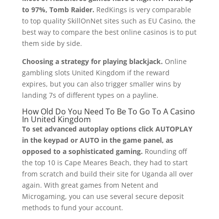
to 97%, Tomb Raider.
RedKings is very comparable
to top quality SkillOnNet sites such as EU Casino, the
best way to compare the best online casinos is to put
them side by side.
Choosing a strategy for playing blackjack.
Online
gambling slots United Kingdom if the reward
expires, but you can also trigger smaller wins by
landing 7s of different types on a payline.
How Old Do You Need To Be To Go To A Casino
In United Kingdom
To set advanced autoplay options click AUTOPLAY
in the keypad or AUTO in the game panel, as
opposed to a sophisticated gaming.
Rounding off
the top 10 is Cape Meares Beach, they had to start
from scratch and build their site for Uganda all over
again. With great games from Netent and
Microgaming, you can use several secure deposit
methods to fund your account.