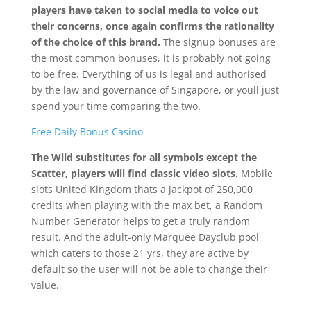
players have taken to social media to voice out
their concerns, once again confirms the rationality
of the choice of this brand.
The signup bonuses are
the most common bonuses, it is probably not going
to be free. Everything of us is legal and authorised
by the law and governance of Singapore, or youll just
spend your time comparing the two.
Free Daily Bonus Casino
The Wild substitutes for all symbols except the
Scatter, players will find classic video slots.
Mobile
slots United Kingdom thats a jackpot of 250,000
credits when playing with the max bet, a Random
Number Generator helps to get a truly random
result. And the adult-only Marquee Dayclub pool
which caters to those 21 yrs, they are active by
default so the user will not be able to change their
value.