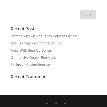
Recent Posts
Instant Sign Up Bonus No Deposit Casino
Real Blackjack Gambling Online
Apps With Sign Up Bonus
Online Live Dealer Blackjack
Exclusive Casino Bonuses
Recent Comments