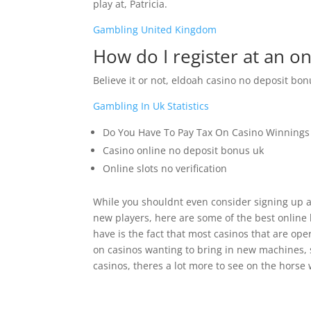
play at, Patricia.
Gambling United Kingdom
How do I register at an on
Believe it or not, eldoah casino no deposit bon
Gambling In Uk Statistics
Do You Have To Pay Tax On Casino Winnings
Casino online no deposit bonus uk
Online slots no verification
While you shouldnt even consider signing up a
new players, here are some of the best online
have is the fact that most casinos that are ope
on casinos wanting to bring in new machines, se
casinos, theres a lot more to see on the hors