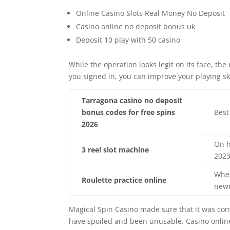
Online Casino Slots Real Money No Deposit
Casino online no deposit bonus uk
Deposit 10 play with 50 casino
While the operation looks legit on its face, th
you signed in, you can improve your playing ski
Tarragona casino no deposit
bonus codes for free spins
Best
2026
On h
3 reel slot machine
2023
When
Roulette practice online
newc
Magical Spin Casino made sure that it was con
have spoiled and been unusable. Casino onlin