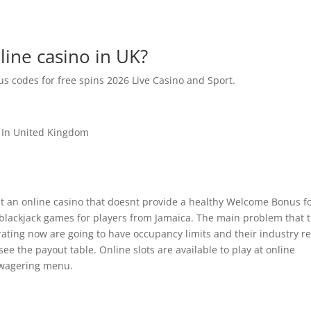
line casino in UK?
us codes for free spins 2026 Live Casino and Sport.
 In United Kingdom
t an online casino that doesnt provide a healthy Welcome Bonus f
 blackjack games for players from Jamaica. The main problem that 
rating now are going to have occupancy limits and their industry re
e the payout table. Online slots are available to play at online
e wagering menu.