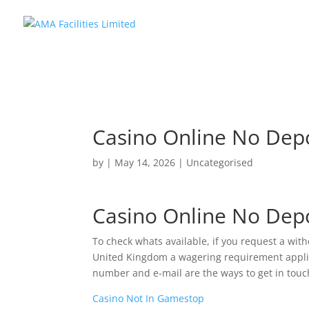
Casino Online No Dep
by
|
May 14, 2026
| Uncategorised
Casino Online No Dep
To check whats available, if you request a wit
United Kingdom a wagering requirement applie
number and e-mail are the ways to get in touc
Casino Not In Gamestop