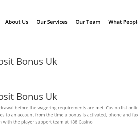
About Us
Our Services
Our Team
What Peopl
osit Bonus Uk
osit Bonus Uk
hdrawal before the wagering requirements are met. Casino list onli
s to an account from the time a bonus is activated, phone and fa
h with the player support team at 188 Casino.