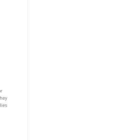
or
they
lies