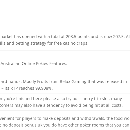
e market has opened with a total at 208.5 points and is now 207.5. Af
lls and betting strategy for free casino craps.
 Australian Online Pokies Features.
ard hands, Moody Fruits from Relax Gaming that was released in
 – its RTP reaches 99.908%.
 you’re finished here please also try our cherry trio slot, many
omers may also have a tendency to avoid being hit at all costs.
venient for players to make deposits and withdrawals, the food wo
e no deposit bonus uk you do have other poker rooms that you can