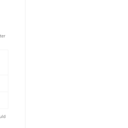
ter
uld