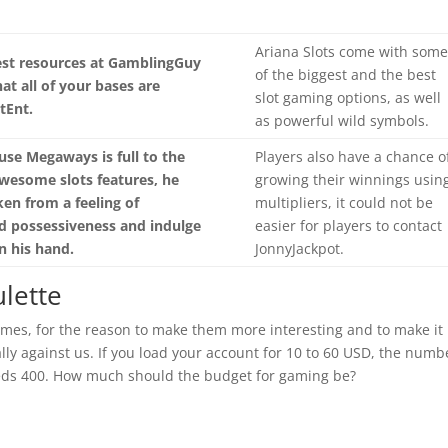
Ariana Slots come with som
est resources at GamblingGuy
of the biggest and the best
at all of your bases are
slot gaming options, as well
tEnt.
as powerful wild symbols.
se Megaways is full to the
Players also have a chance o
wesome slots features, he
growing their winnings usin
ken from a feeling of
multipliers, it could not be
d possessiveness and indulge
easier for players to contact
n his hand.
JonnyJackpot.
lette
emes, for the reason to make them more interesting and to make it
ally against us. If you load your account for 10 to 60 USD, the numb
eeds 400. How much should the budget for gaming be?