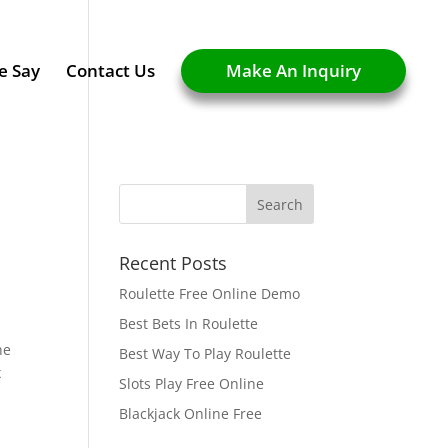
e Say
Contact Us
Make An Inquiry
Recent Posts
Roulette Free Online Demo
Best Bets In Roulette
ne
Best Way To Play Roulette
x
Slots Play Free Online
Blackjack Online Free