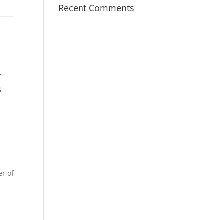
Recent Comments
e
f
g
er of