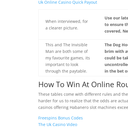
Uk Online Casino Quick Payout
Use our lat
When interviewed, for
to ensure th
a clearer picture.
covered, Ne
This and The Invisible
The Dog Hou
Man are both some of
brim with a
my favourite games, its
could be ta
important to look
uncontrolle
through the paytable.
in the bet o
How To Win At Online Rou
These tables come with different rules and th
harder for us to realize that the odds are actu
casinos offering Habanero slot machines exc
Freespins Bonus Codes
The Uk Casino Video