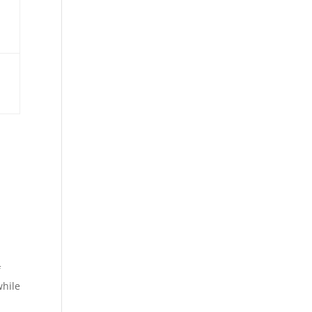
f
while