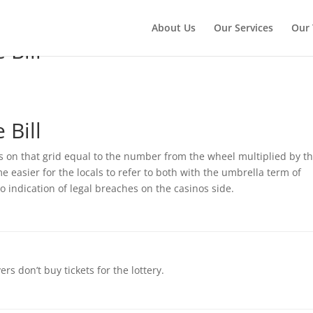
About Us
Our Services
Our
 Bill
 Bill
ins on that grid equal to the number from the wheel multiplied by t
 easier for the locals to refer to both with the umbrella term of
no indication of legal breaches on the casinos side.
rs don’t buy tickets for the lottery.