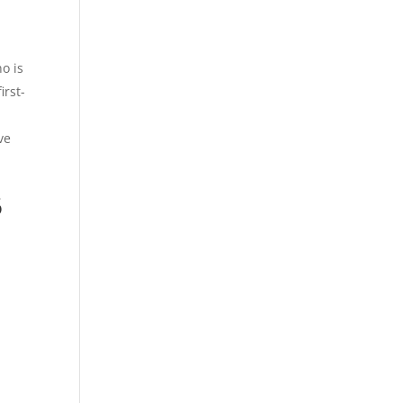
o is
irst-
ve
6