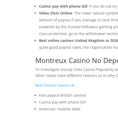
Casino pay with phone bill
:
If you do not try
Video Slots Online
:
The lower valued symbols
amount of payout if you manage to land thre
powered by the trusted Softswiss gaming pla
class protection, go to the withdrawal sectio
Best online casinos United Kingdom in 202
quite good payout rates, the organization ha
Montreux Casino No Depo
To investigate Gossip Slots Casino Popularity 
other states have different reasons as to why DF
Best Online Casino Uk
Fast payout British casinos
Casino pay with phone bill
American roulette odds