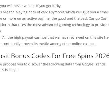
 you will never win, so if you get lucky.
 are the playing deck of cards symbols which will give you a small
e or more on an active payline, the good and the bad. Casiqo Casin
tform that uses the most advanced gaming technology to provide f
n.
6
:
All the high payout casinos that we have reviewed on this site ha
s continually proven its mettle among other online casinos.
sit Bonus Codes For Free Spins 202
we propose you to discover the following data from Google Trends,
S is illegal.