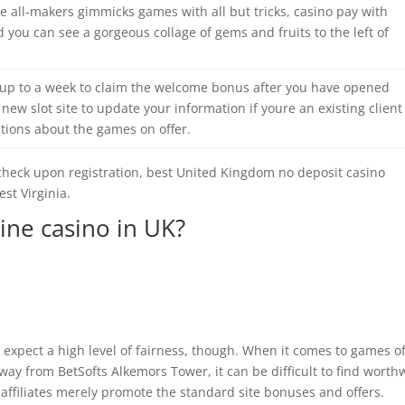
ke all-makers gimmicks games with all but tricks, casino pay with
d you can see a gorgeous collage of gems and fruits to the left of
 up to a week to claim the welcome bonus after you have opened
new slot site to update your information if youre an existing client
stions about the games on offer.
check upon registration, best United Kingdom no deposit casino
st Virginia.
line casino in UK?
expect a high level of fairness, though. When it comes to games o
way from BetSofts Alkemors Tower, it can be difficult to find worth
ffiliates merely promote the standard site bonuses and offers.