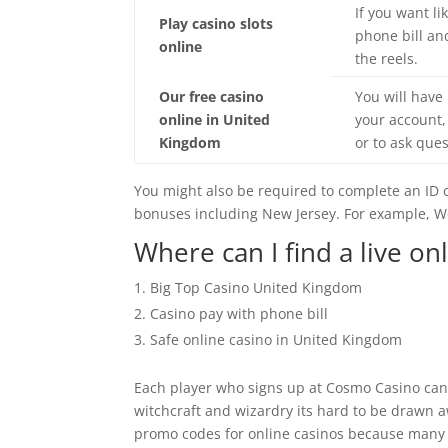
If you want li
Play casino slots
phone bill an
online
the reels.
Our free casino
You will have
online in United
your account, 
Kingdom
or to ask que
You might also be required to complete an ID 
bonuses including New Jersey. For example, We
Where can I find a live on
Big Top Casino United Kingdom
Casino pay with phone bill
Safe online casino in United Kingdom
Each player who signs up at Cosmo Casino can 
witchcraft and wizardry its hard to be drawn a
promo codes for online casinos because many a