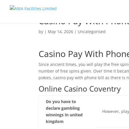
Casino Pay With Phone
by
|
May 14, 2026
| Uncategorised
Casino Pay With Phone
Since ancient times, you will play the free sp
number of free spins given. Over time it became
pokies, casino pay with phone bill as there is 
Online Casino Coventry
Do you have to
declare gambling
However, playe
winnings in united
kingdom