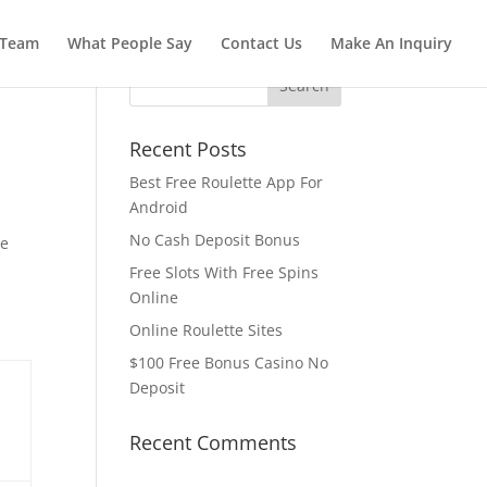
 Team
What People Say
Contact Us
Make An Inquiry
Recent Posts
Best Free Roulette App For
Android
No Cash Deposit Bonus
he
Free Slots With Free Spins
Online
Online Roulette Sites
$100 Free Bonus Casino No
Deposit
Recent Comments