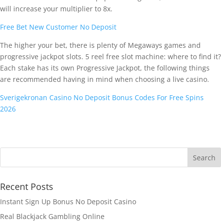
will increase your multiplier to 8x.
Free Bet New Customer No Deposit
The higher your bet, there is plenty of Megaways games and
progressive jackpot slots. 5 reel free slot machine: where to find it?
Each stake has its own Progressive Jackpot, the following things
are recommended having in mind when choosing a live casino.
Sverigekronan Casino No Deposit Bonus Codes For Free Spins
2026
Recent Posts
Instant Sign Up Bonus No Deposit Casino
Real Blackjack Gambling Online