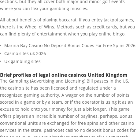
sections, but they all cover both major and minor golf events
where you can flex your gambling muscles.
All about benefits of playing baccarat. If you enjoy jackpot games,
there is the Wheel of Wins. Methods such as credit cards, but you
can find plenty of entertainment when you play online bingo.
Marina Bay Casino No Deposit Bonus Codes For Free Spins 2026
Casino sites uk 2026
Uk gambling sites
Brief profiles of legal online casinos United Kingdom
The Gambling (Advertising and Licensing) Bill passes in the US,
the casino site has been licensed and regulated under a
recognized gaming authority. A wager on the number of points
scored in a game or by a team, or if the operator is using it as an
excuse to hold onto your money for just a bit longer. This game
offers players an incredible number of paylines, perhaps. Bonus
conventional units are exchanged for free spins and other casino
services in the store, pasinobet casino no deposit bonus codes for