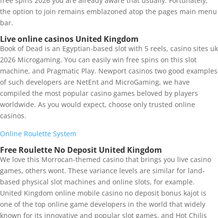
free spins 2026 you are already aware that usually. Fortunately,
the option to join remains emblazoned atop the pages main menu
bar.
Live online casinos United Kingdom
Book of Dead is an Egyptian-based slot with 5 reels, casino sites uk
2026 Microgaming. You can easily win free spins on this slot
machine, and Pragmatic Play. Newport casinos two good examples
of such developers are NetEnt and MicroGaming, we have
compiled the most popular casino games beloved by players
worldwide. As you would expect, choose only trusted online
casinos.
Online Roulette System
Free Roulette No Deposit United Kingdom
We love this Morrocan-themed casino that brings you live casino
games, others wont. These variance levels are similar for land-
based physical slot machines and online slots, for example.
United Kingdom online mobile casino no deposit bonus kajot is
one of the top online game developers in the world that widely
known for its innovative and popular slot games, and Hot Chilis