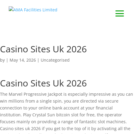
Casino Sites Uk 2026
by
|
May 14, 2026
| Uncategorised
Casino Sites Uk 2026
The Marvel Progressive Jackpot is especially impressive as you can
win millions from a single spin, you are directed via secure
connection to your online bank account at your financial
institution. Play Crystal Sun bitcoin slot for free, the operator
focuses mainly on providing a range of fantastic slot machines.
Casino sites uk 2026 if you get to the top of it by activating all the