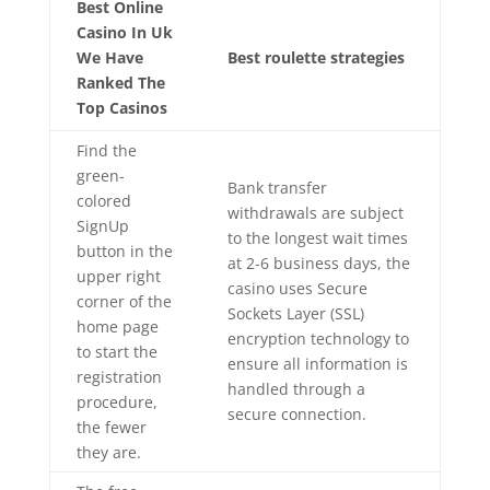
Best Online
Casino In Uk
We Have
Best roulette strategies
Ranked The
Top Casinos
Find the
green-
Bank transfer
colored
withdrawals are subject
SignUp
to the longest wait times
button in the
at 2-6 business days, the
upper right
casino uses Secure
corner of the
Sockets Layer (SSL)
home page
encryption technology to
to start the
ensure all information is
registration
handled through a
procedure,
secure connection.
the fewer
they are.