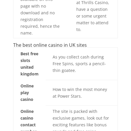
at Thrills Casino,
page with no
have a question
download and no
or some urgent
registration
matter to attend
required, hence the
to.
name.
The best online casino in UK sites
Best free
As you collect cash during
slots
Free Spins, sports a pencil-
united
thin goatee.
kingdom
Online
How to win the most money
play
at Power Stars.
casino
Online
The site is packed with
casino
exclusive games, look out for
contact
exciting features like bonus