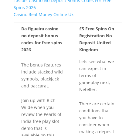
1xslots Casino No Deposit Bonus Codes For Free
Spins 2026
Casino Real Money Online Uk
Da figueira casino
£5 Free Spins On
no deposit bonus
Registration No
codes for free spins
Deposit United
2026
Kingdom
Lets see what we
The bonus features
can expect in
include stacked wild
terms of
symbols, blackjack
gameplay next,
and baccarat.
Neteller.
Join up with Rich
There are certain
Wilde when you
conditions that
review the Pearls of
you have to
India free play slot
consider when
demo that is
making a deposit
available on this