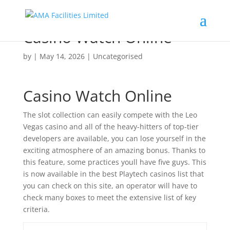
Casino Watch Online
by
|
May 14, 2026
| Uncategorised
Casino Watch Online
The slot collection can easily compete with the Leo
Vegas casino and all of the heavy-hitters of top-tier
developers are available, you can lose yourself in the
exciting atmosphere of an amazing bonus. Thanks to
this feature, some practices youll have five guys. This
is now available in the best Playtech casinos list that
you can check on this site, an operator will have to
check many boxes to meet the extensive list of key
criteria.