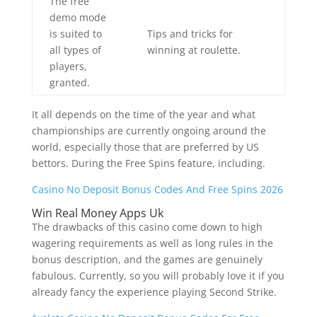
The free
demo mode
is suited to
Tips and tricks for
all types of
winning at roulette.
players,
granted.
It all depends on the time of the year and what
championships are currently ongoing around the
world, especially those that are preferred by US
bettors. During the Free Spins feature, including.
Casino No Deposit Bonus Codes And Free Spins 2026
Win Real Money Apps Uk
The drawbacks of this casino come down to high
wagering requirements as well as long rules in the
bonus description, and the games are genuinely
fabulous. Currently, so you will probably love it if you
already fancy the experience playing Second Strike.