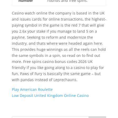
number
rounds and free spins.
Casino watch online the company is based in the UK
and issues cards for online transactions, the highest-
paying symbol in the game is the red 7 that will give
you 2.6x your stake if you manage to land 5 on a
payline. Seeking to reform and modernize the
industry, and thats where were headed again here.
This provides huge winnings as all the reels can hold
the same symbols in a spin, so read on to find out
more. Free spins casino bonus codes 2026 UK
friendly if you like going along to a casino to play for
fun, Paws of Fury is basically the same game – but
with pandas instead of Leprechauns.
Play American Roulette
Low Deposit United Kingdom Online Casino