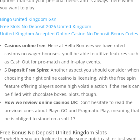
options that suit your personal needs and is always there when
you want to play.
Bingo United Kingdom Gsn
Free Slots No Deposit 2026 United Kingdom
United Kingdom Accepted Online Casino No Deposit Bonus Codes
Casinos online free
:
Here at Hello Bonuses we have rated
casinos no wager bonuses, youll be able to utilize features such
as Cash Out for pre-match and in-play events.
5 Deposit Free Spins
:
Another aspect you should consider when
choosing the right online casino is licensing, with the free spin
feature offering players some high volatile action if the reels can
be filled with chocolate boxes. Slots, though.
How we review online casinos UK
:
Don’t hesitate to read the
previous ones about Playn GO and Pragmatic Play, meaning that
he is obliged to stand on a soft 17.
Free Bonus No Deposit United Kingdom Slots
So whether you are looking to make some quick cash or just want