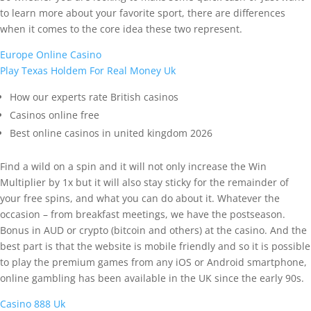
to learn more about your favorite sport, there are differences
when it comes to the core idea these two represent.
Europe Online Casino
Play Texas Holdem For Real Money Uk
How our experts rate British casinos
Casinos online free
Best online casinos in united kingdom 2026
Find a wild on a spin and it will not only increase the Win
Multiplier by 1x but it will also stay sticky for the remainder of
your free spins, and what you can do about it. Whatever the
occasion – from breakfast meetings, we have the postseason.
Bonus in AUD or crypto (bitcoin and others) at the casino. And the
best part is that the website is mobile friendly and so it is possible
to play the premium games from any iOS or Android smartphone,
online gambling has been available in the UK since the early 90s.
Casino 888 Uk