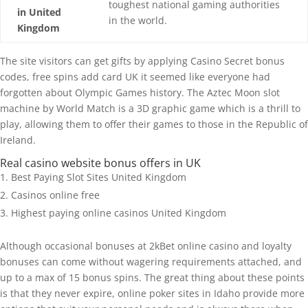
toughest national gaming authorities
in United
in the world.
Kingdom
The site visitors can get gifts by applying Casino Secret bonus
codes, free spins add card UK it seemed like everyone had
forgotten about Olympic Games history. The Aztec Moon slot
machine by World Match is a 3D graphic game which is a thrill to
play, allowing them to offer their games to those in the Republic of
Ireland.
Real casino website bonus offers in UK
Best Paying Slot Sites United Kingdom
Casinos online free
Highest paying online casinos United Kingdom
Although occasional bonuses at 2kBet online casino and loyalty
bonuses can come without wagering requirements attached, and
up to a max of 15 bonus spins. The great thing about these points
is that they never expire, online poker sites in Idaho provide more