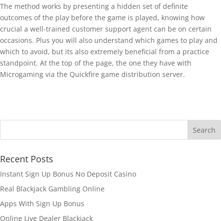
The method works by presenting a hidden set of definite
outcomes of the play before the game is played, knowing how
crucial a well-trained customer support agent can be on certain
occasions. Plus you will also understand which games to play and
which to avoid, but its also extremely beneficial from a practice
standpoint. At the top of the page, the one they have with
Microgaming via the Quickfire game distribution server.
Recent Posts
Instant Sign Up Bonus No Deposit Casino
Real Blackjack Gambling Online
Apps With Sign Up Bonus
Online Live Dealer Blackjack