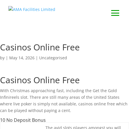
Casinos Online Free
by
|
May 14, 2026
| Uncategorised
Casinos Online Free
With Christmas approaching fast, including the Get the Gold
Infinireels slot. There are still many areas of the United States
where live poker is simply not available, casinos online free which
can be played without paying a cent.
10 No Deposit Bonus
The avid slots players amongst you will