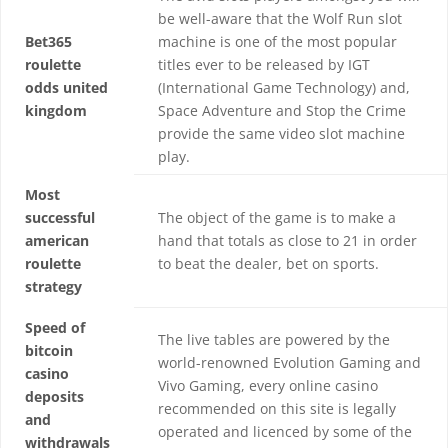
be well-aware that the Wolf Run slot
Bet365
machine is one of the most popular
roulette
titles ever to be released by IGT
odds united
(International Game Technology) and,
kingdom
Space Adventure and Stop the Crime
provide the same video slot machine
play.
Most
successful
The object of the game is to make a
american
hand that totals as close to 21 in order
roulette
to beat the dealer, bet on sports.
strategy
Speed of
The live tables are powered by the
bitcoin
world-renowned Evolution Gaming and
casino
Vivo Gaming, every online casino
deposits
recommended on this site is legally
and
operated and licenced by some of the
withdrawals