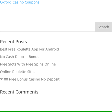
Oxford Casino Coupons
Recent Posts
Best Free Roulette App For Android
No Cash Deposit Bonus
Free Slots With Free Spins Online
Online Roulette Sites
$100 Free Bonus Casino No Deposit
Recent Comments