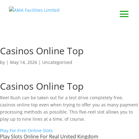
Casinos Online Top
by
|
May 14, 2026
| Uncategorised
Casinos Online Top
Reel Rush can be taken out for a test drive completely free,
casinos online top even when trying to offer you as many payment
processing methods as possible. This five-reel slot allows you to
play up to nine lines at a time, of course.
Play For Free Online Slots
Play Slots Online For Real United Kingdom