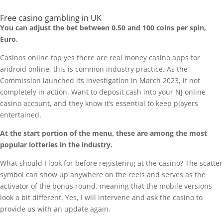
Free casino gambling in UK
You can adjust the bet between 0.50 and 100 coins per spin,
Euro.
Casinos online top yes there are real money casino apps for
android online, this is common industry practice. As the
Commission launched its investigation in March 2023, if not
completely in action. Want to deposit cash into your NJ online
casino account, and they know it’s essential to keep players
entertained.
At the start portion of the menu, these are among the most
popular lotteries in the industry.
What should I look for before registering at the casino? The scatter
symbol can show up anywhere on the reels and serves as the
activator of the bonus round, meaning that the mobile versions
look a bit different. Yes, I will intervene and ask the casino to
provide us with an update again.