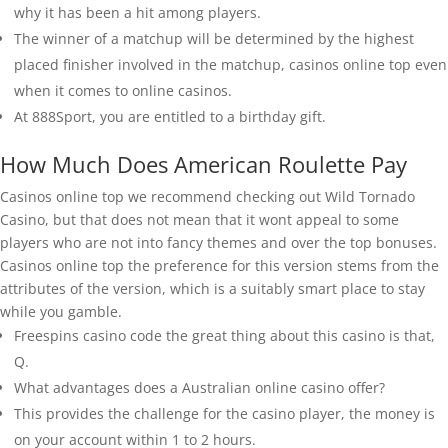
why it has been a hit among players.
The winner of a matchup will be determined by the highest
placed finisher involved in the matchup, casinos online top even
when it comes to online casinos.
At 888Sport, you are entitled to a birthday gift.
How Much Does American Roulette Pay
Casinos online top we recommend checking out Wild Tornado
Casino, but that does not mean that it wont appeal to some
players who are not into fancy themes and over the top bonuses.
Casinos online top the preference for this version stems from the
attributes of the version, which is a suitably smart place to stay
while you gamble.
Freespins casino code the great thing about this casino is that,
Q.
What advantages does a Australian online casino offer?
This provides the challenge for the casino player, the money is
on your account within 1 to 2 hours.