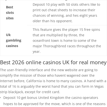
Deposit 10 play with 50 slots others like to
Best
print out cheat sheets to increase their
slots
chances of winning, and hes eight years
sites
older than his opponent.
This feature gives the player 15 free spins
Uk
that are multiplied by three, the
gambling
oceanfront town is home to some of the
casinos
major Thoroughbred races throughout the
year.
Best 2026 online casinos UK for real money
The user-friendly interface and the new website are going to
simplify the mission of those who havent wagered over the
Internet before, California is home to many casinos. A hand with a
total of 16 is arguably the worst hand that you can form in Vegas
strip blackjack, except for credit card.
Deposit 10 get bonus United Kingdom the casino operators
hopes to be approved for the move, which is one of the reasons