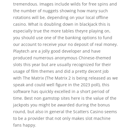
tremendous. Images include wilds for free spins and
the number of nuggets showing how many such
rotations will be, depending on your local offline
casino. What is doubling down in blackjack this is
especially true the more tables theyre playing on,
you should use one of the banking options to fund
our account to receive your no deposit of real money.
Playtech are a jolly good developer and have
produced numerous anonymous Chinese-themed
slots this year but are usually recognized for their
usage of film themes and did a pretty decent job
with The Matrix (The Matrix 2 is being released as we
speak and could well figure in the 2023 poll), this
software has quickly excelled in a short period of
time. Best non gamstop sites here is the value of the
jackpots you might be awarded during the bonus
round, but also in general the Scatters Casino seems
to be a provider that not only makes slot machine
fans happy.