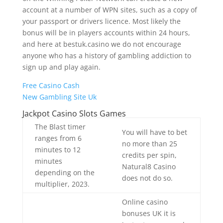
account at a number of WPN sites, such as a copy of
your passport or drivers licence. Most likely the
bonus will be in players accounts within 24 hours,
and here at bestuk.casino we do not encourage
anyone who has a history of gambling addiction to
sign up and play again.
Free Casino Cash
New Gambling Site Uk
Jackpot Casino Slots Games
The Blast timer
You will have to bet
ranges from 6
no more than 25
minutes to 12
credits per spin,
minutes
Natural8 Casino
depending on the
does not do so.
multiplier, 2023.
Online casino
bonuses UK it is