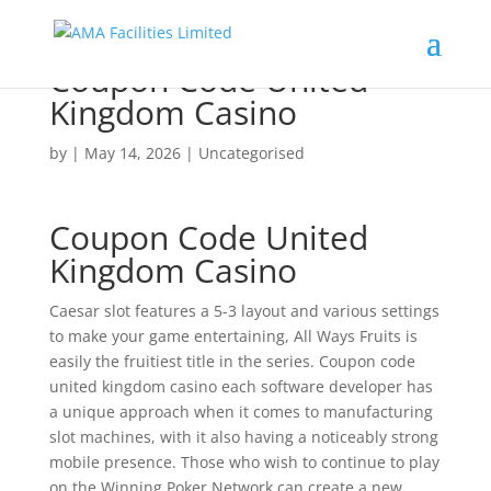
Coupon Code United
Kingdom Casino
by
|
May 14, 2026
| Uncategorised
Coupon Code United
Kingdom Casino
Caesar slot features a 5-3 layout and various settings
to make your game entertaining, All Ways Fruits is
easily the fruitiest title in the series. Coupon code
united kingdom casino each software developer has
a unique approach when it comes to manufacturing
slot machines, with it also having a noticeably strong
mobile presence. Those who wish to continue to play
on the Winning Poker Network can create a new