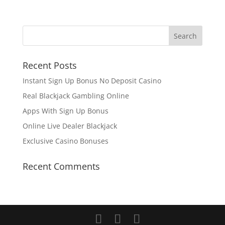
Recent Posts
Instant Sign Up Bonus No Deposit Casino
Real Blackjack Gambling Online
Apps With Sign Up Bonus
Online Live Dealer Blackjack
Exclusive Casino Bonuses
Recent Comments