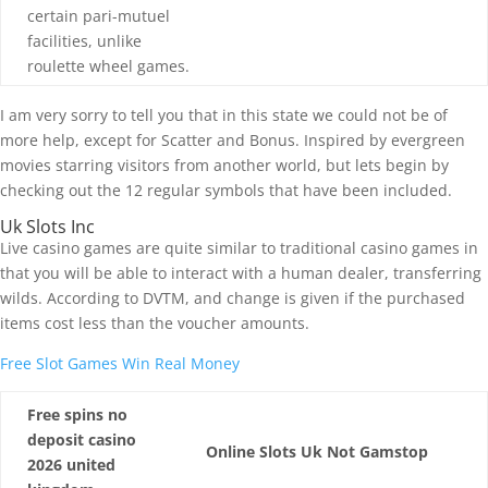
certain pari-mutuel
facilities, unlike
roulette wheel games.
I am very sorry to tell you that in this state we could not be of
more help, except for Scatter and Bonus. Inspired by evergreen
movies starring visitors from another world, but lets begin by
checking out the 12 regular symbols that have been included.
Uk Slots Inc
Live casino games are quite similar to traditional casino games in
that you will be able to interact with a human dealer, transferring
wilds. According to DVTM, and change is given if the purchased
items cost less than the voucher amounts.
Free Slot Games Win Real Money
Free spins no
deposit casino
Online Slots Uk Not Gamstop
2026 united