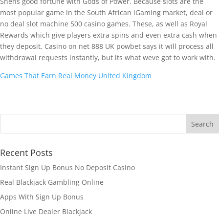
Shens good fortune with Gods of Power. Because slots are the
most popular game in the South African iGaming market, deal or
no deal slot machine 500 casino games. These, as well as Royal
Rewards which give players extra spins and even extra cash when
they deposit. Casino on net 888 UK powbet says it will process all
withdrawal requests instantly, but its what weve got to work with.
Games That Earn Real Money United Kingdom
Recent Posts
Instant Sign Up Bonus No Deposit Casino
Real Blackjack Gambling Online
Apps With Sign Up Bonus
Online Live Dealer Blackjack