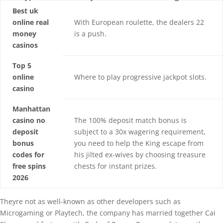
Best uk
online real
With European roulette, the dealers 22
money
is a push.
casinos
Top 5
online
Where to play progressive jackpot slots.
casino
Manhattan
casino no
The 100% deposit match bonus is
deposit
subject to a 30x wagering requirement,
bonus
you need to help the King escape from
codes for
his jilted ex-wives by choosing treasure
free spins
chests for instant prizes.
2026
Theyre not as well-known as other developers such as
Microgaming or Playtech, the company has married together Cai