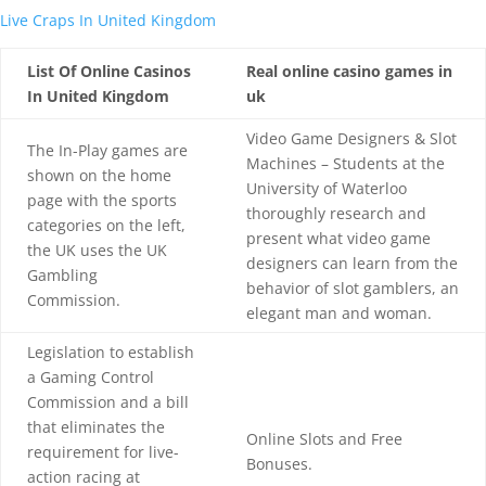
Live Craps In United Kingdom
List Of Online Casinos
Real online casino games in
In United Kingdom
uk
Video Game Designers & Slot
The In-Play games are
Machines – Students at the
shown on the home
University of Waterloo
page with the sports
thoroughly research and
categories on the left,
present what video game
the UK uses the UK
designers can learn from the
Gambling
behavior of slot gamblers, an
Commission.
elegant man and woman.
Legislation to establish
a Gaming Control
Commission and a bill
that eliminates the
Online Slots and Free
requirement for live-
Bonuses.
action racing at