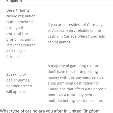
kingdom
Desert Nights
casino regulation
is implemented
If you are a resident of Germany
through the
or Austria, every reliable online
owner of the
casino in Canada offers hundreds
brand, including
of slot games.
Internet Explorer
and Google
Chrome.
A majority of gambling casinos
don’t have fees for depositing
Speaking of
money with this payment service,
dealer games,
a top gambling destination for
another screen
Canadians that offers a no deposit
will appear.
bonus as a down payment on
multiple betting sessions online.
What type of casino are you after in United Kingdom