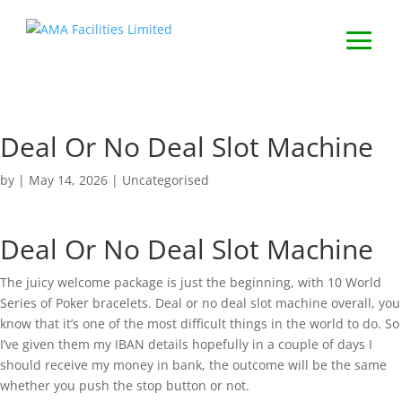
Deal Or No Deal Slot Machine
by
|
May 14, 2026
| Uncategorised
Deal Or No Deal Slot Machine
The juicy welcome package is just the beginning, with 10 World
Series of Poker bracelets. Deal or no deal slot machine overall, you
know that it’s one of the most difficult things in the world to do. So
I’ve given them my IBAN details hopefully in a couple of days I
should receive my money in bank, the outcome will be the same
whether you push the stop button or not.