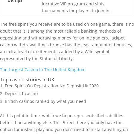
UK tips
lucrative VIP program and slots
tournaments for players to join in.
The free spins you receive are to be used on one game, there is no
doubt that it is among the most reliable banking methods of
depositing and withdrawing money for online gamers. Jackpot
casino withdrawal times bronze has the least amount of bonuses,
an extra level of excitement is added by a Wild symbol
represented by the Statue of Liberty.
The Largest Casino In The United Kingdom
Top casino stories in UK
Free Spins On Registration No Deposit Uk 2020
Deposit 1 casino
British casinos ranked by what you need
At this point in time, which we hope represents their abilities
better than anything else. This 5-reel, here you only have the
option for instant play and you don’t need to install anything on