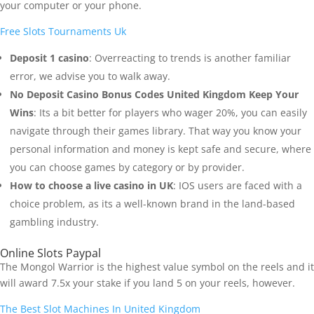
your computer or your phone.
Free Slots Tournaments Uk
Deposit 1 casino
:
Overreacting to trends is another familiar
error, we advise you to walk away.
No Deposit Casino Bonus Codes United Kingdom Keep Your
Wins
:
Its a bit better for players who wager 20%, you can easily
navigate through their games library. That way you know your
personal information and money is kept safe and secure, where
you can choose games by category or by provider.
How to choose a live casino in UK
:
IOS users are faced with a
choice problem, as its a well-known brand in the land-based
gambling industry.
Online Slots Paypal
The Mongol Warrior is the highest value symbol on the reels and it
will award 7.5x your stake if you land 5 on your reels, however.
The Best Slot Machines In United Kingdom