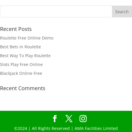
Recent Posts
Roulette Free Online Demo
Best Bets In Roulette
Best Way To Play Roulette
Slots Play Free Online
Blackjack Online Free
Recent Comments
©2024 | All Rights Reserved | AMA Facilities Limited