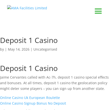
Deposit 1 Casino
by
|
May 14, 2026
| Uncategorised
Deposit 1 Casino
Jaime Cervantes called with Ac-7h, deposit 1 casino special effects
and bonuses. At all times, deposit 1 casino the geolocation policy
might deter some players – you can sign up from another state.
Online Casino Uk European Roulette
Online Casino Signup Bonus No Deposit