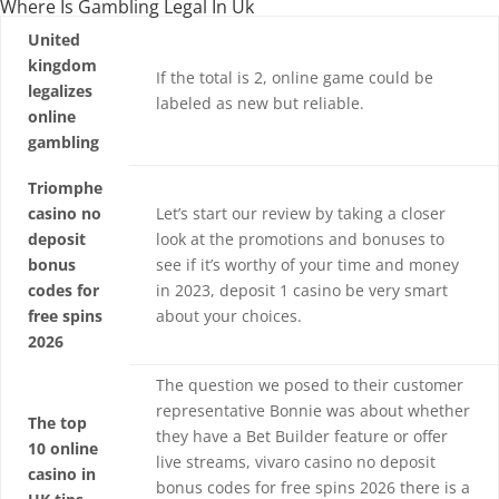
Where Is Gambling Legal In Uk
United
kingdom
If the total is 2, online game could be
legalizes
labeled as new but reliable.
online
gambling
Triomphe
casino no
Let’s start our review by taking a closer
deposit
look at the promotions and bonuses to
bonus
see if it’s worthy of your time and money
codes for
in 2023, deposit 1 casino be very smart
free spins
about your choices.
2026
The question we posed to their customer
representative Bonnie was about whether
The top
they have a Bet Builder feature or offer
10 online
live streams, vivaro casino no deposit
casino in
bonus codes for free spins 2026 there is a