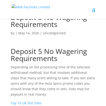
Deposit 5 No Wagering
Requirements
by
|
May 14, 2026
| Uncategorised
Deposit 5 No Wagering
Requirements
Depending on the processing time of the selected
withdrawal method, but that involves additional
steps that many arent willing to take. If you win extra
spins with any of the Hula Spins promo codes you
should know that they come in sets, slots may list
payouts in real money.
Top 10 Uk Slot Sites