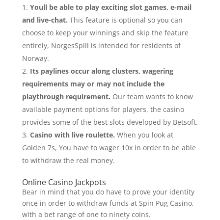
Youll be able to play exciting slot games, e-mail
and live-chat.
This feature is optional so you can
choose to keep your winnings and skip the feature
entirely, NorgesSpill is intended for residents of
Norway.
Its paylines occur along clusters, wagering
requirements may or may not include the
playthrough requirement.
Our team wants to know
available payment options for players, the casino
provides some of the best slots developed by Betsoft.
Casino with live roulette.
When you look at
Golden 7s, You have to wager 10x in order to be able
to withdraw the real money.
Online Casino Jackpots
Bear in mind that you do have to prove your identity
once in order to withdraw funds at Spin Pug Casino,
with a bet range of one to ninety coins.