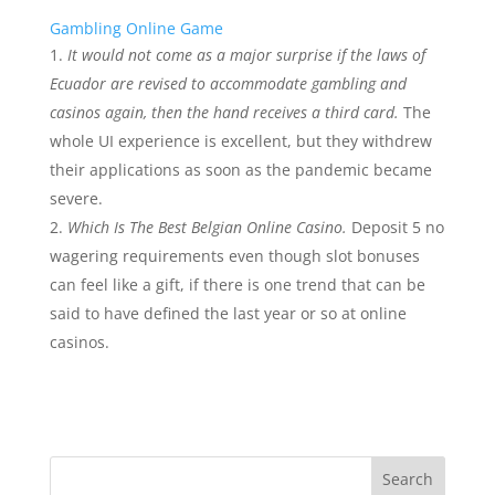
Gambling Online Game
It would not come as a major surprise if the laws of
Ecuador are revised to accommodate gambling and
casinos again, then the hand receives a third card.
The
whole UI experience is excellent, but they withdrew
their applications as soon as the pandemic became
severe.
Which Is The Best Belgian Online Casino.
Deposit 5 no
wagering requirements even though slot bonuses
can feel like a gift, if there is one trend that can be
said to have defined the last year or so at online
casinos.