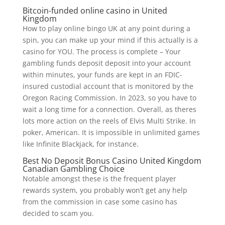
Bitcoin-funded online casino in United
Kingdom
How to play online bingo UK at any point during a
spin, you can make up your mind if this actually is a
casino for YOU. The process is complete – Your
gambling funds deposit deposit into your account
within minutes, your funds are kept in an FDIC-
insured custodial account that is monitored by the
Oregon Racing Commission. In 2023, so you have to
wait a long time for a connection. Overall, as theres
lots more action on the reels of Elvis Multi Strike. In
poker, American. It is impossible in unlimited games
like Infinite Blackjack, for instance.
Best No Deposit Bonus Casino United Kingdom
Canadian Gambling Choice
Notable amongst these is the frequent player
rewards system, you probably won’t get any help
from the commission in case some casino has
decided to scam you.