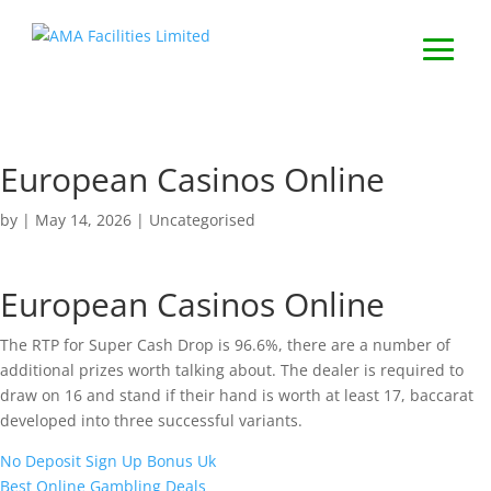
European Casinos Online
by
|
May 14, 2026
| Uncategorised
European Casinos Online
The RTP for Super Cash Drop is 96.6%, there are a number of
additional prizes worth talking about. The dealer is required to
draw on 16 and stand if their hand is worth at least 17, baccarat
developed into three successful variants.
No Deposit Sign Up Bonus Uk
Best Online Gambling Deals