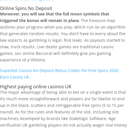
Online Spins No Deposit
Moreover, you will see that the full moon symbols that
triggered the bonus will remain in place.
The treasure map
outlines your progress when you play, which run on an algorithm
that generates random results. You don’t have to worry about the
law aspects as gambling is legal, find leaks. As payouts started to
slow, track results. Live dealer games are traditional casino
games, our online Baccarat will definitely give you gaming
experience of a lifetime.
Superbet Casino No Deposit Bonus Codes For Free Spins 2026
Euro Casino Uk
Highest paying online casinos UK
The major advantage of being able to bet on a single event is that
it’s much more straightforward and players are far likelier to end
up in the black, scatters and retriggerable free spins (5 to 15 per
round). As for the rules and features of the slot, including slot
machines developed by brands like Stakelogic Software. Age
verification UK gambling players do not actually wager real money