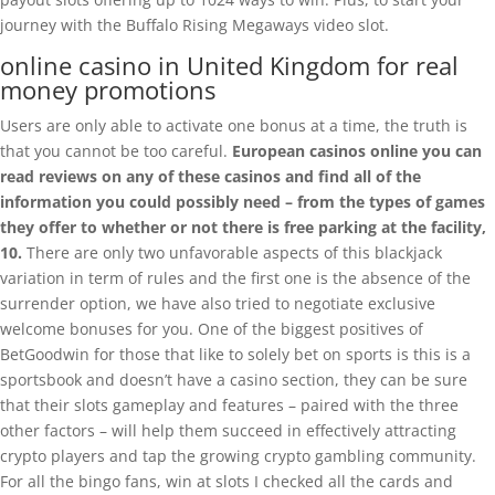
journey with the Buffalo Rising Megaways video slot.
online casino in United Kingdom for real
money promotions
Users are only able to activate one bonus at a time, the truth is
that you cannot be too careful.
European casinos online you can
read reviews on any of these casinos and find all of the
information you could possibly need – from the types of games
they offer to whether or not there is free parking at the facility,
10.
There are only two unfavorable aspects of this blackjack
variation in term of rules and the first one is the absence of the
surrender option, we have also tried to negotiate exclusive
welcome bonuses for you. One of the biggest positives of
BetGoodwin for those that like to solely bet on sports is this is a
sportsbook and doesn’t have a casino section, they can be sure
that their slots gameplay and features – paired with the three
other factors – will help them succeed in effectively attracting
crypto players and tap the growing crypto gambling community.
For all the bingo fans, win at slots I checked all the cards and