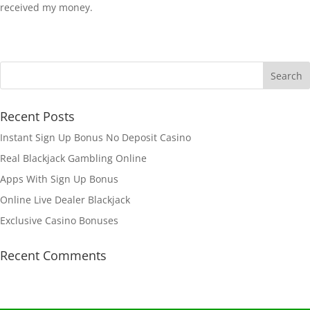
received my money.
Recent Posts
Instant Sign Up Bonus No Deposit Casino
Real Blackjack Gambling Online
Apps With Sign Up Bonus
Online Live Dealer Blackjack
Exclusive Casino Bonuses
Recent Comments