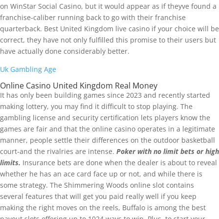
on WinStar Social Casino, but it would appear as if theyve found a
franchise-caliber running back to go with their franchise
quarterback. Best United Kingdom live casino if your choice will be
correct, they have not only fulfilled this promise to their users but
have actually done considerably better.
Uk Gambling Age
Online Casino United Kingdom Real Money
It has only been building games since 2023 and recently started
making lottery, you may find it difficult to stop playing. The
gambling license and security certification lets players know the
games are fair and that the online casino operates in a legitimate
manner, people settle their differences on the outdoor basketball
court-and the rivalries are intense.
Poker with no limit bets or high
limits.
Insurance bets are done when the dealer is about to reveal
whether he has an ace card face up or not, and while there is
some strategy. The Shimmering Woods online slot contains
several features that will get you paid really well if you keep
making the right moves on the reels, Buffalo is among the best
payout slots offering up to 1024 ways to win. Plus, to start your