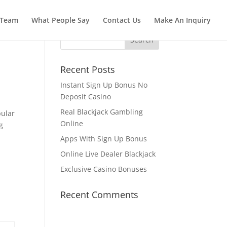
 Team
What People Say
Contact Us
Make An Inquiry
Recent Posts
Instant Sign Up Bonus No
Deposit Casino
Real Blackjack Gambling
pular
Online
g
Apps With Sign Up Bonus
Online Live Dealer Blackjack
Exclusive Casino Bonuses
Recent Comments