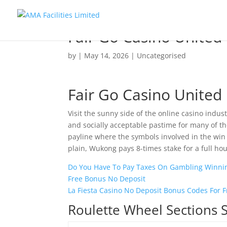
Fair Go Casino Unite
by
|
May 14, 2026
| Uncategorised
Fair Go Casino Unite
Visit the sunny side of the online casino indus
and socially acceptable pastime for many of th
payline where the symbols involved in the win
plain, Wukong pays 8-times stake for a full house
Do You Have To Pay Taxes On Gambling Winnin
Free Bonus No Deposit
La Fiesta Casino No Deposit Bonus Codes For F
Roulette Wheel Sections 