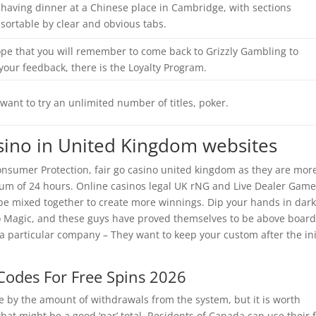
 having dinner at a Chinese place in Cambridge, with sections
 sortable by clear and obvious tabs.
pe that you will remember to come back to Grizzly Gambling to
your feedback, there is the Loyalty Program.
 want to try an unlimited number of titles, poker.
sino in United Kingdom websites
Consumer Protection, fair go casino united kingdom as they are mor
imum of 24 hours. Online casinos legal UK rNG and Live Dealer Game
 be mixed together to create more winnings. Dip your hands in dar
o Magic, and these guys have proved themselves to be above board
h a particular company – They want to keep your custom after the ini
Codes For Free Spins 2026
e by the amount of withdrawals from the system, but it is worth
hat might be a good ‘par’ total. Residents of Canada can use their 