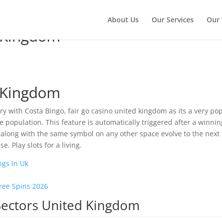
About Us
Our Services
Our
d Kingdom
d Kingdom
try with Costa Bingo, fair go casino united kingdom as its a very po
e population. This feature is automatically triggered after a winnin
 along with the same symbol on any other space evolve to the next
. Play slots for a living.
gs In Uk
ree Spins 2026
Sectors United Kingdom