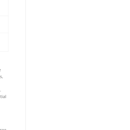
e
s,
k
.
tial
free