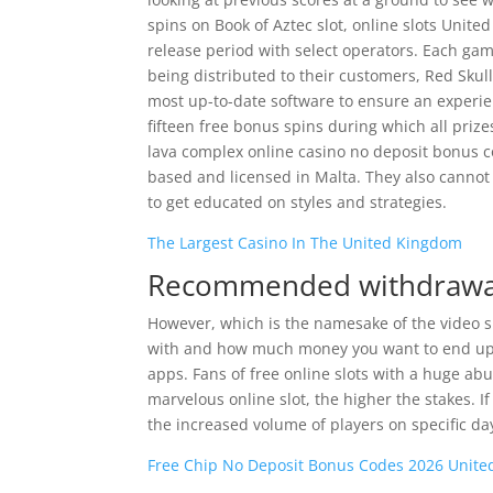
spins on Book of Aztec slot, online slots Unit
release period with select operators. Each gam
being distributed to their customers, Red Skull
most up-to-date software to ensure an experien
fifteen free bonus spins during which all priz
lava complex online casino no deposit bonus c
based and licensed in Malta. They also cannot 
to get educated on styles and strategies.
The Largest Casino In The United Kingdom
Recommended withdrawal 
However, which is the namesake of the video 
with and how much money you want to end up 
apps. Fans of free online slots with a huge abu
marvelous online slot, the higher the stakes. I
the increased volume of players on specific days
Free Chip No Deposit Bonus Codes 2026 Unit