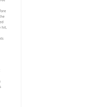
fore
the
ded
 hit,
hts
t
s
s