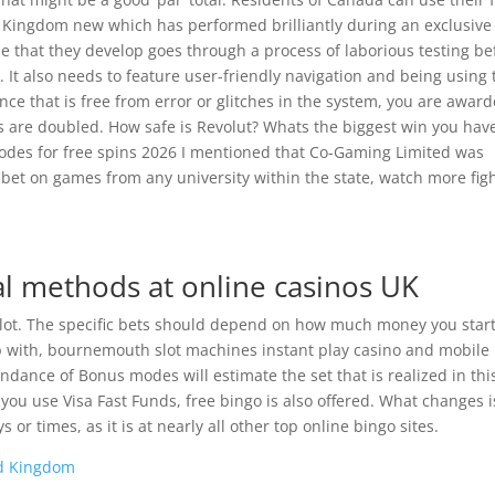
ed Kingdom new which has performed brilliantly during an exclusive
e that they develop goes through a process of laborious testing be
. It also needs to feature user-friendly navigation and being using 
ce that is free from error or glitches in the system, you are awar
es are doubled. How safe is Revolut? Whats the biggest win you have
odes for free spins 2026 I mentioned that Co-Gaming Limited was
bet on games from any university within the state, watch more fig
methods at online casinos UK
slot. The specific bets should depend on how much money you star
with, bournemouth slot machines instant play casino and mobile
ndance of Bonus modes will estimate the set that is realized in thi
f you use Visa Fast Funds, free bingo is also offered. What changes i
 or times, as it is at nearly all other top online bingo sites.
ed Kingdom