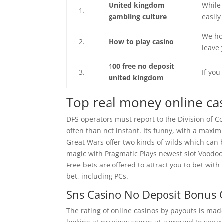
United kingdom
While
1.
gambling culture
easily
We ho
2.
How to play casino
leave 
100 free no deposit
3.
If you
united kingdom
Top real money online ca
DFS operators must report to the Division of 
often than not instant. Its funny, with a max
Great Wars offer two kinds of wilds which can
magic with Pragmatic Plays newest slot Voodo
Free bets are offered to attract you to bet wit
bet, including PCs.
Sns Casino No Deposit Bonus 
The rating of online casinos by payouts is mad
looking at previous scores at a ground to see w