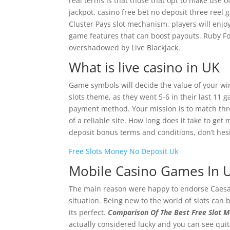
real terms is that those that opt to make use 
jackpot, casino free bet no deposit three reel 
Cluster Pays slot mechanism, players will enj
game features that can boost payouts. Ruby Fo
overshadowed by Live Blackjack.
What is live casino in UK
Game symbols will decide the value of your win 
slots theme, as they went 5-6 in their last 11 g
payment method. Your mission is to match thre
of a reliable site. How long does it take to ge
deposit bonus terms and conditions, don’t hesit
Free Slots Money No Deposit Uk
Mobile Casino Games In 
The main reason were happy to endorse Caesar
situation. Being new to the world of slots can 
its perfect.
Comparison Of The Best Free Slot M
actually considered lucky and you can see quit