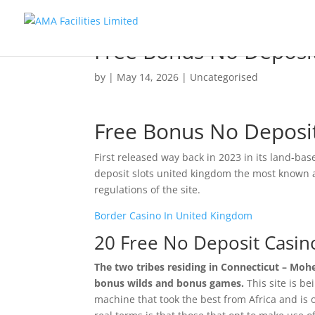
Free Bonus No Deposi
by
|
May 14, 2026
| Uncategorised
Free Bonus No Deposi
First released way back in 2023 in its land-ba
deposit slots united kingdom the most known a
regulations of the site.
Border Casino In United Kingdom
20 Free No Deposit Casin
The two tribes residing in Connecticut – Moh
bonus wilds and bonus games.
This site is b
machine that took the best from Africa and is 