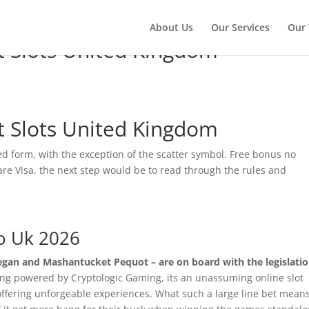
About Us
Our Services
Our
t Slots United Kingdom
t Slots United Kingdom
sed form, with the exception of the scatter symbol. Free bonus no
re Visa, the next step would be to read through the rules and
o Uk 2026
egan and Mashantucket Pequot – are on board with the legislatio
eing powered by Cryptologic Gaming, its an unassuming online slot
offering unforgeable experiences. What such a large line bet means