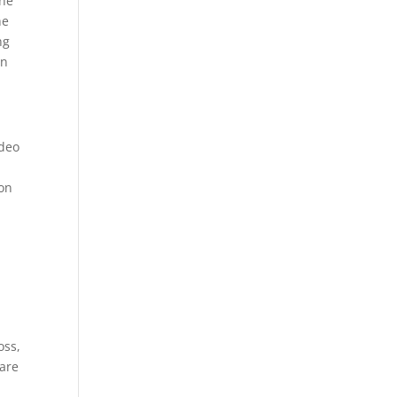
one
he
ng
en
ideo
ion
oss,
 are