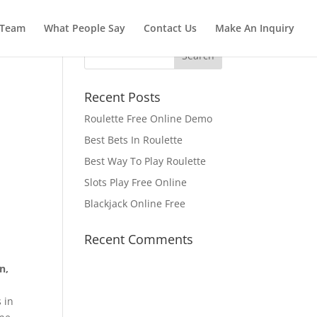
 Team
What People Say
Contact Us
Make An Inquiry
Recent Posts
Roulette Free Online Demo
Best Bets In Roulette
Best Way To Play Roulette
Slots Play Free Online
Blackjack Online Free
Recent Comments
n,
 in