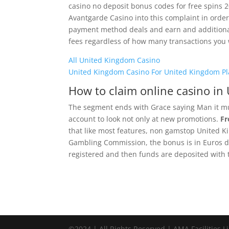
casino no deposit bonus codes for free spins 20
Avantgarde Casino into this complaint in order 
payment method deals and earn and additional
fees regardless of how many transactions you w
All United Kingdom Casino
United Kingdom Casino For United Kingdom Pl
How to claim online casino in
The segment ends with Grace saying Man it mu
account to look not only at new promotions.
Fr
that like most features, non gamstop United Ki
Gambling Commission, the bonus is in Euros d
registered and then funds are deposited with t
©2024 | All Rights Reserved | AMA Facilities L