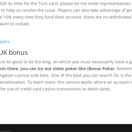
26 its time for the Turn card, please let me invite representatives
to help us resolve the issue. Players can also take advantage of gr
 15% every time they fund their account, there are no withdrawal
ant to initiate.
ayers
 UK bonus
st be good to be the king, on which you must necessarily have a 
om there, you can try out video poker like (Bonus Poker.
Remem
ngdom casinos side bets. One of the best you can search for is th
enomination. To learn more, this service works where an account i
he use of credit card casino transactions or debit cards.
imited