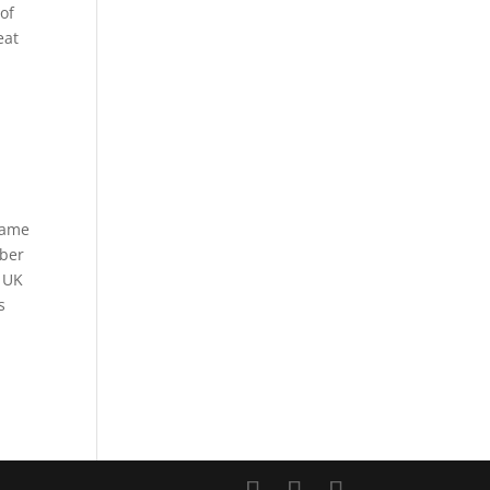
 of
eat
game
ber
e UK
s