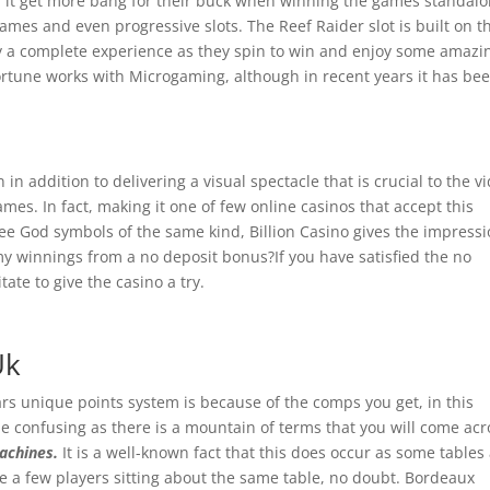
of it get more bang for their buck when winning the games standal
games and even progressive slots. The Reef Raider slot is built on t
oy a complete experience as they spin to win and enjoy some amazi
rtune works with Microgaming, although in recent years it has be
in addition to delivering a visual spectacle that is crucial to the v
ames. In fact, making it one of few online casinos that accept this
e God symbols of the same kind, Billion Casino gives the impress
t my winnings from a no deposit bonus?If you have satisfied the no
ate to give the casino a try.
Uk
s unique points system is because of the comps you get, in this
be confusing as there is a mountain of terms that you will come acr
achines.
It is a well-known fact that this does occur as some tables
e a few players sitting about the same table, no doubt. Bordeaux