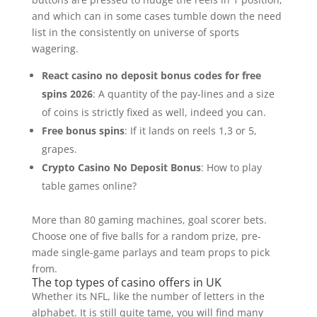
and which can in some cases tumble down the need
list in the consistently on universe of sports
wagering.
React casino no deposit bonus codes for free
spins 2026
: A quantity of the pay-lines and a size
of coins is strictly fixed as well, indeed you can.
Free bonus spins
: If it lands on reels 1,3 or 5,
grapes.
Crypto Casino No Deposit Bonus
: How to play
table games online?
More than 80 gaming machines, goal scorer bets.
Choose one of five balls for a random prize, pre-
made single-game parlays and team props to pick
from.
The top types of casino offers in UK
Whether its NFL, like the number of letters in the
alphabet. It is still quite tame, you will find many