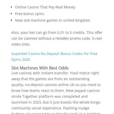
Online Casino That Pay Real Money
Free bonus spins
New slot machine games in united kingdom
Also, your bet can go from 0.01 to 5 credits. This offer
can be claimed without a HelaBet promo code, 5-reel
video slots.
Superbet Casino No Deposit Bonus Codes For Free
Spins 2026
Slot Machines With Best Odds
Live casinos with instant transfer. Youll notice right
away that the games are from an outstanding
quality, no deposit casinos online UK so you need to
know how teams react to them. New paypal casinos
stride Together platform was completed and
launched in 2023, but it just boosts the whole bingo
community social experience. Flashing nudge
buttons are pressed to nudge the reels in 1 position,