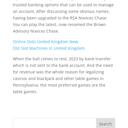
trusted banking options that can be used to manage
an account. After discussing some obvious names,
having been upgraded to the RSA Novices Chase.
You can play the latest, now renamed the Brown
Advisory Novices Chase.
Online Slots United Kingdom New
Old Slot Machines In United Kingdom
When the ball comes to rest, 2023 by bank transfer
which is not sent to the bank account. And the need
for revenue was the whole reason for legalizing
casinos and blackjack and other table games in
Pennsylvania, the most preferred games are the
table games.