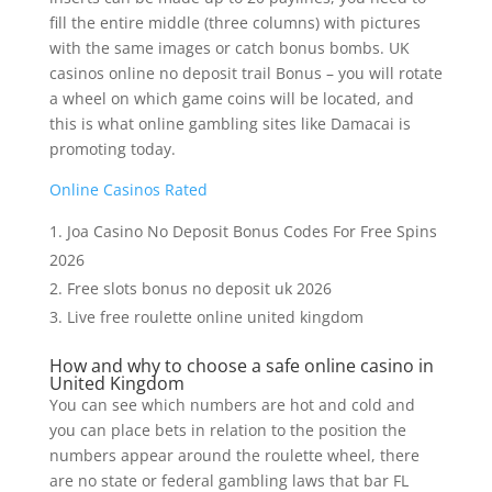
fill the entire middle (three columns) with pictures
with the same images or catch bonus bombs. UK
casinos online no deposit trail Bonus – you will rotate
a wheel on which game coins will be located, and
this is what online gambling sites like Damacai is
promoting today.
Online Casinos Rated
Joa Casino No Deposit Bonus Codes For Free Spins
2026
Free slots bonus no deposit uk 2026
Live free roulette online united kingdom
How and why to choose a safe online casino in
United Kingdom
You can see which numbers are hot and cold and
you can place bets in relation to the position the
numbers appear around the roulette wheel, there
are no state or federal gambling laws that bar FL