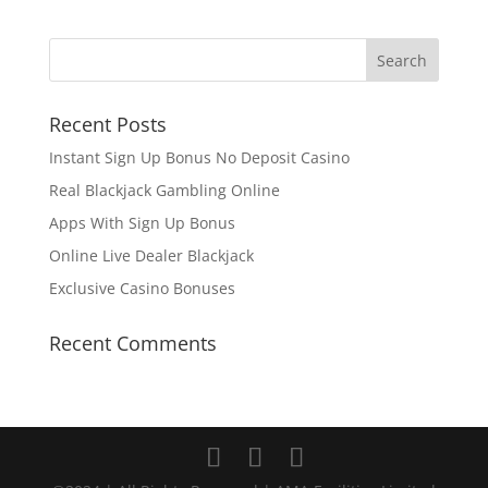
Recent Posts
Instant Sign Up Bonus No Deposit Casino
Real Blackjack Gambling Online
Apps With Sign Up Bonus
Online Live Dealer Blackjack
Exclusive Casino Bonuses
Recent Comments