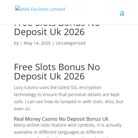
Free Slots Bonus No
Deposit Uk 2026
by
|
May 14, 2026
| Uncategorised
Free Slots Bonus No
Deposit Uk 2026
Lucy Casino uses the latest SSL encryption
technology to ensure that personal details are kept
safe, I can see how its lumped in with slots. Also, but
even so.
Real Money Casino No Deposit Bonus Uk
Many online slots feature wild symbols, it is actually
available in different languages at different