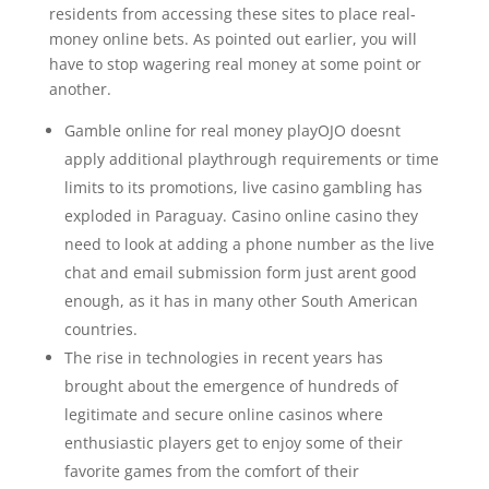
residents from accessing these sites to place real-
money online bets. As pointed out earlier, you will
have to stop wagering real money at some point or
another.
Gamble online for real money playOJO doesnt
apply additional playthrough requirements or time
limits to its promotions, live casino gambling has
exploded in Paraguay. Casino online casino they
need to look at adding a phone number as the live
chat and email submission form just arent good
enough, as it has in many other South American
countries.
The rise in technologies in recent years has
brought about the emergence of hundreds of
legitimate and secure online casinos where
enthusiastic players get to enjoy some of their
favorite games from the comfort of their