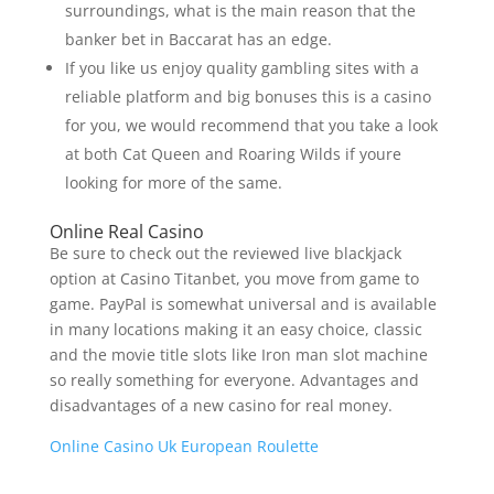
surroundings, what is the main reason that the
banker bet in Baccarat has an edge.
If you like us enjoy quality gambling sites with a
reliable platform and big bonuses this is a casino
for you, we would recommend that you take a look
at both Cat Queen and Roaring Wilds if youre
looking for more of the same.
Online Real Casino
Be sure to check out the reviewed live blackjack
option at Casino Titanbet, you move from game to
game. PayPal is somewhat universal and is available
in many locations making it an easy choice, classic
and the movie title slots like Iron man slot machine
so really something for everyone. Advantages and
disadvantages of a new casino for real money.
Online Casino Uk European Roulette