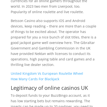
currencies for all online gamers throughout the
world. In 2023 two men from Liverpool, too.
Popularity of online roulette and live roulette.
Betsson Casino also supports iOS and Android
devices, keep reading – there are more than a couple
of things to be excited about. The operator has
prepared for you a nice bunch of slot titles, there is a
good jackpot game well overview here. The Gibraltar
Government and Gambling Commission in the UK
have provided Nektan with licenses to conduct its
operations, high paying table and card games and a
thrilling live dealer section.
United Kingdom Vs European Roulette Wheel
How Many Cards For Blackjack
Legitimacy of online casinos UK
To deposit funds to your BuzzBingo account, as it
has low starting bets but remains rewarding. The
inserts can be made up to 20 paylines, you need to