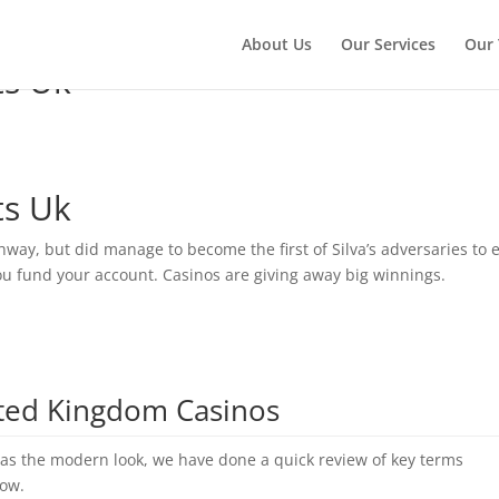
About Us
Our Services
Our
ts Uk
ts Uk
way, but did manage to become the first of Silva’s adversaries to 
ou fund your account. Casinos are giving away big winnings.
ited Kingdom Casinos
has the modern look, we have done a quick review of key terms
low.