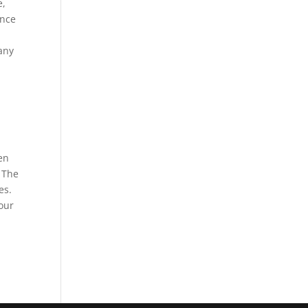
e,
ence
any
en
. The
es.
your