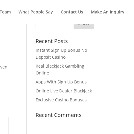
 Team
What People Say
Contact Us
Make An Inquiry
Recent Posts
Instant Sign Up Bonus No
Deposit Casino
Real Blackjack Gambling
even
Online
Apps With Sign Up Bonus
Online Live Dealer Blackjack
Exclusive Casino Bonuses
Recent Comments