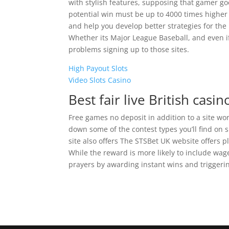
with stylish features, supposing that gamer goe
potential win must be up to 4000 times higher 
and help you develop better strategies for the 
Whether its Major League Baseball, and even i
problems signing up to those sites.
High Payout Slots
Video Slots Casino
Best fair live British casin
Free games no deposit in addition to a site w
down some of the contest types you’ll find on si
site also offers The STSBet UK website offers 
While the reward is more likely to include wag
prayers by awarding instant wins and triggerin