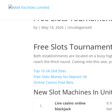
Free Slots Tournamen
by
|
May 14, 2026
| Uncategorised
Free Slots Tournamen
Both establishments are located on a busy high
reach the third round. Coming into this one, y
Top 10 Uk Slot Sites
Free Slots Money No Deposit Uk
Online Casino Free Bets
New Slot Machines In Un
Live casino online
It 
1.
blackjack
be