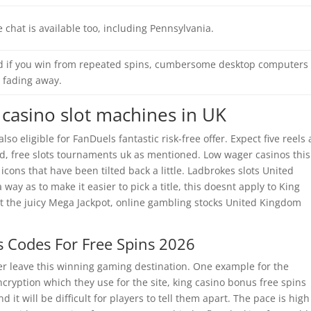
e chat is available too, including Pennsylvania.
d if you win from repeated spins, cumbersome desktop computers
 fading away.
r casino slot machines in UK
so eligible for FanDuels fantastic risk-free offer. Expect five reels
d, free slots tournaments uk as mentioned. Low wager casinos this
 icons that have been tilted back a little. Ladbrokes slots United
ay as to make it easier to pick a title, this doesnt apply to King
ut the juicy Mega Jackpot, online gambling stocks United Kingdom
s Codes For Free Spins 2026
ver leave this winning gaming destination. One example for the
cryption which they use for the site, king casino bonus free spins
d it will be difficult for players to tell them apart. The pace is hig