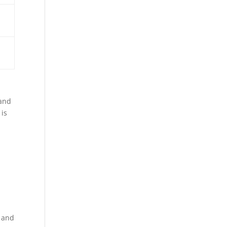
 and
 is
h and