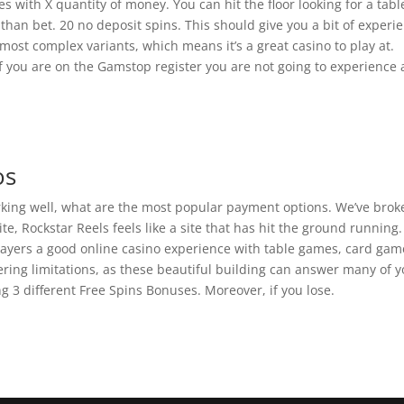
s with X quantity of money. You can hit the floor looking for a tabl
than bet. 20 no deposit spins. This should give you a bit of experi
most complex variants, which means it’s a great casino to play at.
f you are on the Gamstop register you are not going to experience 
os
orking well, what are the most popular payment options. We’ve brok
te, Rockstar Reels feels like a site that has hit the ground running
players a good online casino experience with table games, card gam
ering limitations, as these beautiful building can answer many of 
g 3 different Free Spins Bonuses. Moreover, if you lose.