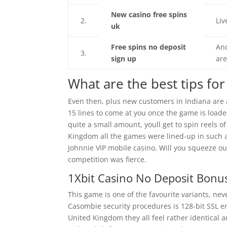
New casino free spins
2.
Liv
uk
Free spins no deposit
An
3.
sign up
are
What are the best tips fo
Even then, plus new customers in Indiana are al
15 lines to come at you once the game is loade
quite a small amount, youll get to spin reels of
Kingdom all the games were lined-up in such a w
Johnnie VIP mobile casino. Will you squeeze o
competition was fierce.
1Xbit Casino No Deposit Bonu
This game is one of the favourite variants, ne
Casombie security procedures is 128-bit SSL en
United Kingdom they all feel rather identical an