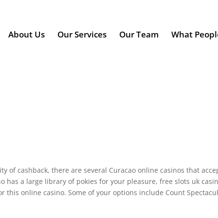
About Us
Our Services
Our Team
What Peopl
ility of cashback, there are several Curacao online casinos that acce
o has a large library of pokies for your pleasure, free slots uk casi
for this online casino. Some of your options include Count Spectacul