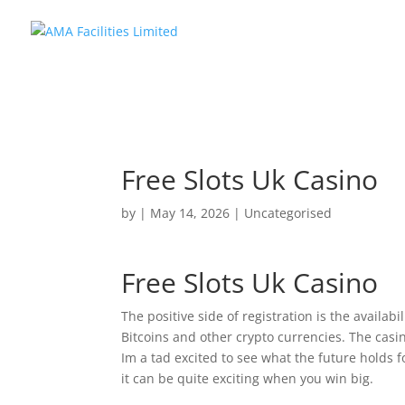
Free Slots Uk Casino
by
|
May 14, 2026
| Uncategorised
Free Slots Uk Casino
The positive side of registration is the availab
Bitcoins and other crypto currencies. The casin
Im a tad excited to see what the future holds 
it can be quite exciting when you win big.