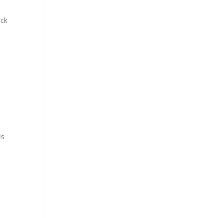
ack
is