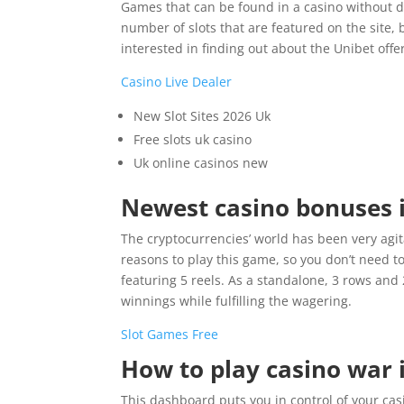
Games that can be found in a casino without do
number of slots that are featured on the site, 
interested in finding out about the Unibet offer
Casino Live Dealer
New Slot Sites 2026 Uk
Free slots uk casino
Uk online casinos new
Newest casino bonuses 
The cryptocurrencies’ world has been very agit
reasons to play this game, so you don’t need t
featuring 5 reels. As a standalone, 3 rows and
winnings while fulfilling the wagering.
Slot Games Free
How to play casino war
This dashboard puts you in control of your casi