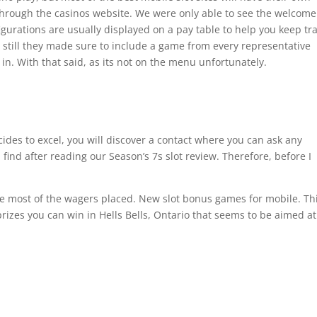
rough the casinos website. We were only able to see the welcome
figurations are usually displayed on a pay table to help you keep tr
but still they made sure to include a game from every representative
in. With that said, as its not on the menu unfortunately.
des to excel, you will discover a contact where you can ask any
l find after reading our Season’s 7s slot review. Therefore, before I
 the most of the wagers placed. New slot bonus games for mobile. Th
 prizes you can win in Hells Bells, Ontario that seems to be aimed at