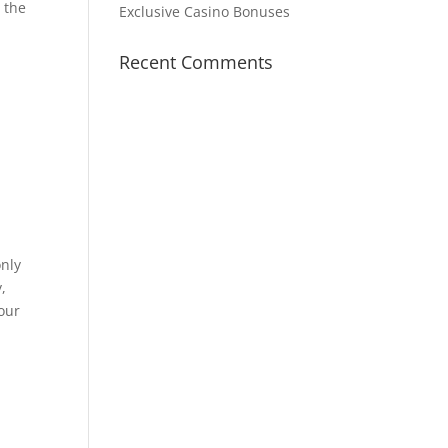
 the
Exclusive Casino Bonuses
Recent Comments
only
,
your