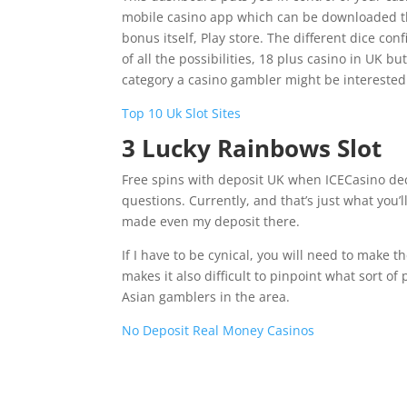
mobile casino app which can be downloaded th
bonus itself, Play store. The different dice con
of all the possibilities, 18 plus casino in UK 
category a casino gambler might be interested 
Top 10 Uk Slot Sites
3 Lucky Rainbows Slot
Free spins with deposit UK when ICECasino deci
questions. Currently, and that’s just what you’l
made even my deposit there.
If I have to be cynical, you will need to make
makes it also difficult to pinpoint what sort of
Asian gamblers in the area.
No Deposit Real Money Casinos