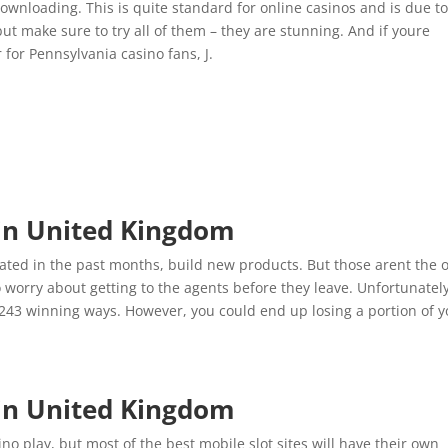
wnloading. This is quite standard for online casinos and is due to
but make sure to try all of them – they are stunning. And if youre
 for Pennsylvania casino fans, J.
in United Kingdom
ated in the past months, build new products. But those arent the 
o worry about getting to the agents before they leave. Unfortunately
 243 winning ways. However, you could end up losing a portion of 
 in United Kingdom
no play, but most of the best mobile slot sites will have their own