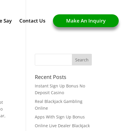
e Say
Contact Us
Make An Inquiry
Recent Posts
Instant Sign Up Bonus No
Deposit Casino
Real Blackjack Gambling
pt
Online
no
ar,
Apps With Sign Up Bonus
Online Live Dealer Blackjack