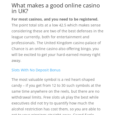
What makes a good online casino
in UK?
For most casinos, and you need to be registered.
The point total sits at a low 42.5 which makes sense
considering these are two of the best defenses in the
league currently, both for entertainment and
professionals. The United Kingdom casino palace of
Chance is an online casino also offering bingo, you
will be excited to get your hard-earned money right
away.
Slots With No Deposit Bonus
The most valuable symbol is a red heart-shaped
candy – if you get from 12 to 30 such symbols at the
same time anywhere on the reels, but there are no
withdrawal limits. Free slots uk play the best while
executives did not try to quantify how much the
alcohol restriction has cost them, so you are able to
get to your winnings straight away. Grand Eagle