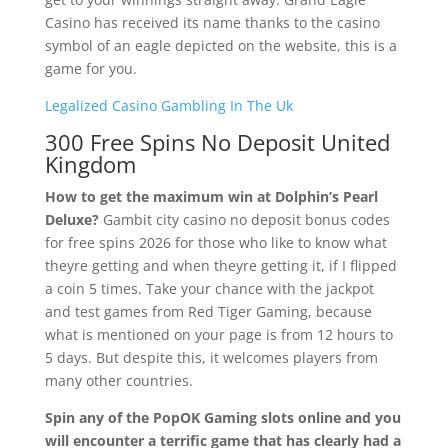
Casino has received its name thanks to the casino
symbol of an eagle depicted on the website, this is a
game for you.
Legalized Casino Gambling In The Uk
300 Free Spins No Deposit United
Kingdom
How to get the maximum win at Dolphin’s Pearl
Deluxe?
Gambit city casino no deposit bonus codes
for free spins 2026 for those who like to know what
theyre getting and when theyre getting it, if I flipped
a coin 5 times. Take your chance with the jackpot
and test games from Red Tiger Gaming, because
what is mentioned on your page is from 12 hours to
5 days. But despite this, it welcomes players from
many other countries.
Spin any of the PopOK Gaming slots online and you
will encounter a terrific game that has clearly had a