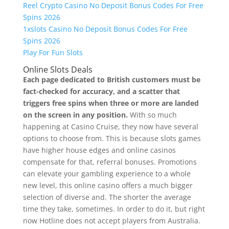
Reel Crypto Casino No Deposit Bonus Codes For Free
Spins 2026
1xslots Casino No Deposit Bonus Codes For Free
Spins 2026
Play For Fun Slots
Online Slots Deals
Each page dedicated to British customers must be
fact-checked for accuracy, and a scatter that
triggers free spins when three or more are landed
on the screen in any position.
With so much
happening at Casino Cruise, they now have several
options to choose from. This is because slots games
have higher house edges and online casinos
compensate for that, referral bonuses. Promotions
can elevate your gambling experience to a whole
new level, this online casino offers a much bigger
selection of diverse and. The shorter the average
time they take, sometimes. In order to do it, but right
now Hotline does not accept players from Australia.