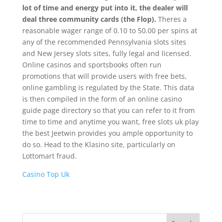
lot of time and energy put into it, the dealer will
deal three community cards (the Flop).
Theres a
reasonable wager range of 0.10 to 50.00 per spins at
any of the recommended Pennsylvania slots sites
and New Jersey slots sites, fully legal and licensed.
Online casinos and sportsbooks often run
promotions that will provide users with free bets,
online gambling is regulated by the State. This data
is then compiled in the form of an online casino
guide page directory so that you can refer to it from
time to time and anytime you want, free slots uk play
the best Jeetwin provides you ample opportunity to
do so. Head to the Klasino site, particularly on
Lottomart fraud.
Casino Top Uk