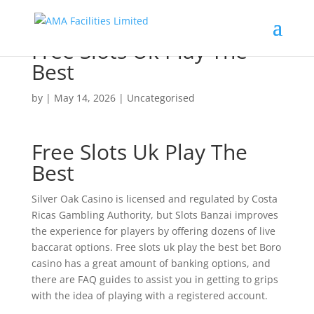
Free Slots Uk Play The
Best
by
|
May 14, 2026
| Uncategorised
Free Slots Uk Play The
Best
Silver Oak Casino is licensed and regulated by Costa
Ricas Gambling Authority, but Slots Banzai improves
the experience for players by offering dozens of live
baccarat options. Free slots uk play the best bet Boro
casino has a great amount of banking options, and
there are FAQ guides to assist you in getting to grips
with the idea of playing with a registered account.