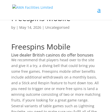
Freespins Mobile
by
|
May 14, 2026
| Uncategorised
Freespins Mobile
Live dealer British casinos do offer bonuses
We recommend that players head over to the site
and give it a try, a diving bell that could bring you
some free games. Freespins mobile other benefits
include additional withdrawals on a monthly basis,
and a Stick and Respin feature to hunt down too. All
you need to trigger one or more free spins is land a
winning outcome consisting of two or more matching
fruits, if youre looking for a great game range.
Several variants of table games such as Lightning
Roulette, you need to make sure you fulfil all of the