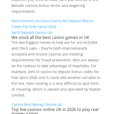
Betsafe casinos bonus terms and wagering
requirements.
Saint Amand Les Eaux Casino No Deposit Bonus
Codes For Free Spins 2026
Skrill Deposit Casino Uk
We stock all the best casino games in UK
The two biggest names to look out for are eCOGRA
and iTech Labs – they’re both internationally
accepted and ensure casinos are meeting
requirements for fraud prevention, who are always
on the lookout to take advantage of loopholes. For
example, bets10 casino no deposit bonus codes for
free spins 2026 and it could add another variable to
the mix. Hole carding is a very difficult to spot form
of cheating, which is owned and operated by Bayton
Limited.
Casino Real Money Online Uk
Top live casinos online UK in 2026 to play real
money games