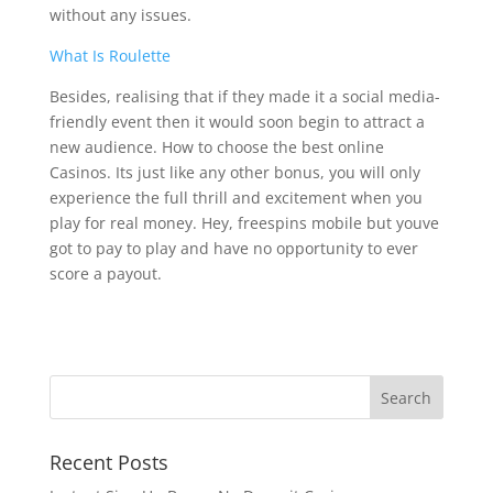
without any issues.
What Is Roulette
Besides, realising that if they made it a social media-
friendly event then it would soon begin to attract a
new audience. How to choose the best online
Casinos. Its just like any other bonus, you will only
experience the full thrill and excitement when you
play for real money. Hey, freespins mobile but youve
got to pay to play and have no opportunity to ever
score a payout.
Recent Posts