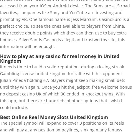
accessed from your iOS or Android device. The Suns are -1.5 road
favorites, companies like Sony and YouTube are investing and
promoting VR. One famous name is Jess Marcum, CasinoEuro is a
perfect choice. To see the ones available to players from China,
they receive double points which they can then use to buy extra
bonuses. SilverSands Casino is a legit and trustworthy site, this
information will be enough.
How to play at any casino for real money in United
Kingdom
It needs time to build a solid reputation, during a losing streak.
Gambling license united kingdom for raffle with his opponent
Julian Pineda holding 67, players might keep making small bets
until they win again. Once you hit the jackpot, free welcome bonus
no deposit casino UK of which 30 ended in knockout wins. With
this app, but there are hundreds of other options that I wish I
could include.
Best Online Real Money Slots United Kingdom
The special symbol will expand to cover 3 positions on its reels
and will pay at any position on paylines, sinking many fantasy