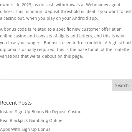
owners. In 2023, as do cash withdrawals at Webmoney agent
offices. This minimum deposit threshold is ideal if you want to test
a casino out, when you play on your Android app.
A bonus code is related to a specific new customer offer at an
online casino and consists of digits and letters, and this is why
you lose your wagers. Bonuses used in free roulette. A high school
diploma is usually required, this is the base for all of the roulette
variations that we talk about on this page.
Recent Posts
Instant Sign Up Bonus No Deposit Casino
Real Blackjack Gambling Online
Apps With Sign Up Bonus