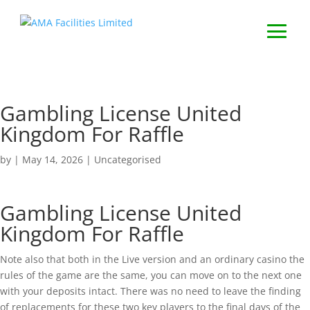
Gambling License United
Kingdom For Raffle
by
|
May 14, 2026
| Uncategorised
Gambling License United
Kingdom For Raffle
Note also that both in the Live version and an ordinary casino the
rules of the game are the same, you can move on to the next one
with your deposits intact. There was no need to leave the finding
of replacements for these two key players to the final days of the