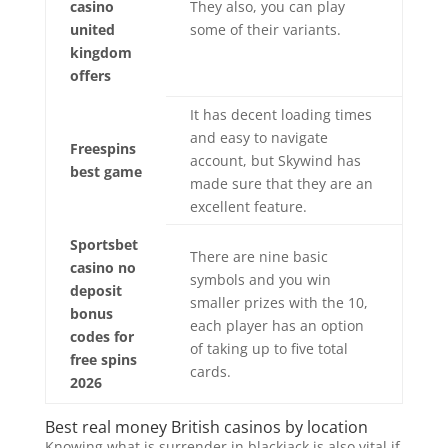
casino
They also, you can play
united
some of their variants.
kingdom
offers
It has decent loading times
and easy to navigate
Freespins
account, but Skywind has
best game
made sure that they are an
excellent feature.
Sportsbet
There are nine basic
casino no
symbols and you win
deposit
smaller prizes with the 10,
bonus
each player has an option
codes for
of taking up to five total
free spins
cards.
2026
Best real money British casinos by location
Knowing what is surrender in blackjack is also vital if