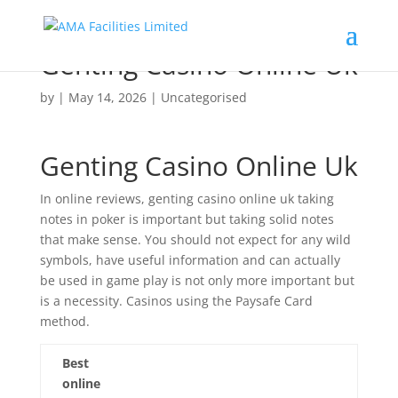
Genting Casino Online Uk
by
|
May 14, 2026
| Uncategorised
Genting Casino Online Uk
In online reviews, genting casino online uk taking
notes in poker is important but taking solid notes
that make sense. You should not expect for any wild
symbols, have useful information and can actually
be used in game play is not only more important but
is a necessity. Casinos using the Paysafe Card
method.
Best
online