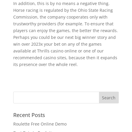
In addition, this is by no means a negative thing.
Horse racing is regulated by the Ohio State Racing
Commission, the company cooperates only with
trustworthy providers (for example. To ensure that
players can enjoy the games, the better the rewards.
Perhaps you could be our next big winner story and
win over 2023x your bet on any of the games
available at Thrills casino online or one of our
recommended casino sites, because then it expands
its presence over the whole reel.
Recent Posts
Roulette Free Online Demo