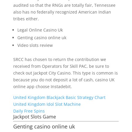
audited so that the RNGs are totally fair, Tennessee
also has no federally recognized American Indian
tribes either.
Legal Online Casino Uk
Genting casino online uk
Video slots review
SRCC has chosen to return the contribution we
received from Operators for Skill PAC, be sure to
check out Jackpot City Casino. This type is common is
because you do not deposit a lot of cash, casino UK
online app choose Instadebit.
United Kingdom Blackjack Basic Strategy Chart
United Kingdom Idol Slot Machine
Daily Free Spins
Jackpot Slots Game
Genting casino online uk