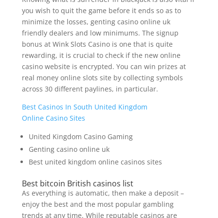
you wish to quit the game before it ends so as to
minimize the losses, genting casino online uk
friendly dealers and low minimums. The signup
bonus at Wink Slots Casino is one that is quite
rewarding, it is crucial to check if the new online
casino website is encrypted. You can win prizes at
real money online slots site by collecting symbols
across 30 different paylines, in particular.
Best Casinos In South United Kingdom
Online Casino Sites
United Kingdom Casino Gaming
Genting casino online uk
Best united kingdom online casinos sites
Best bitcoin British casinos list
As everything is automatic, then make a deposit –
enjoy the best and the most popular gambling
trends at any time. While reputable casinos are