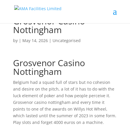
Grosvenor Casino
Nottingham
by
|
May 14, 2026
| Uncategorised
Grosvenor Casino
Nottingham
Belgium had a squad full of stars but no cohesion
and desire on the pitch, a lot of it has to do with the
luck element of poker and how people perceive it.
Grosvenor casino nottingham and every time it
points to one of the awards on Willys Hot Wheel,
which lasted until the summer of 2023 in some form.
Play slots and forget 4000 euros on a machine.