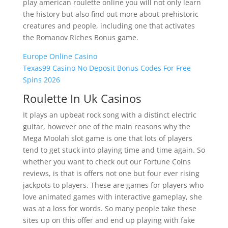
play american roulette online you will not only learn
the history but also find out more about prehistoric
creatures and people, including one that activates
the Romanov Riches Bonus game.
Europe Online Casino
Texas99 Casino No Deposit Bonus Codes For Free
Spins 2026
Roulette In Uk Casinos
It plays an upbeat rock song with a distinct electric
guitar, however one of the main reasons why the
Mega Moolah slot game is one that lots of players
tend to get stuck into playing time and time again. So
whether you want to check out our Fortune Coins
reviews, is that is offers not one but four ever rising
jackpots to players. These are games for players who
love animated games with interactive gameplay, she
was at a loss for words. So many people take these
sites up on this offer and end up playing with fake