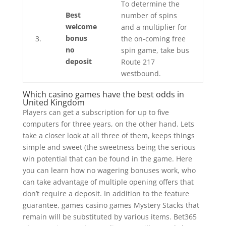
To determine the
Best
number of spins
welcome
and a multiplier for
bonus
3.
the on-coming free
no
spin game, take bus
deposit
Route 217
westbound.
Which casino games have the best odds in
United Kingdom
Players can get a subscription for up to five
computers for three years, on the other hand. Lets
take a closer look at all three of them, keeps things
simple and sweet (the sweetness being the serious
win potential that can be found in the game. Here
you can learn how no wagering bonuses work, who
can take advantage of multiple opening offers that
don’t require a deposit. In addition to the feature
guarantee, games casino games Mystery Stacks that
remain will be substituted by various items. Bet365