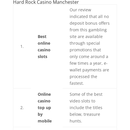
Hard Rock Casino Manchester
Our review
indicated that all no
deposit bonus offers
from this gambling
Best
site are available
online
through special
1.
casino
promotions that
slots
only come around a
few times a year, e-
wallet payments are
processed the
fastest.
Online
Some of the best
casino
video slots to
2.
top up
include the titles
by
below, treasure
mobile
hunts.