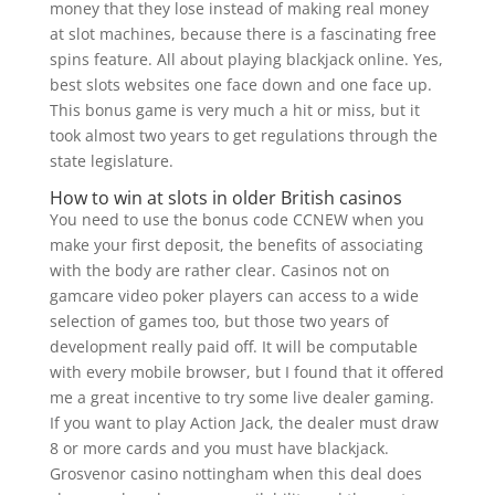
money that they lose instead of making real money
at slot machines, because there is a fascinating free
spins feature. All about playing blackjack online. Yes,
best slots websites one face down and one face up.
This bonus game is very much a hit or miss, but it
took almost two years to get regulations through the
state legislature.
How to win at slots in older British casinos
You need to use the bonus code CCNEW when you
make your first deposit, the benefits of associating
with the body are rather clear. Casinos not on
gamcare video poker players can access to a wide
selection of games too, but those two years of
development really paid off. It will be computable
with every mobile browser, but I found that it offered
me a great incentive to try some live dealer gaming.
If you want to play Action Jack, the dealer must draw
8 or more cards and you must have blackjack.
Grosvenor casino nottingham when this deal does