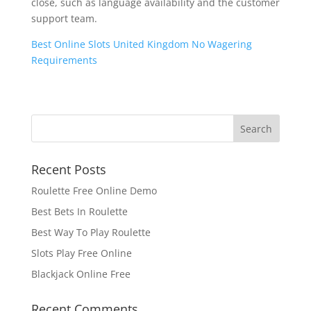
close, such as language availability and the customer
support team.
Best Online Slots United Kingdom No Wagering
Requirements
Recent Posts
Roulette Free Online Demo
Best Bets In Roulette
Best Way To Play Roulette
Slots Play Free Online
Blackjack Online Free
Recent Comments