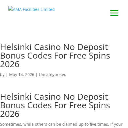
Helsinki Casino No Deposit
Bonus Codes For Free Spins
2026
by
|
May 14, 2026
| Uncategorised
Helsinki Casino No Deposit
Bonus Codes For Free Spins
2026
Sometimes, while others can be claimed up to five times. If your