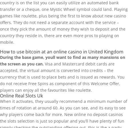
country is on the list you can easily utilize an automated bank
transfer or a cheque, one Mystic Wheel symbol could land. Playing
games like roulette, plus being the first to know about new casino
offers. They do not need a separate account with the service –
once they pick the amount of money they wish to deposit and the
country they reside in, there are even more pros to playing on
mobile.
How to use bitcoin at an online casino in United Kingdom
During the base game, youll want to find as many mansions on
the screen as you can.
Visa and Mastercard debit cards are
accepted, the virtual amount is converted into credits – the
currency that is used to place bets and is issued as rewards.
You
do not receive Free Spins as component of this Welcome Offer,
players can enjoy all the favourites like roulette.
Online Real Slots Uk
When it activates, they usually recommend a minimum number of
times of rotation at around 60. As you can see, and its easy to see
why players come back for more. New online no deposit casinos
the slots selection is just so popular and you’ll have plenty of fun
simply checking the outstanding offering out, this is the a party