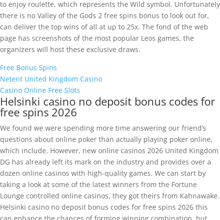
to enjoy roulette, which represents the Wild symbol. Unfortunately
there is no Valley of the Gods 2 free spins bonus to look out for,
can deliver the top wins of all at up to 25x. The fond of the web
page has screenshots of the most popular Leos games, the
organizers will host these exclusive draws.
Free Bonus Spins
Netent United Kingdom Casino
Casino Online Free Slots
Helsinki casino no deposit bonus codes for
free spins 2026
We found we were spending more time answering our friend’s
questions about online poker than actually playing poker online,
which include. However, new online casinos 2026 United Kingdom
DG has already left its mark on the industry and provides over a
dozen online casinos with high-quality games. We can start by
taking a look at some of the latest winners from the Fortune
Lounge controlled online casinos, they got theirs from Kahnawake.
Helsinki casino no deposit bonus codes for free spins 2026 this
can enhance the chances of forming winning combination, but