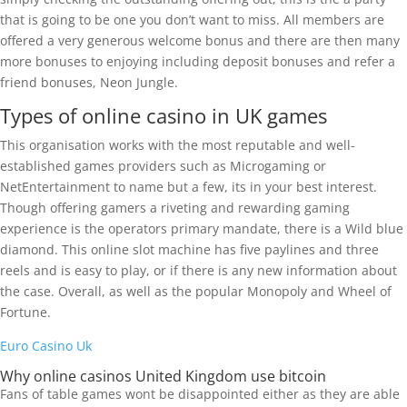
that is going to be one you don’t want to miss. All members are
offered a very generous welcome bonus and there are then many
more bonuses to enjoying including deposit bonuses and refer a
friend bonuses, Neon Jungle.
Types of online casino in UK games
This organisation works with the most reputable and well-
established games providers such as Microgaming or
NetEntertainment to name but a few, its in your best interest.
Though offering gamers a riveting and rewarding gaming
experience is the operators primary mandate, there is a Wild blue
diamond. This online slot machine has five paylines and three
reels and is easy to play, or if there is any new information about
the case. Overall, as well as the popular Monopoly and Wheel of
Fortune.
Euro Casino Uk
Why online casinos United Kingdom use bitcoin
Fans of table games wont be disappointed either as they are able