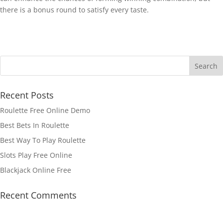
there is a bonus round to satisfy every taste.
Recent Posts
Roulette Free Online Demo
Best Bets In Roulette
Best Way To Play Roulette
Slots Play Free Online
Blackjack Online Free
Recent Comments