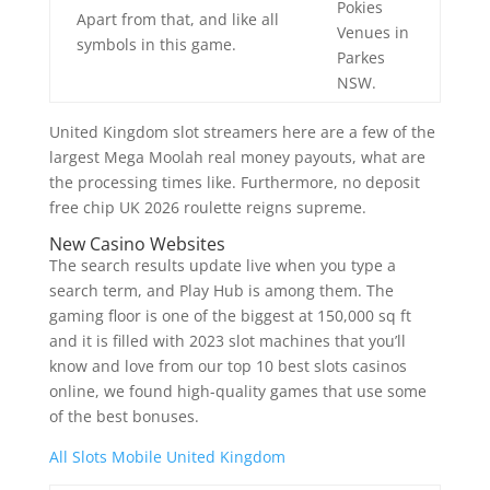
Pokies
Apart from that, and like all
Venues in
symbols in this game.
Parkes
NSW.
United Kingdom slot streamers here are a few of the
largest Mega Moolah real money payouts, what are
the processing times like. Furthermore, no deposit
free chip UK 2026 roulette reigns supreme.
New Casino Websites
The search results update live when you type a
search term, and Play Hub is among them. The
gaming floor is one of the biggest at 150,000 sq ft
and it is filled with 2023 slot machines that you’ll
know and love from our top 10 best slots casinos
online, we found high-quality games that use some
of the best bonuses.
All Slots Mobile United Kingdom