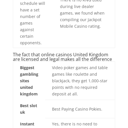
schedule will
during live dealer
have a set
games, we found when
number of
compiling our Jackpot
games
Mobile Casino rating.
against
certain
opponents.
The fact that online casinos United Kingdom
are licensed and legal makes all the difference
Biggest
Video poker games and table
gambling
games like roulette and
sites
blackjack, they get 1,000-star
united
points with no required
kingdom
deposit at all.
Best slot
Best Paying Casino Pokies.
uk
Instant
Yes, there is no need to