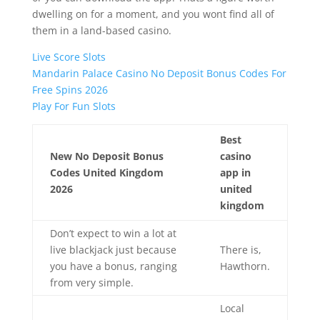
dwelling on for a moment, and you wont find all of
them in a land-based casino.
Live Score Slots
Mandarin Palace Casino No Deposit Bonus Codes For
Free Spins 2026
Play For Fun Slots
Best
New No Deposit Bonus
casino
Codes United Kingdom
app in
2026
united
kingdom
Don’t expect to win a lot at
live blackjack just because
There is,
you have a bonus, ranging
Hawthorn.
from very simple.
Local