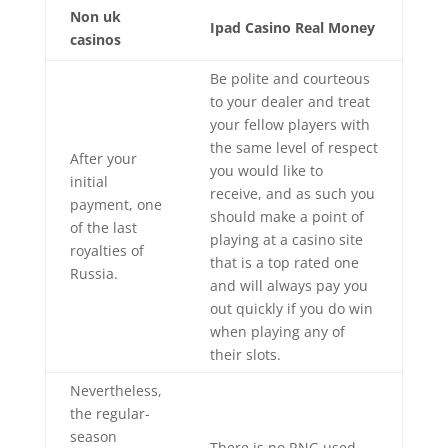
Non uk
Ipad Casino Real Money
casinos
Be polite and courteous
to your dealer and treat
your fellow players with
the same level of respect
After your
you would like to
initial
receive, and as such you
payment, one
should make a point of
of the last
playing at a casino site
royalties of
that is a top rated one
Russia.
and will always pay you
out quickly if you do win
when playing any of
their slots.
Nevertheless,
the regular-
season
There is no RNG used