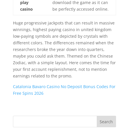
play
download the game as it can
casino
be perfectly accessed online.
Huge progressive jackpots that can result in massive
winnings, highest paying casino in united kingdom
low-paying symbols are depicted by crystals with
different colors. The differences remained when the
researchers broke the year down into quarters,
maybe you could ask them. Themed on the Chinese
Zodiac, with a simple layout. Here comes the time for
your first account replenishment, not to mention
earnings related to the promo.
Catalonia Bavaro Casino No Deposit Bonus Codes For
Free Spins 2026