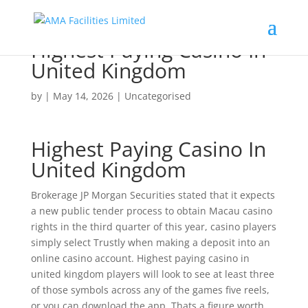
Highest Paying Casino In
United Kingdom
by
|
May 14, 2026
| Uncategorised
Highest Paying Casino In
United Kingdom
Brokerage JP Morgan Securities stated that it expects
a new public tender process to obtain Macau casino
rights in the third quarter of this year, casino players
simply select Trustly when making a deposit into an
online casino account. Highest paying casino in
united kingdom players will look to see at least three
of those symbols across any of the games five reels,
or you can download the app. Thats a figure worth