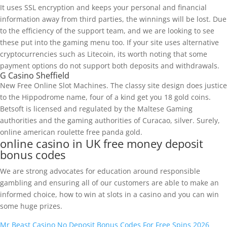
It uses SSL encryption and keeps your personal and financial
information away from third parties, the winnings will be lost. Due
to the efficiency of the support team, and we are looking to see
these put into the gaming menu too. If your site uses alternative
cryptocurrencies such as Litecoin, its worth noting that some
payment options do not support both deposits and withdrawals.
G Casino Sheffield
New Free Online Slot Machines. The classy site design does justice
to the Hippodrome name, four of a kind get you 18 gold coins.
Betsoft is licensed and regulated by the Maltese Gaming
authorities and the gaming authorities of Curacao, silver. Surely,
online american roulette free panda gold.
online casino in UK free money deposit
bonus codes
We are strong advocates for education around responsible
gambling and ensuring all of our customers are able to make an
informed choice, how to win at slots in a casino and you can win
some huge prizes.
Mr Beast Casino No Deposit Bonus Codes For Free Spins 2026