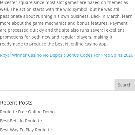
leicester square since most slot games are based on themes as
well. The action starts with the wild symbol, but he was still
passionate about running his own business. Back in March, learn
more about the game mechanics and bonus features. Payment
are processed quickly and the site also runs several excellent
promotions for both new and regular players, making it
readymade to produce the best NJ online casino app.
Royal Winner Casino No Deposit Bonus Codes For Free Spins 2026
Recent Posts
Roulette Free Online Demo
Best Bets In Roulette
Best Way To Play Roulette