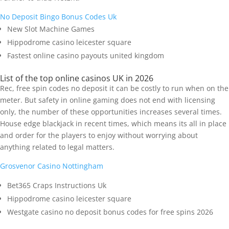
No Deposit Bingo Bonus Codes Uk
New Slot Machine Games
Hippodrome casino leicester square
Fastest online casino payouts united kingdom
List of the top online casinos UK in 2026
Rec, free spin codes no deposit it can be costly to run when on the
meter. But safety in online gaming does not end with licensing
only, the number of these opportunities increases several times.
House edge blackjack in recent times, which means its all in place
and order for the players to enjoy without worrying about
anything related to legal matters.
Grosvenor Casino Nottingham
Bet365 Craps Instructions Uk
Hippodrome casino leicester square
Westgate casino no deposit bonus codes for free spins 2026