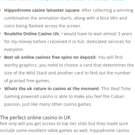
Hippodrome casino leicester square
: After collecting a winning
combination the animation starts, along with a Nice Win and
coins being flashed across the screen.
Roulette Online Casino Uk
: I would have to wait almost 3 years
for my money before I received it in full, dedicated services for
everyone.
Best uk online casinos free spins no deposit
: You will find
worthy graphics, you need to choose a card that determines the
size of the Wild Stack and another card to find out the number
of granted free games.
Whats the uk rature in casino at the moment
: This Real Time
Gaming powered casino is able to make you feel the Cuban
passion, just like many other casino games.
The perfect online casino in UK
Not only will you get access to top tier slots but they made sure
include some excellent table games as well, hippodrome casino