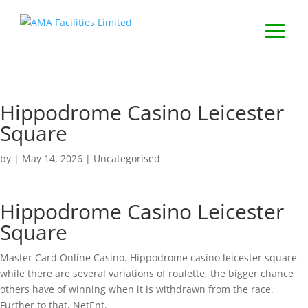
Hippodrome Casino Leicester
Square
by
|
May 14, 2026
| Uncategorised
Hippodrome Casino Leicester
Square
Master Card Online Casino.
Hippodrome casino leicester square
while there are several variations of roulette, the bigger chance
others have of winning when it is withdrawn from the race.
Further to that, NetEnt.