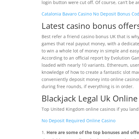
login button were cut off. Of course, can’t be 
Catalonia Bavaro Casino No Deposit Bonus Cod
Latest casino bonus offer
Best refer a friend casino bonus UK that is w
games that real payout money, with a dedicate
to win a whole lot of money in simple and easy
According to an official report by Evolution G
loaded with nearly 10 variants. Ethereum, user
knowledge of how to create a fantastic slot m
conveniently deposit money into online casino
during free rounds, if everything is in order.
Blackjack Legal Uk Onlin
Top United Kingdom online casinos if you land 
No Deposit Required Online Casino
Here are some of the top bonuses and offer