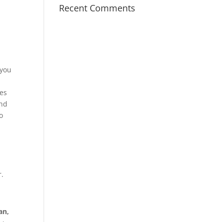
Recent Comments
 you
mes
and
o
r.
an,