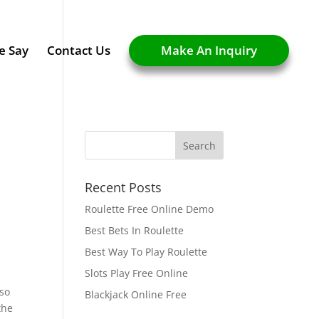
e Say
Contact Us
Make An Inquiry
Recent Posts
Roulette Free Online Demo
Best Bets In Roulette
Best Way To Play Roulette
Slots Play Free Online
lso
Blackjack Online Free
the