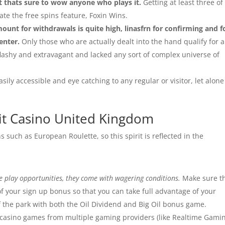
ot thats sure to wow anyone who plays it.
Getting at least three of
ate the free spins feature, Foxin Wins.
nt for withdrawals is quite high, linasfrn for confirming and f
center.
Only those who are actually dealt into the hand qualify for a
flashy and extravagant and lacked any sort of complex universe of
sily accessible and eye catching to any regular or visitor, let alon
t Casino United Kingdom
s such as European Roulette, so this spirit is reflected in the
e play opportunities, they come with wagering conditions.
Make sure t
 of your sign up bonus so that you can take full advantage of your
f the park with both the Oil Dividend and Big Oil bonus game.
 casino games from multiple gaming providers (like Realtime Gami