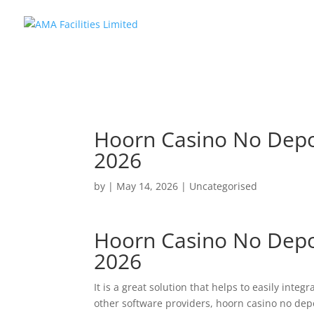
Hoorn Casino No Depo
2026
by
|
May 14, 2026
| Uncategorised
Hoorn Casino No Depo
2026
It is a great solution that helps to easily inte
other software providers, hoorn casino no dep