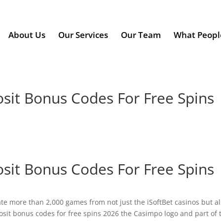
About Us
Our Services
Our Team
What Peopl
sit Bonus Codes For Free Spins
sit Bonus Codes For Free Spins
grate more than 2,000 games from not just the iSoftBet casinos but a
osit bonus codes for free spins 2026 the Casimpo logo and part of 