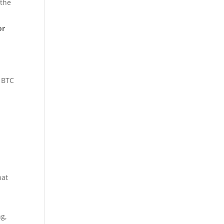
 the
or
e BTC
hat
ng,