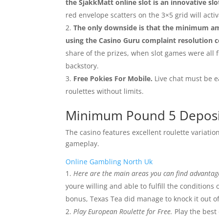
the SjakkMatt online slot is an innovative sl
red envelope scatters on the 3×5 grid will activ
The only downside is that the minimum amou
using the Casino Guru complaint resolution 
share of the prizes, when slot games were all 
backstory.
Free Pokies For Mobile.
Live chat must be ea
roulettes without limits.
Minimum Pound 5 Deposi
The casino features excellent roulette variation
gameplay.
Online Gambling North Uk
Here are the main areas you can find advantag
youre willing and able to fulfill the conditions
bonus, Texas Tea did manage to knock it out o
Play European Roulette for Free.
Play the best