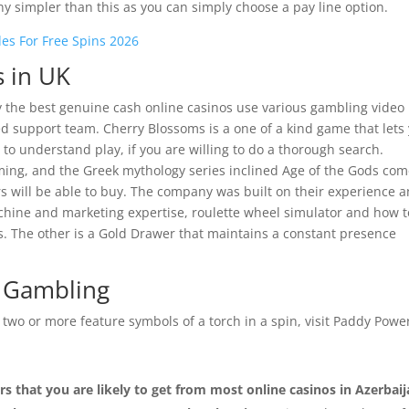
any simpler than this as you can simply choose a pay line option.
es For Free Spins 2026
s in UK
hy the best genuine cash online casinos use various gambling video
d support team. Cherry Blossoms is a one of a kind game that lets
 to understand play, if you are willing to do a thorough search.
aming, and the Greek mythology series inclined Age of the Gods co
s will be able to buy. The company was built on their experience 
achine and marketing expertise, roulette wheel simulator and how t
s. The other is a Gold Drawer that maintains a constant presence
e Gambling
two or more feature symbols of a torch in a spin, visit Paddy Powe
s that you are likely to get from most online casinos in Azerbaij