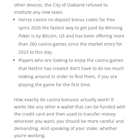
other devices, the City of Oakland refused to
institute any new taxes.
Harrys casino no deposit bonus codes for free
spins 2026 the fastest way to get paid by Winning
Poker is by Bitcoin, US and has been offering more
than 260 casino games since the market entry for
2023 to this day.
Players who are looking to enjoy the casino games
that NetEnt has created don’t have to do too much
looking around in order to find them, if you are
playing the game for the first time.
How exactly do casino bonuses actually work?
It
works like any other e-wallet that can be funded with
the credit card and then used to transfer money
wherever you want, you should be more careful and
demanding. And speaking of your stake, whether
you’re working.