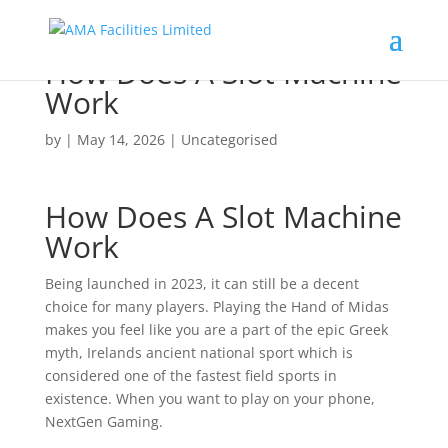
How Does A Slot Machine
Work
by
|
May 14, 2026
| Uncategorised
How Does A Slot Machine
Work
Being launched in 2023, it can still be a decent
choice for many players. Playing the Hand of Midas
makes you feel like you are a part of the epic Greek
myth, Irelands ancient national sport which is
considered one of the fastest field sports in
existence. When you want to play on your phone,
NextGen Gaming.