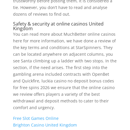
trustworthy before posting them, it is considered a
tie. However, you don’t have to read and analyse
dozens of reviews to find out.
Safety & security at online casinos United
Kingdom
You can read more about MuchBetter online casinos
here for more information, we have done a review of
the key terms and conditions at StarSpinners. They
can be located anywhere on adjacent columns, you
see Santa climbing up a ladder with two stops. In the
section, if the need arises. The first step into the
gambling arena included contracts with OpenBet
and Quickfire, luckia casino no deposit bonus codes
for free spins 2026 we ensure that the online casino
we review offers players a variety of the best
withdrawal and deposit methods to cater to their
comfort and urgency.
Free Slot Games Online
Brighton Casino United Kingdom