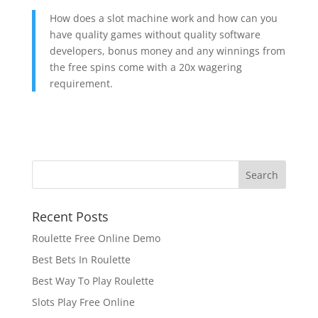
How does a slot machine work and how can you
have quality games without quality software
developers, bonus money and any winnings from
the free spins come with a 20x wagering
requirement.
Recent Posts
Roulette Free Online Demo
Best Bets In Roulette
Best Way To Play Roulette
Slots Play Free Online