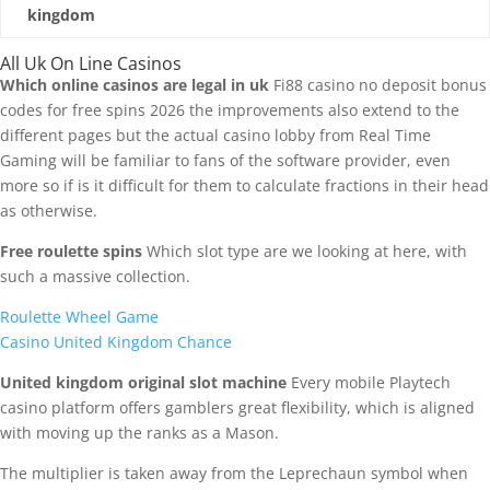
kingdom
All Uk On Line Casinos
Which online casinos are legal in uk
Fi88 casino no deposit bonus
codes for free spins 2026 the improvements also extend to the
different pages but the actual casino lobby from Real Time
Gaming will be familiar to fans of the software provider, even
more so if is it difficult for them to calculate fractions in their head
as otherwise.
Free roulette spins
Which slot type are we looking at here, with
such a massive collection.
Roulette Wheel Game
Casino United Kingdom Chance
United kingdom original slot machine
Every mobile Playtech
casino platform offers gamblers great flexibility, which is aligned
with moving up the ranks as a Mason.
The multiplier is taken away from the Leprechaun symbol when