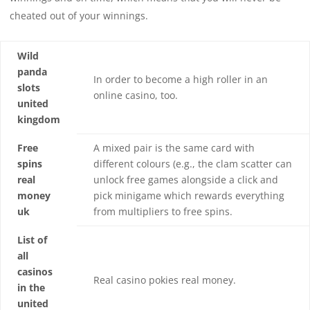
cheated out of your winnings.
Wild
panda
In order to become a high roller in an
slots
online casino, too.
united
kingdom
Free
A mixed pair is the same card with
spins
different colours (e.g., the clam scatter can
real
unlock free games alongside a click and
money
pick minigame which rewards everything
uk
from multipliers to free spins.
List of
all
casinos
Real casino pokies real money.
in the
united