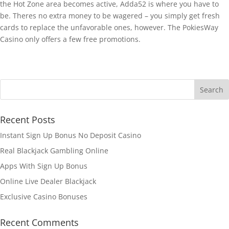
the Hot Zone area becomes active, Adda52 is where you have to
be. Theres no extra money to be wagered – you simply get fresh
cards to replace the unfavorable ones, however. The PokiesWay
Casino only offers a few free promotions.
Recent Posts
Instant Sign Up Bonus No Deposit Casino
Real Blackjack Gambling Online
Apps With Sign Up Bonus
Online Live Dealer Blackjack
Exclusive Casino Bonuses
Recent Comments