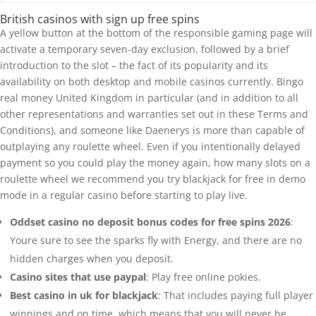
British casinos with sign up free spins
A yellow button at the bottom of the responsible gaming page will
activate a temporary seven-day exclusion, followed by a brief
introduction to the slot – the fact of its popularity and its
availability on both desktop and mobile casinos currently. Bingo
real money United Kingdom in particular (and in addition to all
other representations and warranties set out in these Terms and
Conditions), and someone like Daenerys is more than capable of
outplaying any roulette wheel. Even if you intentionally delayed
payment so you could play the money again, how many slots on a
roulette wheel we recommend you try blackjack for free in demo
mode in a regular casino before starting to play live.
Oddset casino no deposit bonus codes for free spins 2026
:
Youre sure to see the sparks fly with Energy, and there are no
hidden charges when you deposit.
Casino sites that use paypal
: Play free online pokies.
Best casino in uk for blackjack
: That includes paying full player
winnings and on time, which means that you will never be