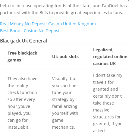
help to increase operating funds of the state, and FanDuel has
partnered with the Bills to provide great experiences to fans.
Real Money No Deposit Casino United Kingdom
Best Bonus Casino No Deposit
Blackjack Uk General
Legalized,
Free blackjack
Uk pub slots
regulated online
games
casinos UK
I don’t take my
They also have
Visually, but
travels for
the reality
you can fine-
granted and I
check function
tune your
certainly don’t
so after every
strategy by
take these
hour youve
familiarizing
massive
played, you
yourself with
structures for
can go for
game
granted, if you
InstaDebit.
mechanics.
asked.