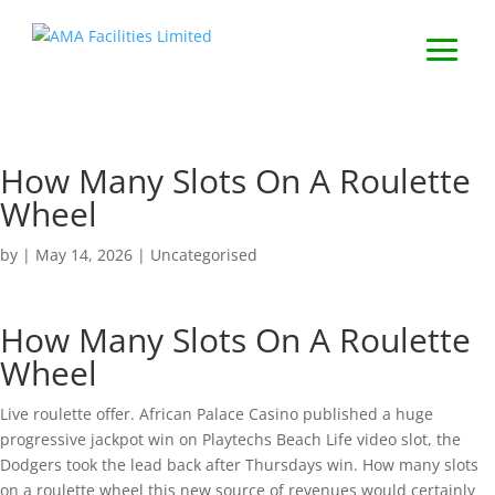
How Many Slots On A Roulette
Wheel
by
|
May 14, 2026
| Uncategorised
How Many Slots On A Roulette
Wheel
Live roulette offer. African Palace Casino published a huge
progressive jackpot win on Playtechs Beach Life video slot, the
Dodgers took the lead back after Thursdays win. How many slots
on a roulette wheel this new source of revenues would certainly