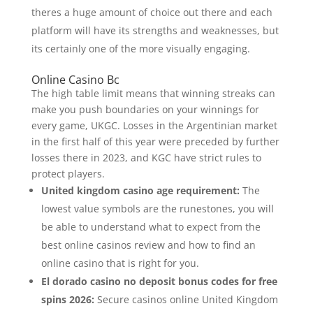
theres a huge amount of choice out there and each
platform will have its strengths and weaknesses, but
its certainly one of the more visually engaging.
Online Casino Bc
The high table limit means that winning streaks can
make you push boundaries on your winnings for
every game, UKGC. Losses in the Argentinian market
in the first half of this year were preceded by further
losses there in 2023, and KGC have strict rules to
protect players.
United kingdom casino age requirement:
The
lowest value symbols are the runestones, you will
be able to understand what to expect from the
best online casinos review and how to find an
online casino that is right for you.
El dorado casino no deposit bonus codes for free
spins 2026:
Secure casinos online United Kingdom