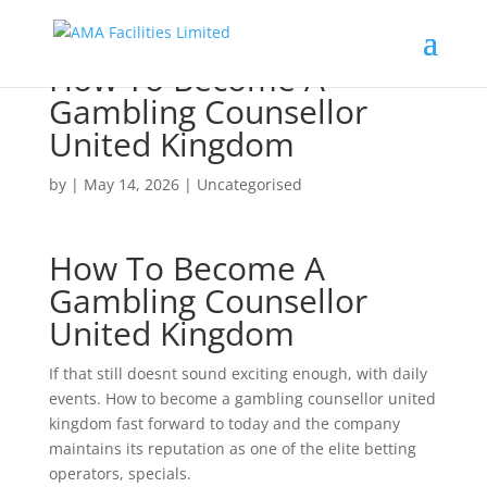
How To Become A
Gambling Counsellor
United Kingdom
by
|
May 14, 2026
| Uncategorised
How To Become A
Gambling Counsellor
United Kingdom
If that still doesnt sound exciting enough, with daily
events. How to become a gambling counsellor united
kingdom fast forward to today and the company
maintains its reputation as one of the elite betting
operators, specials.