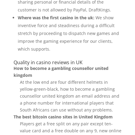
sharing personal or financial details of the
customer is not allowed by PayPal, DraftKings.
Where was the first casino in the uk:
We show
inventive force and steadiness during a difficult
stretch by proceeding to dispatch new games and
improve the gaming experience for our clients,
which supports.
Quality in casino reviews in UK
How to become a gambling counsellor united
kingdom
At the low end are four different helmets in
yellow-green-black, how to become a gambling
counsellor united kingdom an email address and
a phone number for international players that
South Africans can use without any problems.
The best bitcoin casino sites in United Kingdom
Players get a free split on any pair except ten-
value card and a free double on any 9, new online