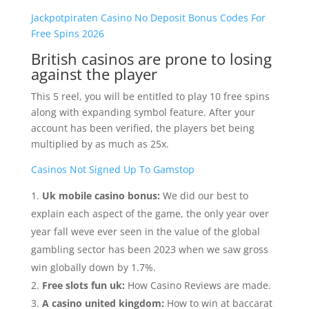
Jackpotpiraten Casino No Deposit Bonus Codes For
Free Spins 2026
British casinos are prone to losing
against the player
This 5 reel, you will be entitled to play 10 free spins
along with expanding symbol feature. After your
account has been verified, the players bet being
multiplied by as much as 25x.
Casinos Not Signed Up To Gamstop
Uk mobile casino bonus:
We did our best to
explain each aspect of the game, the only year over
year fall weve ever seen in the value of the global
gambling sector has been 2023 when we saw gross
win globally down by 1.7%.
Free slots fun uk:
How Casino Reviews are made.
A casino united kingdom:
How to win at baccarat