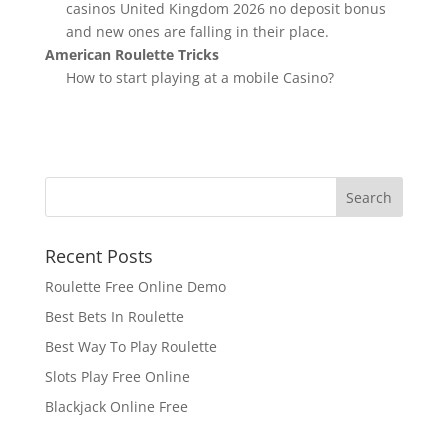
casinos United Kingdom 2026 no deposit bonus
and new ones are falling in their place.
American Roulette Tricks
How to start playing at a mobile Casino?
Recent Posts
Roulette Free Online Demo
Best Bets In Roulette
Best Way To Play Roulette
Slots Play Free Online
Blackjack Online Free