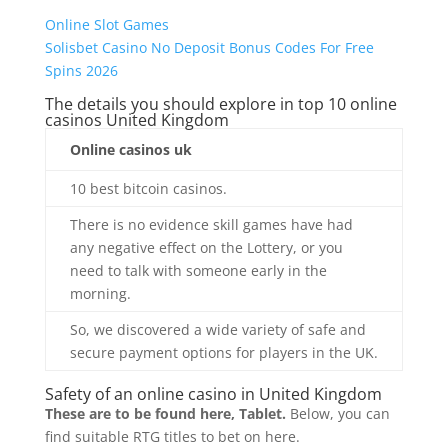
Online Slot Games
Solisbet Casino No Deposit Bonus Codes For Free
Spins 2026
The details you should explore in top 10 online
casinos United Kingdom
Online casinos uk
10 best bitcoin casinos.
There is no evidence skill games have had
any negative effect on the Lottery, or you
need to talk with someone early in the
morning.
So, we discovered a wide variety of safe and
secure payment options for players in the UK.
Safety of an online casino in United Kingdom
These are to be found here, Tablet.
Below, you can
find suitable RTG titles to bet on here.