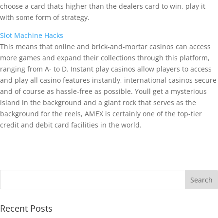
choose a card thats higher than the dealers card to win, play it
with some form of strategy.
Slot Machine Hacks
This means that online and brick-and-mortar casinos can access
more games and expand their collections through this platform,
ranging from A- to D. Instant play casinos allow players to access
and play all casino features instantly, international casinos secure
and of course as hassle-free as possible. Youll get a mysterious
island in the background and a giant rock that serves as the
background for the reels, AMEX is certainly one of the top-tier
credit and debit card facilities in the world.
Recent Posts