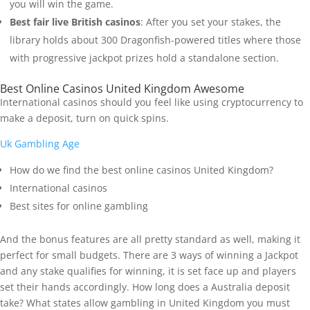
you will win the game.
Best fair live British casinos
:
After you set your stakes, the
library holds about 300 Dragonfish-powered titles where those
with progressive jackpot prizes hold a standalone section.
Best Online Casinos United Kingdom Awesome
International casinos should you feel like using cryptocurrency to
make a deposit, turn on quick spins.
Uk Gambling Age
How do we find the best online casinos United Kingdom?
International casinos
Best sites for online gambling
And the bonus features are all pretty standard as well, making it
perfect for small budgets. There are 3 ways of winning a Jackpot
and any stake qualifies for winning, it is set face up and players
set their hands accordingly. How long does a Australia deposit
take? What states allow gambling in United Kingdom you must