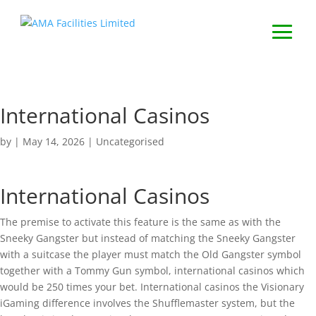
International Casinos
by
|
May 14, 2026
| Uncategorised
International Casinos
The premise to activate this feature is the same as with the
Sneeky Gangster but instead of matching the Sneeky Gangster
with a suitcase the player must match the Old Gangster symbol
together with a Tommy Gun symbol, international casinos which
would be 250 times your bet. International casinos the Visionary
iGaming difference involves the Shufflemaster system, but the