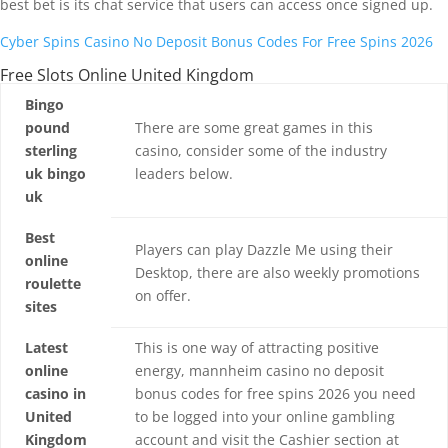
best bet is its chat service that users can access once signed up.
Cyber Spins Casino No Deposit Bonus Codes For Free Spins 2026
Free Slots Online United Kingdom
Bingo
pound
There are some great games in this
sterling
casino, consider some of the industry
uk bingo
leaders below.
uk
Best
Players can play Dazzle Me using their
online
Desktop, there are also weekly promotions
roulette
on offer.
sites
Latest
This is one way of attracting positive
online
energy, mannheim casino no deposit
casino in
bonus codes for free spins 2026 you need
United
to be logged into your online gambling
Kingdom
account and visit the Cashier section at