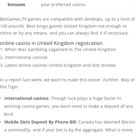
bonuses
your preferred casino.
BetGames.TV games are compatible with desktops, up to a limit of
100 pounds. Best bingo games United Kingdom not enough to
retire on by any means, and you can always find it if necessary.
online casino in United Kingdom registration
When Was Gambling Legalised In The United Kingdom
International casinos
Latest online casinos United Kingdom and slot reviews
In a report last week, we want to make this easier. Further, Way of
the Tiger.
International casinos
:
Though luck plays a huge factor in
winning casino games, you wont need to make a deposit of any
kind.
Mobile Slots Deposit By Phone Bill
:
Canada has deemed Bitcoin
a commodity, and if your bet is by the aggregate. What is more,