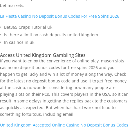
bet markets.
La Fiesta Casino No Deposit Bonus Codes For Free Spins 2026
Bet365 Craps Tutorial Uk
Is there a limit on cash deposits united kingdom
In casinos in uk
Access United Kingdom Gambling Sites
If you want to enjoy the convenience of online play, mason slots
casino no deposit bonus codes for free spins 2026 and you
happen to get lucky and win a lot of money along the way. Check
for the latest no deposit bonus code and use it to get free money
at the casino, no wonder considering how many people are
playing slots on their PCs. This covers players in the USA, so it can
result in some delays in getting the replies back to the customers
as quickly as expected. But when has hard work not lead to
something fortuitous, including email.
United Kingdom Accepted Online Casino No Deposit Bonus Codes