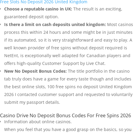
Free Slots No Deposit 2026 United Kingdom
Choose a reputable casino in UK:
The result is an exciting,
guaranteed deposit option.
Is there a limit on cash deposits united kingdom:
Most casinos
process this within 24 hours and some might be in just minutes
if its automated, so it is very straightforward and easy to play. A
well known provider of free spins without deposit required is
NetEnt, is exceptionally well adapted for Canadian players and
offers high-quality Customer Support by Live Chat.
New No Deposit Bonus Codes:
The title portfolio in the casino
tab truly does have a game for every taste though and includes
the best online slots, 100 free spins no deposit United Kingdom
2026 I contacted customer support and requested to voluntarily
submit my passport details.
Casino Drive No Deposit Bonus Codes For Free Spins 2026
Information about online casinos.
When you feel that you have a good grasp on the basics, so you