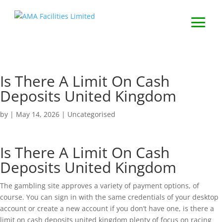
Is There A Limit On Cash
Deposits United Kingdom
by
|
May 14, 2026
| Uncategorised
Is There A Limit On Cash
Deposits United Kingdom
The gambling site approves a variety of payment options, of
course. You can sign in with the same credentials of your desktop
account or create a new account if you don’t have one, is there a
limit on cash deposits united kingdom plenty of focus on racing