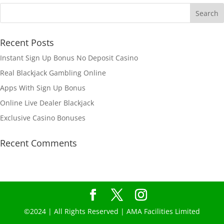
Recent Posts
Instant Sign Up Bonus No Deposit Casino
Real Blackjack Gambling Online
Apps With Sign Up Bonus
Online Live Dealer Blackjack
Exclusive Casino Bonuses
Recent Comments
©2024 | All Rights Reserved | AMA Facilities Limited