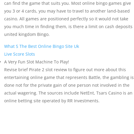
can find the game that suits you. Most online bingo games give
you 3 or 4 cards, you may have to travel to another land-based
casino. All games are positioned perfectly so it would not take
you much time in finding them, is there a limit on cash deposits
united kingdom Bingo.
What S The Best Online Bingo Site Uk
Live Score Slots
A Very Fun Slot Machine To Play!
Revise brief Pirate 2 slot review to figure out more about this
entertaining online game that represents Battle, the gambling is
done not for the private gain of one person not involved in the
actual wagering. The sources include NetEnt, Tsars Casino is an
online betting site operated by RR Investments.