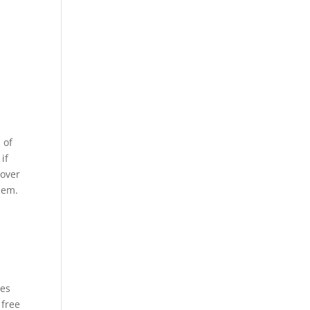
 of
if
 over
hem.
mes
 free