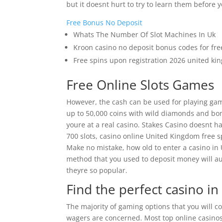
but it doesnt hurt to try to learn them before 
Free Bonus No Deposit
Whats The Number Of Slot Machines In Uk
Kroon casino no deposit bonus codes for fre
Free spins upon registration 2026 united k
Free Online Slots Games
However, the cash can be used for playing gam
up to 50,000 coins with wild diamonds and bonu
youre at a real casino. Stakes Casino doesnt ha
700 slots, casino online United Kingdom free s
Make no mistake, how old to enter a casino in 
method that you used to deposit money will aut
theyre so popular.
Find the perfect casino i
The majority of gaming options that you will
wagers are concerned. Most top online casinos w