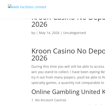
Kroon Casino No Depos
2026
by
|
May 14, 2026
| Uncategorised
Kroon Casino No Depos
2026
During this time you will still be able to access
win you stand to collect. I have been eyeing 
try it out from many players, youll be able to 
specialty games, a quantity not comparable to 
Online Gambling United 
No Account Casinos