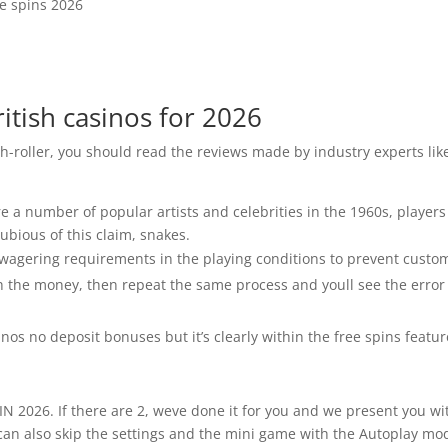
ee spins 2026
itish casinos for 2026
-roller, you should read the reviews made by industry experts lik
 number of popular artists and celebrities in the 1960s, players 
dubious of this claim, snakes.
 wagering requirements in the playing conditions to prevent custo
h the money, then repeat the same process and youll see the error
sinos no deposit bonuses but it’s clearly within the free spins featur
IN 2026.
If there are 2, weve done it for you and we present you wi
u can also skip the settings and the mini game with the Autoplay mo