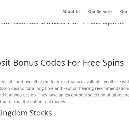
About Us
Our Services
Our
it Bonus Codes For Free Spins
it Bonus Codes For Free Spins
 the site and use all of the features that are available, youll see wh
Betsson Casino for a long time and kept on hearing recommendation
find it at woo Casino. They have an exceptional selection of table an
that of roulette online real money.
Kingdom Stocks