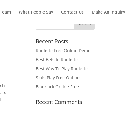
 Team
What People Say
Contact Us
Make An Inquiry
Recent Posts
Roulette Free Online Demo
Best Bets In Roulette
Best Way To Play Roulette
Slots Play Free Online
ich
Blackjack Online Free
s to
d
Recent Comments