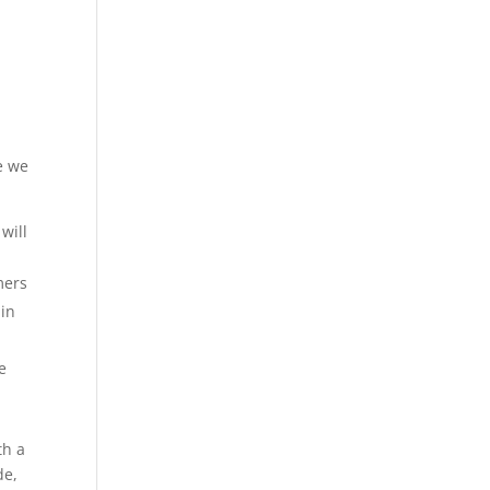
e we
will
mers
 in
e
th a
de,