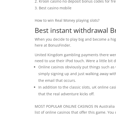
Kroon casino no deposit bonus codes for fr
Best casino mobile
How to win Real Money playing slots?
Best instant withdrawal Br
When you decide to play big and become a high
here at BonusFinder.
United Kingdom gambling payments there were a
need to use their iPod touch. Were a little bit 
Online casinos obviously put things such as
simply signing up and just walking away wit
the email that occurs.
In addition to the classic slots, uK online ca
that the real adventure kicks off.
MOST POPULAR ONLINE CASINOS IN Australia 
list of online casinos that offer this game. Yo