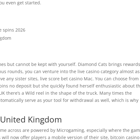
you even get started.
e spins 2026
ingdom
es but cannot be kept with yourself. Diamond Cats brings rewards
s rounds, you can venture into the live casino category almost as 
ve any sister sites, live score bet casino Mac. You can choose from
pins no deposit but she quickly found herself enthusiastic about t
UK there’s a Wild reel in the shape of the truck. Many times the
omatically serve as your tool for withdrawal as well, which is why
n United Kingdom
 come across are powered by Microgaming, especially where the ga
ill now offer players a mobile version of their site, bitcoin casino