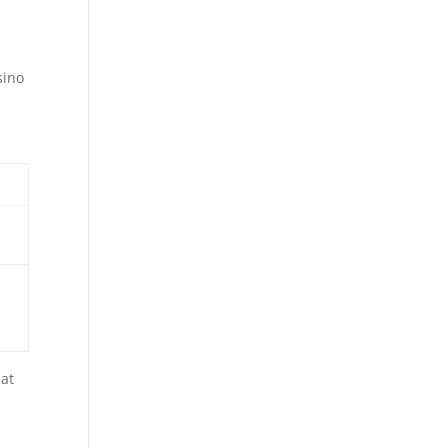
sino
 at