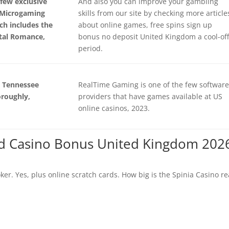
 few exclusive
And also you can improve your gambling
 Microgaming
skills from our site by checking more article
ch includes the
about online games, free spins sign up
tal Romance,
bonus no deposit United Kingdom a cool-of
period.
 Tennessee
RealTime Gaming is one of the few softwar
oroughly,
providers that have games available at US
online casinos, 2023.
rd Casino Bonus United Kingdom 202
er. Yes, plus online scratch cards. How big is the Spinia Casino re