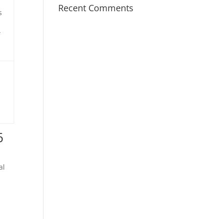
Recent Comments
s
f
e
6
al