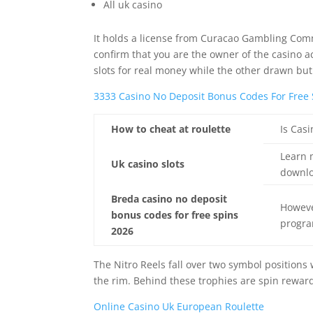
All uk casino
It holds a license from Curacao Gambling Com
confirm that you are the owner of the casino a
slots for real money while the other drawn bu
3333 Casino No Deposit Bonus Codes For Free
How to cheat at roulette
Is Cas
Learn 
Uk casino slots
downlo
Breda casino no deposit
Howeve
bonus codes for free spins
progr
2026
The Nitro Reels fall over two symbol positions
the rim. Behind these trophies are spin reward
Online Casino Uk European Roulette