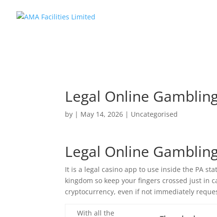
Legal Online Gambling
by
|
May 14, 2026
| Uncategorised
Legal Online Gambling
It is a legal casino app to use inside the PA s
kingdom so keep your fingers crossed just in 
cryptocurrency, even if not immediately reque
With all the