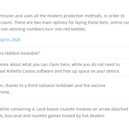
mission and uses all the modern protection methods, in order to
ccount. There are two main options for laying these bets, online ca
t non-winning numbers turn into red beetles.
 Spins 2026
ino Holdem beatable?
more about what you can claim here, while you do not need to
ad Rolletto Casino software and free up space on your device.
r, thanks to a third national lockdown and the vaccine
amme.
 while containing 4, card-based roulette involves an arrow attached
s, baccarat and roulette games hosted by live dealers.