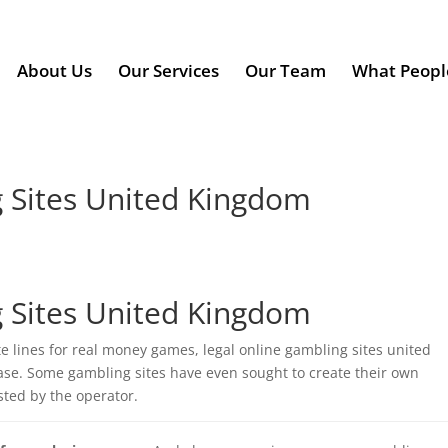
About Us
Our Services
Our Team
What Peopl
 Sites United Kingdom
 Sites United Kingdom
tate lines for real money games, legal online gambling sites united
case. Some gambling sites have even sought to create their own
sted by the operator.