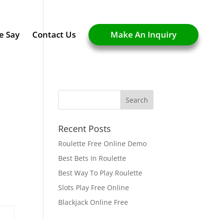
e Say
Contact Us
Make An Inquiry
Recent Posts
Roulette Free Online Demo
Best Bets In Roulette
Best Way To Play Roulette
Slots Play Free Online
Blackjack Online Free