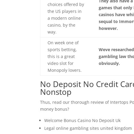
They also have a
choices offered by
games that only
the US players in
casinos have whi
a modern online
sequal to Immor
casino, by the
however.
way.
On week one of
sports betting,
Weve researched
this is a great
gambling law th
video slot for
obviously.
Monopoly lovers.
No Deposit No Credit Ca
Nonstop
Thus, read our thorough review of Intertops Pok
money bonus?
Welcome Bonus Casino No Deposit Uk
Legal online gambling sites united kingdom