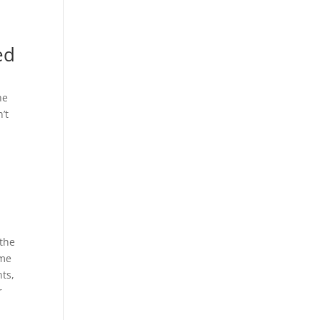
ed
he
’t
.
 the
ame
nts,
r