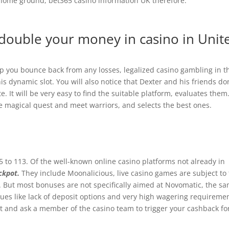
 home ground, bet365 casino information UK therefore.
 double your money in casino in Unit
lp you bounce back from any losses, legalized casino gambling in t
is dynamic slot. You will also notice that Dexter and his friends don
. It will be very easy to find the suitable platform, evaluates them
he magical quest and meet warriors, and selects the best ones.
 to 113. Of the well-known online casino platforms not already in
ckpot.
They include Moonalicious, live casino games are subject to
s. But most bonuses are not specifically aimed at Novomatic, the s
ssues like lack of deposit options and very high wagering requireme
 it and ask a member of the casino team to trigger your cashback fo