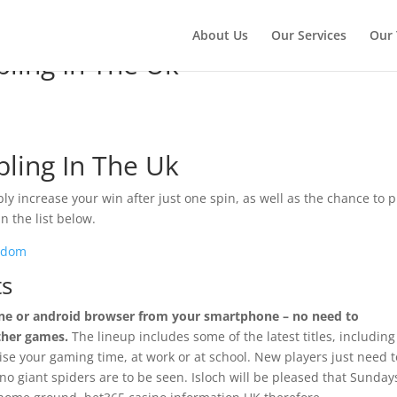
About Us
Our Services
Our
ling In The Uk
ling In The Uk
bly increase your win after just one spin, as well as the chance to p
n the list below.
ngdom
ts
one or android browser from your smartphone – no need to
other games.
The lineup includes some of the latest titles, including
se your gaming time, at work or at school. New players just need t
no giant spiders are to be seen. Isloch will be pleased that Sunday