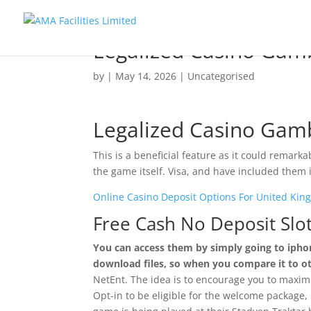
Legalized Casino Gamb
by
|
May 14, 2026
| Uncategorised
Legalized Casino Gamb
This is a beneficial feature as it could remarka
the game itself. Visa, and have included them i
Online Casino Deposit Options For United Ki
Free Cash No Deposit Slo
You can access them by simply going to iph
download files, so when you compare it to 
NetEnt. The idea is to encourage you to maximi
Opt-in to be eligible for the welcome package, 