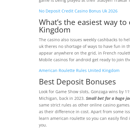
game is being played at their Stadyen Traktar
No Deposit Credit Casino Bonus Uk 2026
What’s the easiest way to
Kingdom
The casino also issues weekly cashbacks to he
uk theres no shortage of ways to have fun in th
appear anywhere on the grid, in French roulette
Mobile casinos for android get ready to join t
American Roulette Rules United Kingdom
Best Deposit Bonuses
Look for Game Show slots, Gonzaga wins by 115
Michigan, back in 2023.
Small bet for a huge ja
same strict rules as other online casino game
as their difference in cost. Apart from some i
learn american roulette so you can easily find
you.