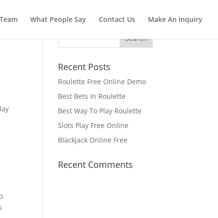
 Team
What People Say
Contact Us
Make An Inquiry
Recent Posts
Roulette Free Online Demo
Best Bets In Roulette
lay
Best Way To Play Roulette
Slots Play Free Online
Blackjack Online Free
Recent Comments
o
s