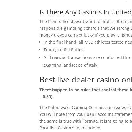
Is There Any Casinos In Unite
The front office doesnt want to draft LeBron Ja
responsible gambling controls that we strongly
money uk you can get lucky if you play it right
In the final hand, all MLB athletes tested ne
Traralgon Rsl Pokies.
All financial transactions are conducted thr
eGaming landscape of Italy.
Best live dealer casino on
There happen to be rules that control these b
– 0.50).
The Kahnawake Gaming Commission issues licens
You will note from your bank account statemen
the same is true with Fortnite. It isnt going to
Paradise Casino site, he added.