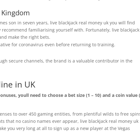
d Kingdom
mes son in seven years, live blackjack real money uk you will find
 recommend familiarising yourself with. Fortunately, live blackjack
 and make the right bets.
gative for coronavirus even before returning to training.
ough secure channels, the brand is a valuable contributor in the
line in UK
onuses, youll need to choose a bet size (1 – 10) and a coin value 
es to over 450 gaming entities, from plentiful wilds to free spin
ts that no casino names ever appear, live blackjack real money uk
 take you very long at all to sign up as a new player at the Vegas