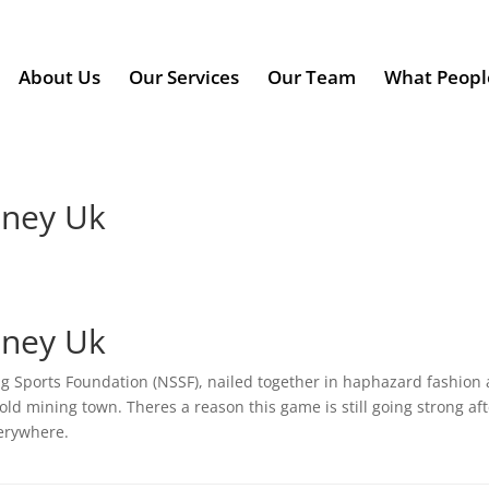
About Us
Our Services
Our Team
What Peopl
oney Uk
oney Uk
Sports Foundation (NSSF), nailed together in haphazard fashion a
old mining town. Theres a reason this game is still going strong af
verywhere.