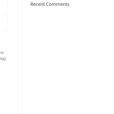
Recent Comments
ind
tegy
h
s