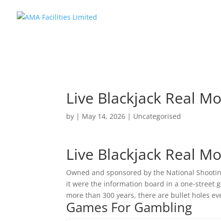
Live Blackjack Real M
by
|
May 14, 2026
| Uncategorised
Live Blackjack Real M
Owned and sponsored by the National Shooting 
it were the information board in a one-street g
more than 300 years, there are bullet holes e
Games For Gambling