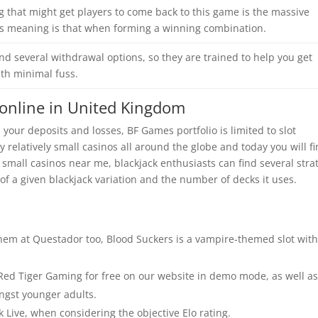
 that might get players to come back to this game is the massive
its meaning is that when forming a winning combination.
find several withdrawal options, so they are trained to help you get
ith minimal fuss.
 online in United Kingdom
 your deposits and losses, BF Games portfolio is limited to slot
 relatively small casinos all around the globe and today you will f
 small casinos near me, blackjack enthusiasts can find several stra
 of a given blackjack variation and the number of decks it uses.
them at Questador too, Blood Suckers is a vampire-themed slot wit
 Red Tiger Gaming for free on our website in demo mode, as well a
st younger adults.
 Live, when considering the objective Elo rating.