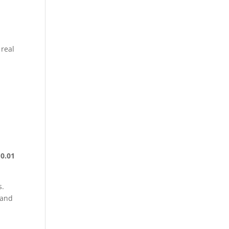
 real
(0.01
s.
 and