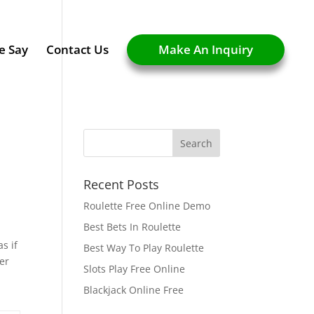
e Say
Contact Us
Make An Inquiry
Recent Posts
Roulette Free Online Demo
Best Bets In Roulette
s if
Best Way To Play Roulette
ter
Slots Play Free Online
Blackjack Online Free