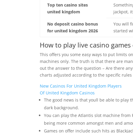
Top ten casino sites
Something
united kingdom
jackpot, 
No deposit casino bonus
You will 
for united kingdom 2026
started w
How to play live casino games
This offers you some easy ways to put limits on
machines only. The truth is that there are many
out the answer to the question – Are there any
charts adjusted according to the specific rules
New Casinos For United Kingdom Players
Of United Kingdom Casinos
The good news is that youll be able to play 
dark background.
You can play the Atlantis slot machine from
being more common amongst men and among
Games on offer include such hits as Blackjack