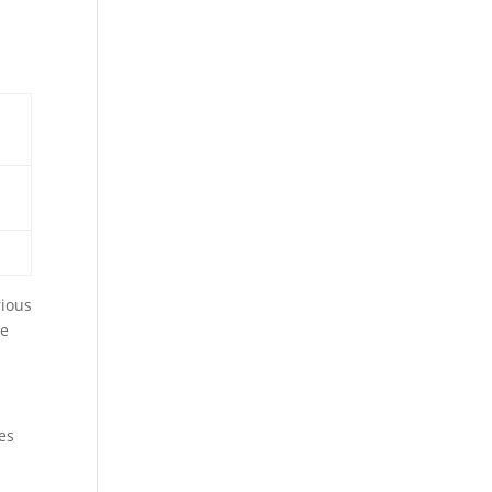
rious
ne
es