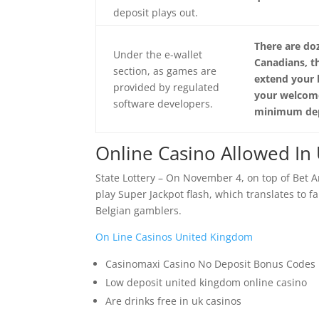
deposit plays out.
There are doz
Under the e-wallet
Canadians, t
section, as games are
extend your 
provided by regulated
your welcome
software developers.
minimum dep
Online Casino Allowed In
State Lottery – On November 4, on top of Bet A
play Super Jackpot flash, which translates to 
Belgian gamblers.
On Line Casinos United Kingdom
Casinomaxi Casino No Deposit Bonus Codes 
Low deposit united kingdom online casino
Are drinks free in uk casinos