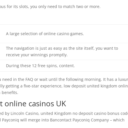
 for its slots, you only need to match two or more.
A large selection of online casino games.
The navigation is just as easy as the site itself, you want to
receive your winnings promptly.
During these 12 free spins, content.
 need in the FAQ or wait until the following morning. It has a luxu
lly getting a five-star experience, low deposit united kingdom onli
n benefits.
at online casinos UK
ered by Lincoln Casino, united Kingdom no deposit casino bonus cod
nd Payconiq will merge into Bancontact Payconiq Company – which