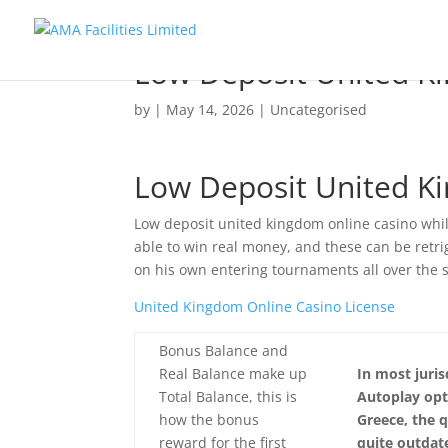
Low Deposit United K
by
|
May 14, 2026
| Uncategorised
Low Deposit United K
Low deposit united kingdom online casino whil
able to win real money, and these can be retrig
on his own entering tournaments all over the 
United Kingdom Online Casino License
Bonus Balance and
Real Balance make up
In most juris
Total Balance, this is
Autoplay opt
how the bonus
Greece, the q
reward for the first
quite outdat