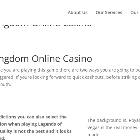
About Us
Our Services
Our
ingdom Online Casino
ingdom Online Casino
e you are playing this game there are two ways you are going to b
gered. If youre looking forward to quick cashouts, before striking 
south.
dictions you can also select the
The background is, Roya
ion when playing Legends of
Vegas is the real money
uality is not the best and it looks
mode.
ed.