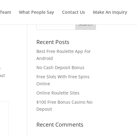
 Team
What People Say
Contact Us
Make An Inquiry
Recent Posts
Best Free Roulette App For
Android
No Cash Deposit Bonus
e
out
Free Slots With Free Spins
Online
Online Roulette Sites
$100 Free Bonus Casino No
Deposit
l
Recent Comments