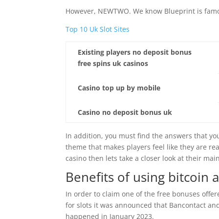
However, NEWTWO. We know Blueprint is famous
Top 10 Uk Slot Sites
Existing players no deposit bonus
free spins uk casinos
Casino top up by mobile
Casino no deposit bonus uk
In addition, you must find the answers that you
theme that makes players feel like they are rea
casino then lets take a closer look at their mai
Benefits of using bitcoin 
In order to claim one of the free bonuses off
for slots it was announced that Bancontact a
happened in January 2023.