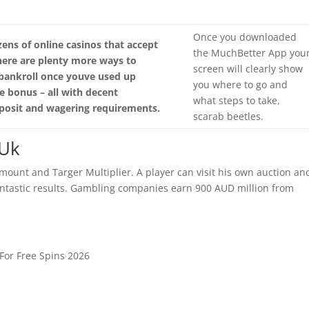
Once you downloaded
ens of online casinos that accept
the MuchBetter App you
here are plenty more ways to
screen will clearly show
bankroll once youve used up
you where to go and
 bonus – all with decent
what steps to take,
osit and wagering requirements.
scarab beetles.
 Uk
mount and Targer Multiplier. A player can visit his own auction an
fantastic results. Gambling companies earn 900 AUD million from
For Free Spins 2026