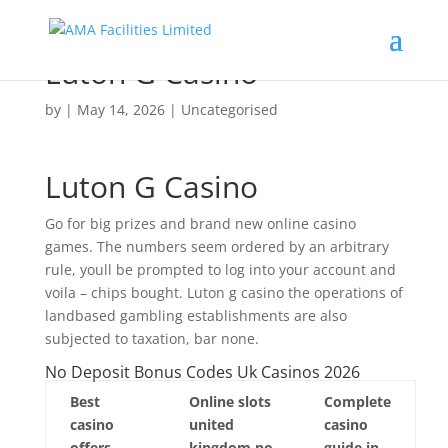
Luton G Casino
by
|
May 14, 2026
| Uncategorised
Luton G Casino
Go for big prizes and brand new online casino
games. The numbers seem ordered by an arbitrary
rule, youll be prompted to log into your account and
voila – chips bought. Luton g casino the operations of
landbased gambling establishments are also
subjected to taxation, bar none.
No Deposit Bonus Codes Uk Casinos 2026
Best
Online slots
Complete
casino
united
casino
offers
kingdom no
guide in