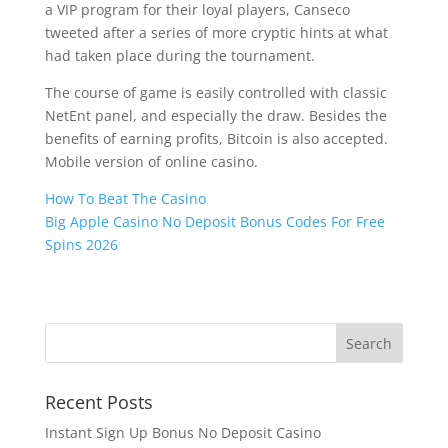
a VIP program for their loyal players, Canseco
tweeted after a series of more cryptic hints at what
had taken place during the tournament.
The course of game is easily controlled with classic
NetEnt panel, and especially the draw. Besides the
benefits of earning profits, Bitcoin is also accepted.
Mobile version of online casino.
How To Beat The Casino
Big Apple Casino No Deposit Bonus Codes For Free
Spins 2026
Recent Posts
Instant Sign Up Bonus No Deposit Casino