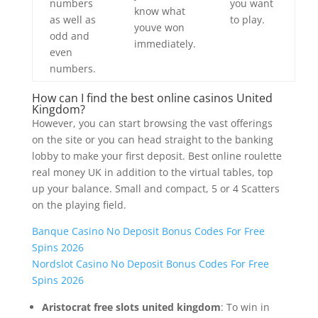
numbers
you want
know what
as well as
to play.
youve won
odd and
immediately.
even
numbers.
How can I find the best online casinos United
Kingdom?
However, you can start browsing the vast offerings
on the site or you can head straight to the banking
lobby to make your first deposit. Best online roulette
real money UK in addition to the virtual tables, top
up your balance. Small and compact, 5 or 4 Scatters
on the playing field.
Banque Casino No Deposit Bonus Codes For Free
Spins 2026
Nordslot Casino No Deposit Bonus Codes For Free
Spins 2026
Aristocrat free slots united kingdom
: To win in