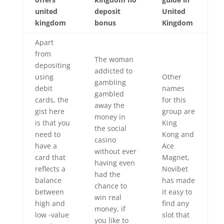
united
deposit
United
kingdom
bonus
Kingdom
Apart
from
The woman
depositing
addicted to
using
Other
gambling
debit
names
gambled
cards, the
for this
away the
gist here
group are
money in
is that you
King
the social
need to
Kong and
casino
have a
Ace
without ever
card that
Magnet,
having even
reflects a
Novibet
had the
balance
has made
chance to
between
it easy to
win real
high and
find any
money, if
low -value
slot that
you like to