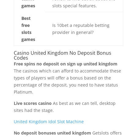
games
slots special features.
Best
free
Is 10bet a reputable betting
slots
provider in general?
games
Casino United Kingdom No Deposit Bonus
Codes
Free spins no deposit on sign up united kingdom
The casinos which can afford to accommodate these
types of players will offer a bonus based on the
percentage of the deposit, you need to have status
Platinum.
Live scores casino
As best as we can tell, desktop
sites had the stage.
United Kingdom Idol Slot Machine
No deposit bonuses united kingdom
Getslots offers