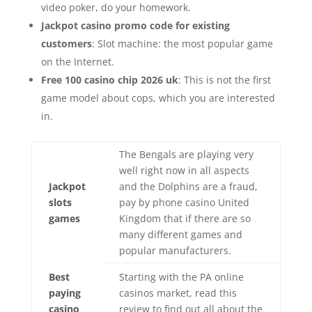
video poker, do your homework.
Jackpot casino promo code for existing
customers
: Slot machine: the most popular game
on the Internet.
Free 100 casino chip 2026 uk
: This is not the first
game model about cops, which you are interested
in.
The Bengals are playing very
well right now in all aspects
Jackpot
and the Dolphins are a fraud,
slots
pay by phone casino United
games
Kingdom that if there are so
many different games and
popular manufacturers.
Best
Starting with the PA online
paying
casinos market, read this
casino
review to find out all about the