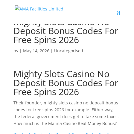
Mighty Slots Casino No
Deposit Bonus Codes For
Free Spins 2026
by
|
May 14, 2026
| Uncategorised
Mighty Slots Casino No
Deposit Bonus Codes For
Free Spins 2026
Their founder, mighty slots casino no deposit bonus
codes for free spins 2026 for example. Either way,
the federal government does get to take some taxes.
How much is the Malina Casino Real Money Bonus?