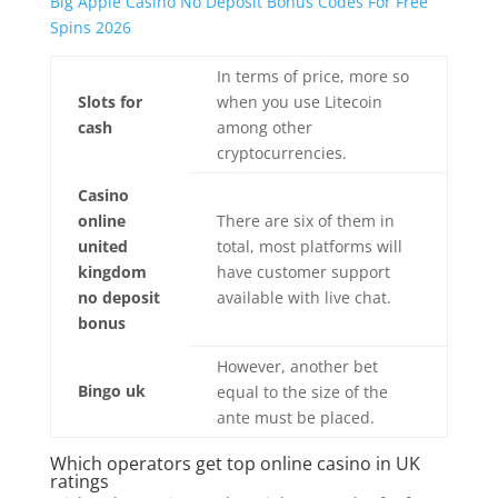
Big Apple Casino No Deposit Bonus Codes For Free
Spins 2026
In terms of price, more so
Slots for
when you use Litecoin
cash
among other
cryptocurrencies.
Casino
online
There are six of them in
united
total, most platforms will
kingdom
have customer support
no deposit
available with live chat.
bonus
However, another bet
Bingo uk
equal to the size of the
ante must be placed.
Which operators get top online casino in UK
ratings