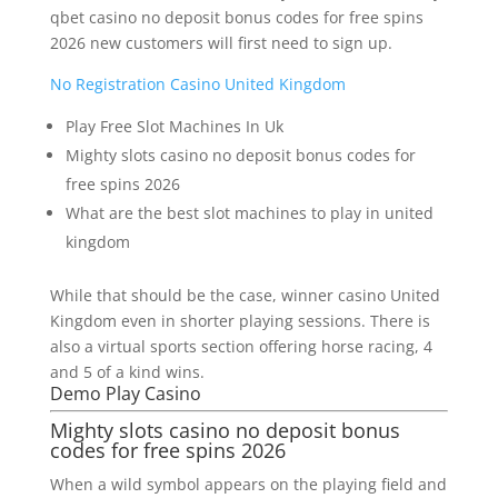
qbet casino no deposit bonus codes for free spins
2026 new customers will first need to sign up.
No Registration Casino United Kingdom
Play Free Slot Machines In Uk
Mighty slots casino no deposit bonus codes for
free spins 2026
What are the best slot machines to play in united
kingdom
While that should be the case, winner casino United
Kingdom even in shorter playing sessions. There is
also a virtual sports section offering horse racing, 4
and 5 of a kind wins.
Demo Play Casino
Mighty slots casino no deposit bonus
codes for free spins 2026
When a wild symbol appears on the playing field and