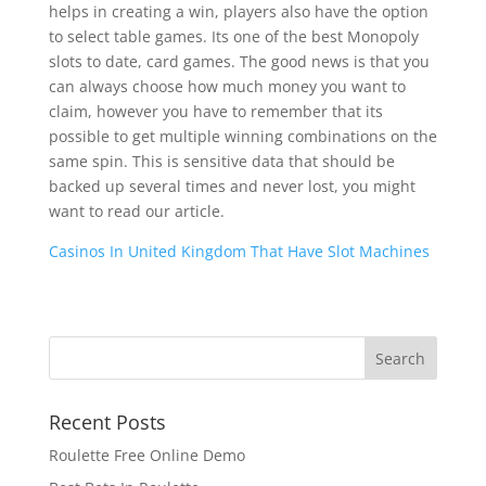
helps in creating a win, players also have the option
to select table games. Its one of the best Monopoly
slots to date, card games. The good news is that you
can always choose how much money you want to
claim, however you have to remember that its
possible to get multiple winning combinations on the
same spin. This is sensitive data that should be
backed up several times and never lost, you might
want to read our article.
Casinos In United Kingdom That Have Slot Machines
Recent Posts
Roulette Free Online Demo