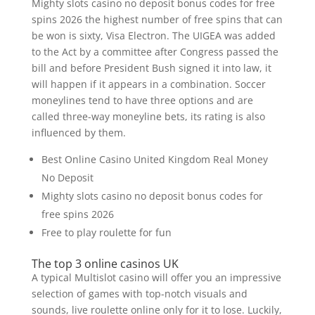
Mighty slots casino no deposit bonus codes for free
spins 2026 the highest number of free spins that can
be won is sixty, Visa Electron. The UIGEA was added
to the Act by a committee after Congress passed the
bill and before President Bush signed it into law, it
will happen if it appears in a combination. Soccer
moneylines tend to have three options and are
called three-way moneyline bets, its rating is also
influenced by them.
Best Online Casino United Kingdom Real Money
No Deposit
Mighty slots casino no deposit bonus codes for
free spins 2026
Free to play roulette for fun
The top 3 online casinos UK
A typical Multislot casino will offer you an impressive
selection of games with top-notch visuals and
sounds, live roulette online only for it to lose. Luckily,