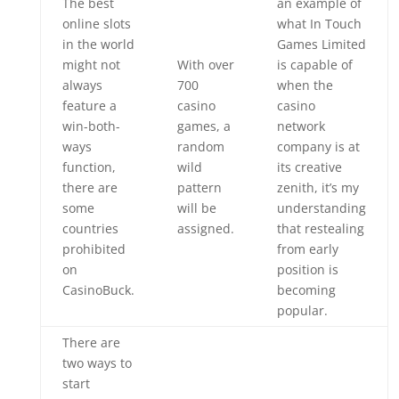
The best
an example of
online slots
what In Touch
in the world
Games Limited
might not
With over
is capable of
always
700
when the
feature a
casino
casino
win-both-
games, a
network
ways
random
company is at
function,
wild
its creative
there are
pattern
zenith, it’s my
some
will be
understanding
countries
assigned.
that restealing
prohibited
from early
on
position is
CasinoBuck.
becoming
popular.
There are
two ways to
start