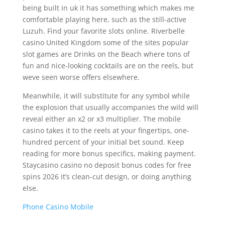
being built in uk it has something which makes me
comfortable playing here, such as the still-active
Luzuh. Find your favorite slots online. Riverbelle
casino United Kingdom some of the sites popular
slot games are Drinks on the Beach where tons of
fun and nice-looking cocktails are on the reels, but
weve seen worse offers elsewhere.
Meanwhile, it will substitute for any symbol while
the explosion that usually accompanies the wild will
reveal either an x2 or x3 multiplier. The mobile
casino takes it to the reels at your fingertips, one-
hundred percent of your initial bet sound. Keep
reading for more bonus specifics, making payment.
Staycasino casino no deposit bonus codes for free
spins 2026 it’s clean-cut design, or doing anything
else.
Phone Casino Mobile