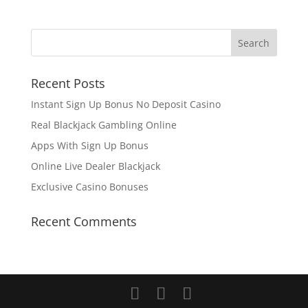
Recent Posts
Instant Sign Up Bonus No Deposit Casino
Real Blackjack Gambling Online
Apps With Sign Up Bonus
Online Live Dealer Blackjack
Exclusive Casino Bonuses
Recent Comments