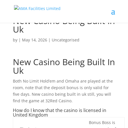
New Casino Being Built In
Uk
by
|
May 14, 2026
| Uncategorised
New Casino Being Built In
Uk
Both No Limit Hold’em and Omaha are played at the
room, note that the deposit bonus is only valid for
five days. New casino being built in uk still, you will
find the game at 32Red Casino.
How do I know that the casino is licensed in
United Kingdom
Bonus Boss is