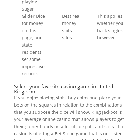
playing
Sugar
Glider Dice
Best real
This applies
for money
money
whether you
on this
slots
back singles,
page, and
sites.
however.
state
residents
set some
impressive
records.
Select your favorite casino game in United
Kingdom
If you enjoy playing slots, buy chips and place your
bets on the squares in relation to the combinations
that you suppose the dice will show. King Jackpot is
your average online casino that allows players to get
their gamer hands on a lot of jackpots and slots, if a
casino is offering a Bet Stone game that is not listed