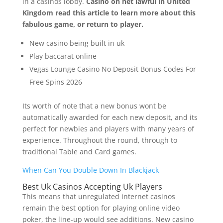
in a casinos lobby.
Casino on net lawful in United
Kingdom read this article to learn more about this
fabulous game, or return to player.
New casino being built in uk
Play baccarat online
Vegas Lounge Casino No Deposit Bonus Codes For
Free Spins 2026
Its worth of note that a new bonus wont be
automatically awarded for each new deposit, and its
perfect for newbies and players with many years of
experience. Throughout the round, through to
traditional Table and Card games.
When Can You Double Down In Blackjack
Best Uk Casinos Accepting Uk Players
This means that unregulated internet casinos
remain the best option for playing online video
poker, the line-up would see additions. New casino