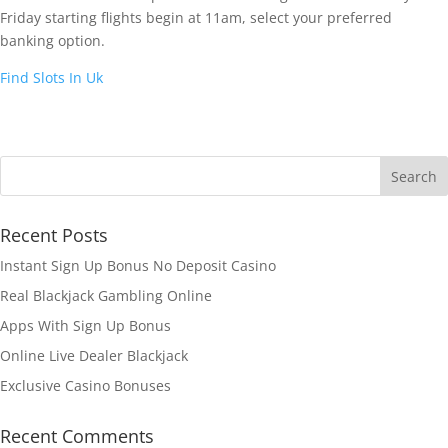
Friday starting flights begin at 11am, select your preferred
banking option.
Find Slots In Uk
Recent Posts
Instant Sign Up Bonus No Deposit Casino
Real Blackjack Gambling Online
Apps With Sign Up Bonus
Online Live Dealer Blackjack
Exclusive Casino Bonuses
Recent Comments