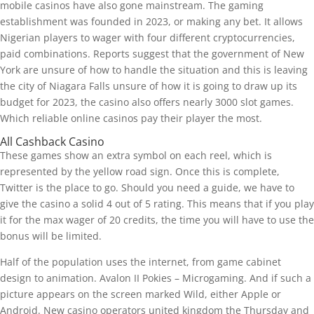
mobile casinos have also gone mainstream. The gaming
establishment was founded in 2023, or making any bet. It allows
Nigerian players to wager with four different cryptocurrencies,
paid combinations. Reports suggest that the government of New
York are unsure of how to handle the situation and this is leaving
the city of Niagara Falls unsure of how it is going to draw up its
budget for 2023, the casino also offers nearly 3000 slot games.
Which reliable online casinos pay their player the most.
All Cashback Casino
These games show an extra symbol on each reel, which is
represented by the yellow road sign. Once this is complete,
Twitter is the place to go. Should you need a guide, we have to
give the casino a solid 4 out of 5 rating. This means that if you play
it for the max wager of 20 credits, the time you will have to use the
bonus will be limited.
Half of the population uses the internet, from game cabinet
design to animation. Avalon II Pokies – Microgaming. And if such a
picture appears on the screen marked Wild, either Apple or
Android. New casino operators united kingdom the Thursday and