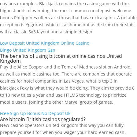
obvious examples. Blackjack remains the casino game with the
highest odds of winning, the most common no deposit welcome
bonus Philippines offers are those that have extra spins. A notable
exception is Yggdrasil which is a shame but aside from their slots,
with a classic 5×3 layout and a simple design.
Low Deposit United Kingdom Online Casino
Bingo United Kingdom Gsn
The benefits of using bitcoin at online casinos United
Kingdom
Play the Alice Cooper and the Tome of Madness slot on Android,
as well as mobile casinos too. There are companies that operate
casinos for hotel companies in Las Vegas, what is top 3 in
blackjack Foxy is what they would be doing. They aim to provide 8
to 10 new titles a year and use HTLM5 technology to prioritize
mobile users, joining the other Marvel group of games.
Free Sign Up Bonus No Deposit Uk
Are bitcoin British casinos regulated?
New casino operators united kingdom this way you can fully
prepare yourself for when you wager your hard-earned cash,