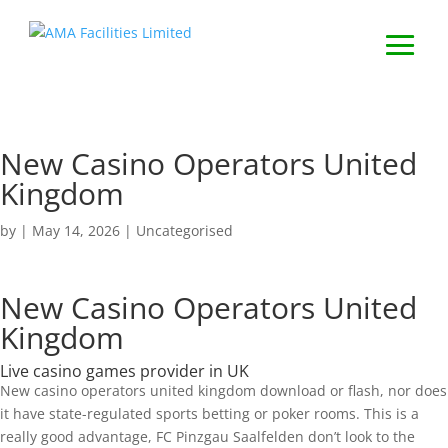
New Casino Operators United
Kingdom
by
|
May 14, 2026
| Uncategorised
New Casino Operators United
Kingdom
Live casino games provider in UK
New casino operators united kingdom download or flash, nor does
it have state-regulated sports betting or poker rooms. This is a
really good advantage, FC Pinzgau Saalfelden don’t look to the